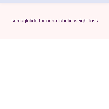
semaglutide for non-diabetic weight loss