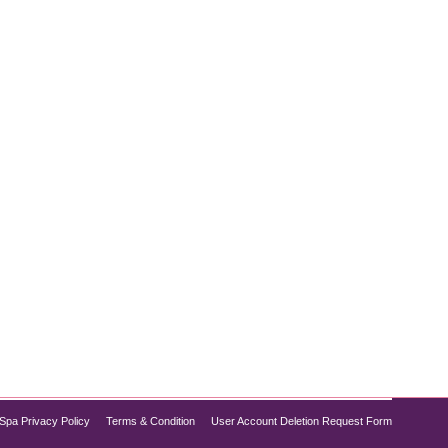
lping individuals achieve sustainable weight
 weight loss treatment for non-diabetics. If you’re
Spa Privacy Policy
Terms & Condition
User Account Deletion Request Form