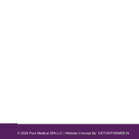
Semaglutide for Non-Diabetic Weight L
Semaglutide
By
Pure Med SPA, Chicago
July 17, 2024
In recent years, Semaglutide for non-diabetic weight 
management. Semaglutide, a medication originally des
considering a non-diabetic weight loss solution, 
© 2026 Pure Medical SPA LLC | Website Concept By:
GETONTHEWEB.IN