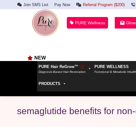
Join SMS List
Pay Now
Referral Program ($200)
PURE Wellness
Glow
NEW
PURE Hair ReGrow™
PURE WELLNESS
Diagnosis-Based Hair Restoration
Functional & Metabolic Healt
PRODUCTS
semaglutide benefits for non-