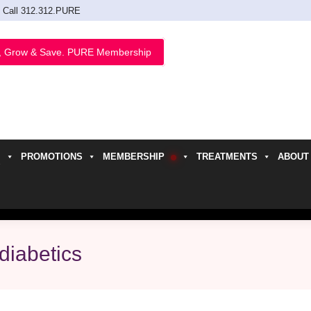
Call 312.312.PURE
, Grow & Save. PURE Membership
PROMOTIONS
MEMBERSHIP
TREATMENTS
ABOUT
h
diabetics