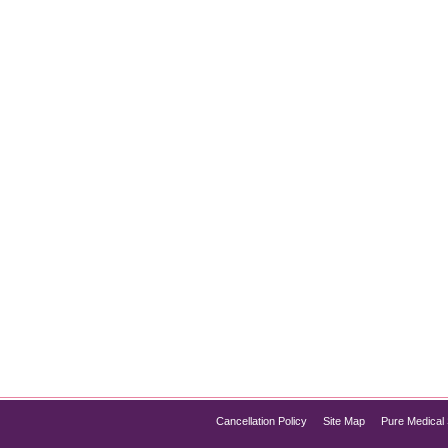
oss: Is It Right for You?
loss has gained significant attention for its effectiveness in he
igned to treat Type 2 diabetes, has proven to be a revolutionary
Pure Med Spa Chicago…
Cancellation Policy
Site Map
Pure Medical 