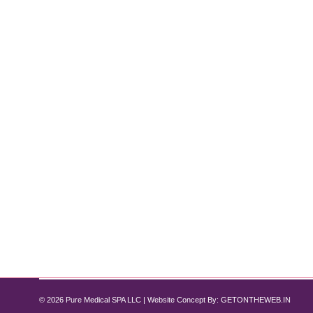
How Semaglutide Helps Reduce Infla
Semaglutide
By
Pure Med SPA, Chicago
July 14, 2024
A Comprehensive Guide In recent years, Semaglutid
promise in reducing systemic inflammation? As one o
potential benefits in conditions like arthritis…
© 2026 Pure Medical SPA LLC | Website Concept By:
GETONTHEWEB.IN