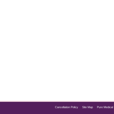
mmation
e has become a popular treatment for weight management and di
f the best options for those looking to manage chronic inflammat
Cancellation Policy
Site Map
Pure Medical 