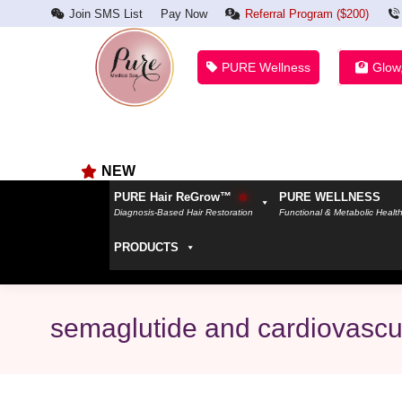
Join SMS List
Pay Now
Referral Program ($200)
PURE Wellness
Glow
NEW
PURE Hair ReGrow™
PURE WELLNESS
Diagnosis-Based Hair Restoration
Functional & Metabolic Healt
PRODUCTS
semaglutide and cardiovascu