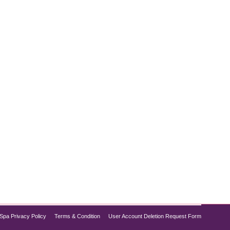
abetes control, but did you know it also shows
ion, Semaglutide is increasingly recognized for its
Spa Privacy Policy
Terms & Condition
User Account Deletion Request Form