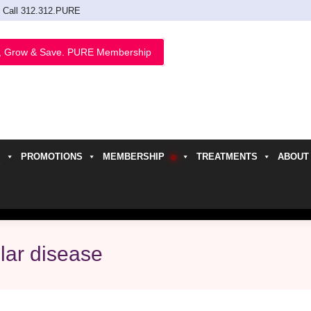
Call 312.312.PURE
, Grow & Save. PURE Membership
PROMOTIONS
MEMBERSHIP
TREATMENTS
ABOUT
h
lar disease