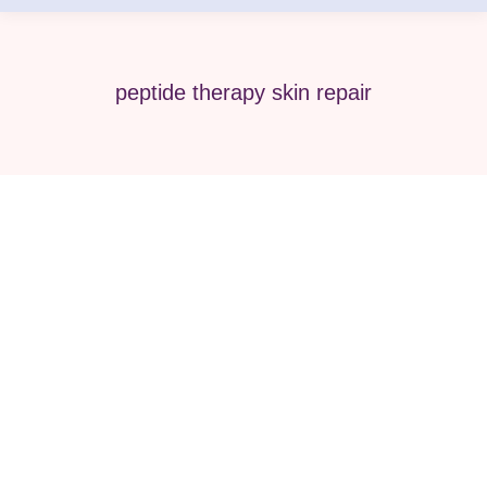
peptide therapy skin repair