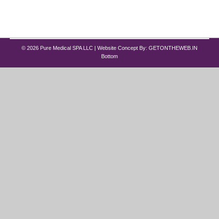
guessing what might work, clinics now design
custom peptide therapy programs based…
© 2026 Pure Medical SPA LLC | Website Concept By:
GETONTHEWEB.IN
Bottom