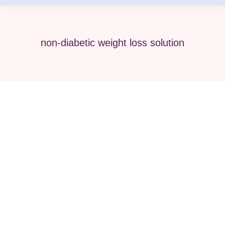
non-diabetic weight loss solution