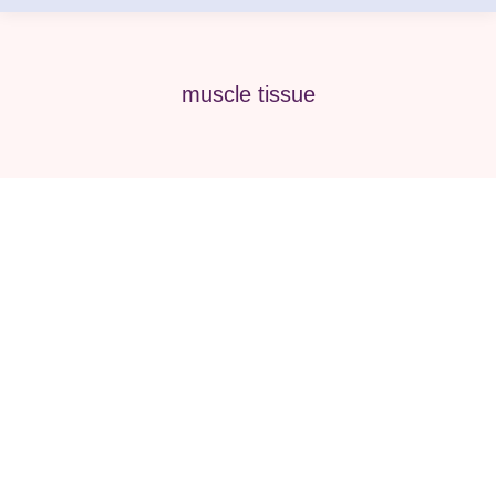
muscle tissue