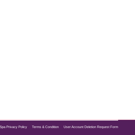
 successful weight management is preserving lean
ng. Tirzepatide, a revolutionary medication
Spa Privacy Policy
Terms & Condition
User Account Deletion Request Form