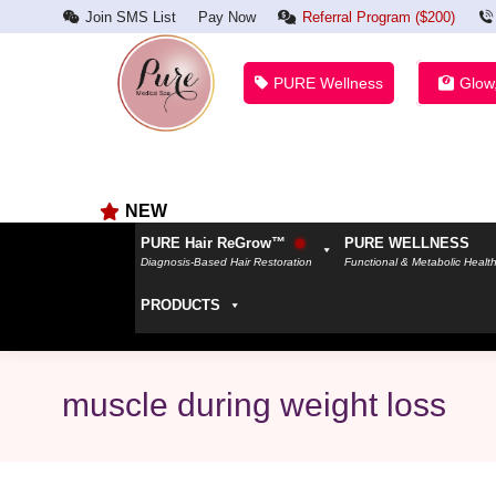
Join SMS List
Pay Now
Referral Program ($200)
PURE Wellness
Glow
NEW
PURE Hair ReGrow™
PURE WELLNESS
Diagnosis-Based Hair Restoration
Functional & Metabolic Healt
PRODUCTS
muscle during weight loss