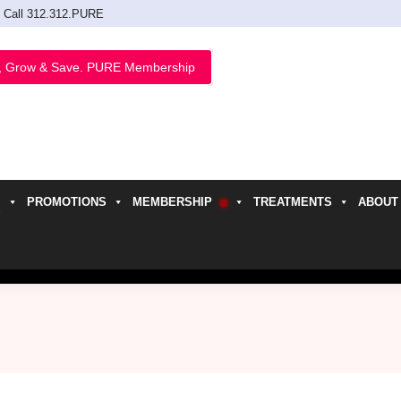
Call 312.312.PURE
, Grow & Save. PURE Membership
PROMOTIONS
MEMBERSHIP
TREATMENTS
ABOUT
h