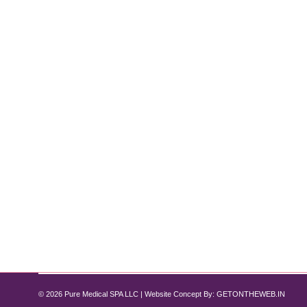
How Tirzepatide Supports Lean Muscl
Tirzepatide
By
Pure Med SPA, Chicago
November 12, 2024
When it comes to weight loss, the focus often revol
muscle mass. Lean muscle is essential for maintainin
designed primarily for managing Type 2 diabetes a
© 2026 Pure Medical SPA LLC | Website Concept By:
GETONTHEWEB.IN