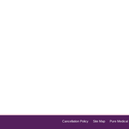
e Preservation
ves around shedding fat. However, an equally critical aspect of
g a healthy metabolism, physical strength, and overall well-bei
nd aiding in…
Cancellation Policy
Site Map
Pure Medical 