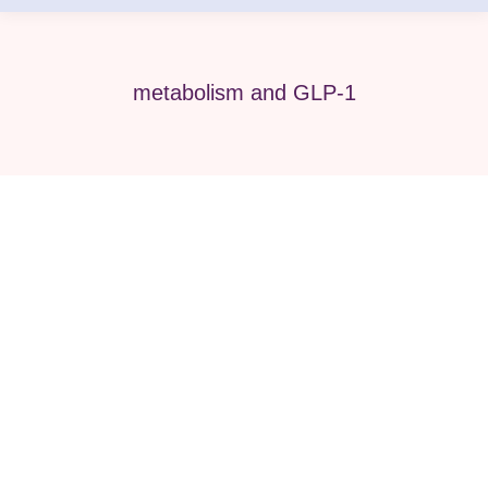
metabolism and GLP-1