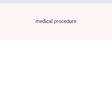
medical procedure