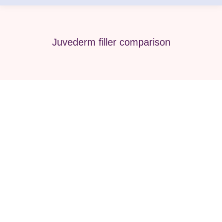
Juvederm filler comparison