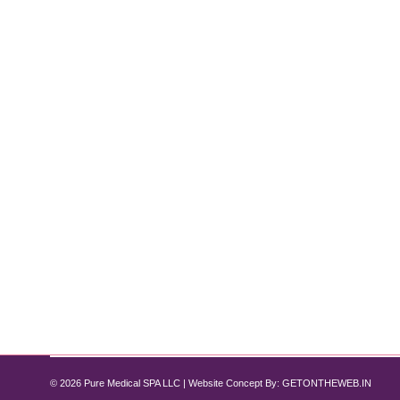
How Semaglutide Helps Reduce Infla
Semaglutide
By
Pure Med SPA, Chicago
July 14, 2024
A Comprehensive Guide In recent years, Semaglutid
promise in reducing systemic inflammation? As one o
potential benefits in conditions like arthritis…
© 2026 Pure Medical SPA LLC | Website Concept By:
GETONTHEWEB.IN