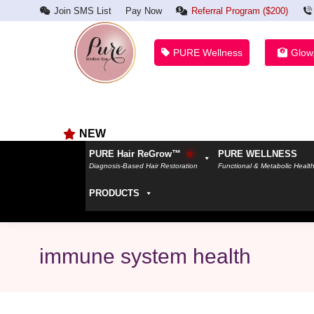
Join SMS List
Pay Now
Referral Program ($200)
PURE Wellness
Glow
NEW
PURE Hair ReGrow™
PURE WELLNESS
Diagnosis-Based Hair Restoration
Functional & Metabolic Healt
PRODUCTS
immune system health