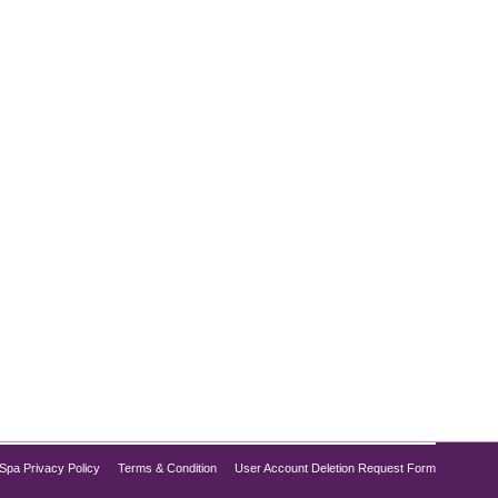
abetes control, but did you know it also shows
ion, Semaglutide is increasingly recognized for its
Spa Privacy Policy
Terms & Condition
User Account Deletion Request Form