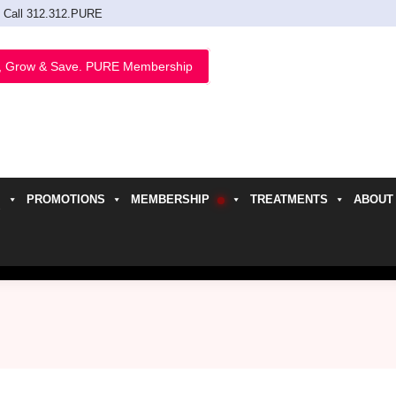
Call 312.312.PURE
, Grow & Save. PURE Membership
PROMOTIONS
MEMBERSHIP
TREATMENTS
ABOUT
h