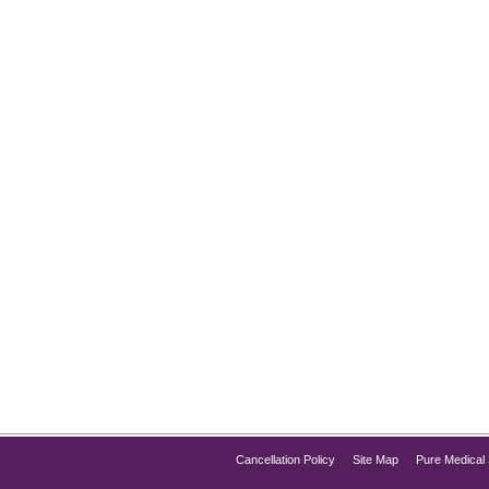
mmation
e has become a popular treatment for weight management and di
f the best options for those looking to manage chronic inflammat
Cancellation Policy
Site Map
Pure Medical 