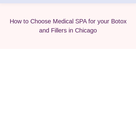
How to Choose Medical SPA for your Botox
and Fillers in Chicago
What to Expect From Your First
Botox Treatment?