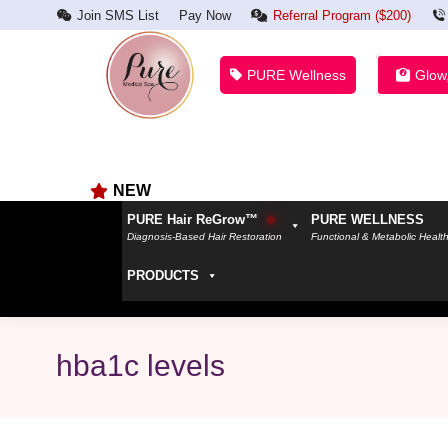
Join SMS List
Pay Now
Referral Program ($200)
PURE Wellness
Glow
NEW
PURE Hair ReGrow™
PURE WELLNESS
Diagnosis-Based Hair Restoration
Functional & Metabolic Healt
PRODUCTS
hba1c levels