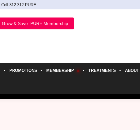
Call 312.312.PURE
, Grow & Save. PURE Membership
PROMOTIONS
MEMBERSHIP
TREATMENTS
ABOUT
h