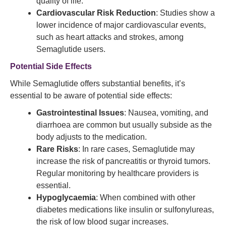
quality of life.
Cardiovascular Risk Reduction
: Studies show a
lower incidence of major cardiovascular events,
such as heart attacks and strokes, among
Semaglutide users.
Potential Side Effects
While Semaglutide offers substantial benefits, it’s
essential to be aware of potential side effects:
Gastrointestinal Issues
: Nausea, vomiting, and
diarrhoea are common but usually subside as the
body adjusts to the medication.
Rare Risks
: In rare cases, Semaglutide may
increase the risk of pancreatitis or thyroid tumors.
Regular monitoring by healthcare providers is
essential.
Hypoglycaemia
: When combined with other
diabetes medications like insulin or sulfonylureas,
the risk of low blood sugar increases.