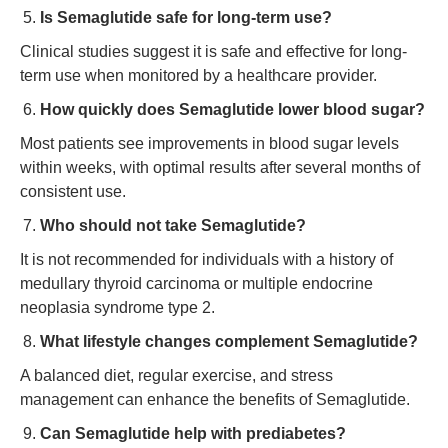
Is Semaglutide safe for long-term use?
Clinical studies suggest it is safe and effective for long-
term use when monitored by a healthcare provider.
How quickly does Semaglutide lower blood sugar?
Most patients see improvements in blood sugar levels
within weeks, with optimal results after several months of
consistent use.
Who should not take Semaglutide?
It is not recommended for individuals with a history of
medullary thyroid carcinoma or multiple endocrine
neoplasia syndrome type 2.
What lifestyle changes complement Semaglutide?
A balanced diet, regular exercise, and stress
management can enhance the benefits of Semaglutide.
Can Semaglutide help with prediabetes?