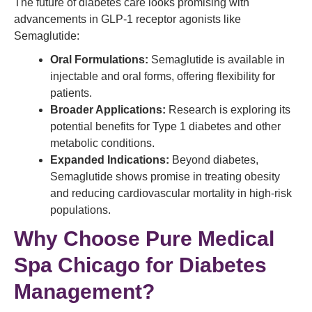
The future of diabetes care looks promising with
advancements in GLP-1 receptor agonists like
Semaglutide:
Oral Formulations:
Semaglutide is available in
injectable and oral forms, offering flexibility for
patients.
Broader Applications:
Research is exploring its
potential benefits for Type 1 diabetes and other
metabolic conditions.
Expanded Indications:
Beyond diabetes,
Semaglutide shows promise in treating obesity
and reducing cardiovascular mortality in high-risk
populations.
Why Choose Pure Medical
Spa Chicago for Diabetes
Management?