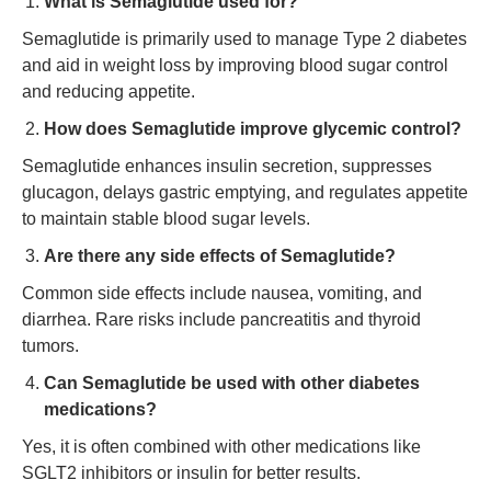
What is Semaglutide used for?
Semaglutide is primarily used to manage Type 2 diabetes
and aid in weight loss by improving blood sugar control
and reducing appetite.
How does Semaglutide improve glycemic control?
Semaglutide enhances insulin secretion, suppresses
glucagon, delays gastric emptying, and regulates appetite
to maintain stable blood sugar levels.
Are there any side effects of Semaglutide?
Common side effects include nausea, vomiting, and
diarrhea. Rare risks include pancreatitis and thyroid
tumors.
Can Semaglutide be used with other diabetes
medications?
Yes, it is often combined with other medications like
SGLT2 inhibitors or insulin for better results.