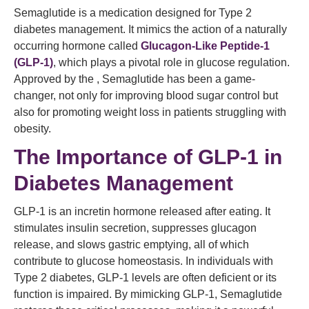
Semaglutide is a medication designed for Type 2
diabetes management. It mimics the action of a naturally
occurring hormone called
Glucagon-Like Peptide-1
(GLP-1)
, which plays a pivotal role in glucose regulation.
Approved by the , Semaglutide has been a game-
changer, not only for improving blood sugar control but
also for promoting weight loss in patients struggling with
obesity.
The Importance of GLP-1 in
Diabetes Management
GLP-1 is an incretin hormone released after eating. It
stimulates insulin secretion, suppresses glucagon
release, and slows gastric emptying, all of which
contribute to glucose homeostasis. In individuals with
Type 2 diabetes, GLP-1 levels are often deficient or its
function is impaired. By mimicking GLP-1, Semaglutide