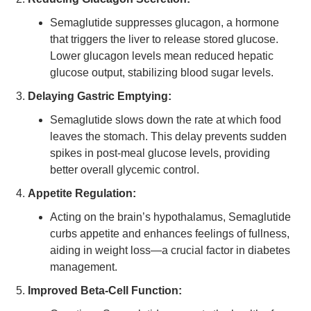
Semaglutide suppresses glucagon, a hormone
that triggers the liver to release stored glucose.
Lower glucagon levels mean reduced hepatic
glucose output, stabilizing blood sugar levels.
Delaying Gastric Emptying:
Semaglutide slows down the rate at which food
leaves the stomach. This delay prevents sudden
spikes in post-meal glucose levels, providing
better overall glycemic control.
Appetite Regulation:
Acting on the brain’s hypothalamus, Semaglutide
curbs appetite and enhances feelings of fullness,
aiding in weight loss—a crucial factor in diabetes
management.
Improved Beta-Cell Function: