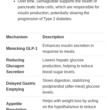
Over time, Semaglutide supports the health of
pancreatic beta cells, which are responsible for
insulin production, potentially slowing the
progression of Type 2 diabetes.
Mechanism
Description
Enhances insulin secretion in
Mimicking GLP-1
response to meals.
Reducing
Lowers hepatic glucose
Glucagon
production, helping to reduce
Secretion
blood sugar levels.
Slows digestion, stabilizing
Delayed Gastric
postprandial (after-meal) glucose
Emptying
levels.
Helps with weight loss by acting
Appetite
on the hypothalamus to reduce
Regulation