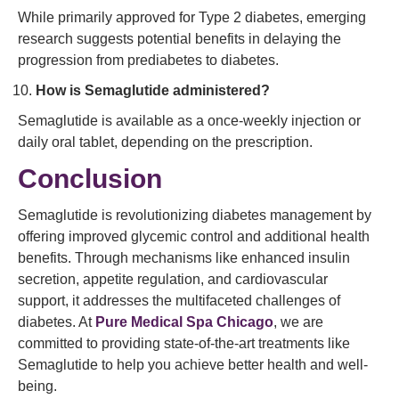
While primarily approved for Type 2 diabetes, emerging
research suggests potential benefits in delaying the
progression from prediabetes to diabetes.
How is Semaglutide administered?
Semaglutide is available as a once-weekly injection or
daily oral tablet, depending on the prescription.
Conclusion
Semaglutide is revolutionizing diabetes management by
offering improved glycemic control and additional health
benefits. Through mechanisms like enhanced insulin
secretion, appetite regulation, and cardiovascular
support, it addresses the multifaceted challenges of
diabetes. At
Pure Medical Spa Chicago
, we are
committed to providing state-of-the-art treatments like
Semaglutide to help you achieve better health and well-
being.