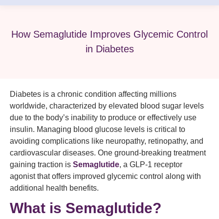
How Semaglutide Improves Glycemic Control
in Diabetes
Diabetes is a chronic condition affecting millions
worldwide, characterized by elevated blood sugar levels
due to the body’s inability to produce or effectively use
insulin. Managing blood glucose levels is critical to
avoiding complications like neuropathy, retinopathy, and
cardiovascular diseases. One ground-breaking treatment
gaining traction is
Semaglutide
, a GLP-1 receptor
agonist that offers improved glycemic control along with
additional health benefits.
What is Semaglutide?