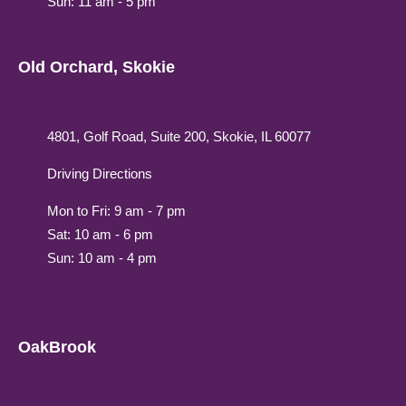
Sun: 11 am - 5 pm
Old Orchard, Skokie
4801, Golf Road, Suite 200, Skokie, IL 60077
Driving Directions
Mon to Fri: 9 am - 7 pm
Sat: 10 am - 6 pm
Sun: 10 am - 4 pm
OakBrook