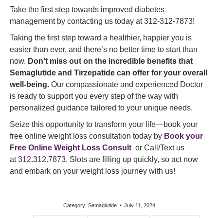
Take the first step towards improved diabetes
management by contacting us today at 312-312-7873!
Taking the first step toward a healthier, happier you is
easier than ever, and there’s no better time to start than
now.
Don’t miss out on the incredible benefits that
Semaglutide and Tirzepatide can offer for your overall
well-being.
Our compassionate and experienced Doctor
is ready to support you every step of the way with
personalized guidance tailored to your unique needs.
Seize this opportunity to transform your life—book your
free online weight loss consultation today by
Book your
Free Online Weight Loss Consult
or Call/Text us
at
312.312.7873
. Slots are filling up quickly, so act now
and embark on your weight loss journey with us!
Category:
Semaglutide
July 11, 2024