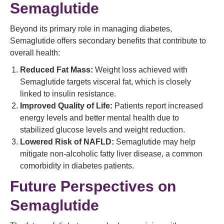
Semaglutide
Beyond its primary role in managing diabetes,
Semaglutide offers secondary benefits that contribute to
overall health:
Reduced Fat Mass:
Weight loss achieved with
Semaglutide targets visceral fat, which is closely
linked to insulin resistance.
Improved Quality of Life:
Patients report increased
energy levels and better mental health due to
stabilized glucose levels and weight reduction.
Lowered Risk of NAFLD:
Semaglutide may help
mitigate non-alcoholic fatty liver disease, a common
comorbidity in diabetes patients.
Future Perspectives on
Semaglutide