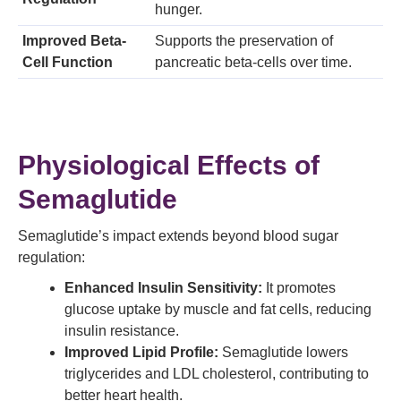
hunger.
Improved Beta-
Supports the preservation of
Cell Function
pancreatic beta-cells over time.
Physiological Effects of
Semaglutide
Semaglutide’s impact extends beyond blood sugar
regulation:
Enhanced Insulin Sensitivity:
It promotes
glucose uptake by muscle and fat cells, reducing
insulin resistance.
Improved Lipid Profile:
Semaglutide lowers
triglycerides and LDL cholesterol, contributing to
better heart health.