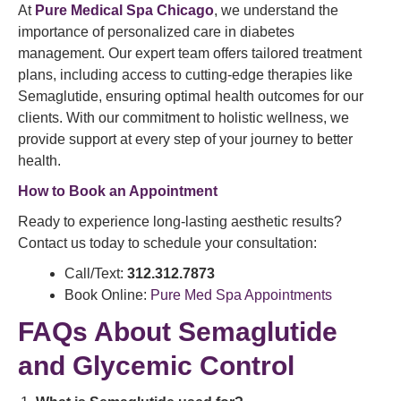
At
Pure Medical Spa Chicago
, we understand the
importance of personalized care in diabetes
management. Our expert team offers tailored treatment
plans, including access to cutting-edge therapies like
Semaglutide, ensuring optimal health outcomes for our
clients. With our commitment to holistic wellness, we
provide support at every step of your journey to better
health.
How to Book an Appointment
Ready to experience long-lasting aesthetic results?
Contact us today to schedule your consultation:
Call/Text:
312.312.7873
Book Online:
Pure Med Spa Appointments
FAQs About Semaglutide
and Glycemic Control