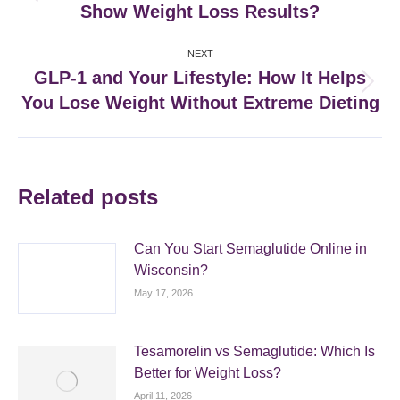
Show Weight Loss Results?
post:
NEXT
GLP-1 and Your Lifestyle: How It Helps
Next
You Lose Weight Without Extreme Dieting
post:
Related posts
Can You Start Semaglutide Online in
Wisconsin?
May 17, 2026
Tesamorelin vs Semaglutide: Which Is
Better for Weight Loss?
April 11, 2026