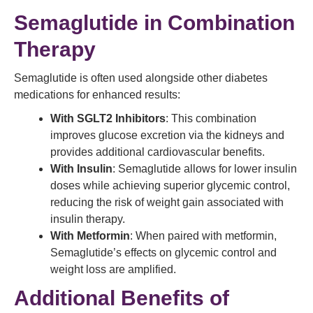
Semaglutide in Combination
Therapy
Semaglutide is often used alongside other diabetes
medications for enhanced results:
With SGLT2 Inhibitors
: This combination
improves glucose excretion via the kidneys and
provides additional cardiovascular benefits.
With Insulin
: Semaglutide allows for lower insulin
doses while achieving superior glycemic control,
reducing the risk of weight gain associated with
insulin therapy.
With Metformin
: When paired with metformin,
Semaglutide’s effects on glycemic control and
weight loss are amplified.
Additional Benefits of