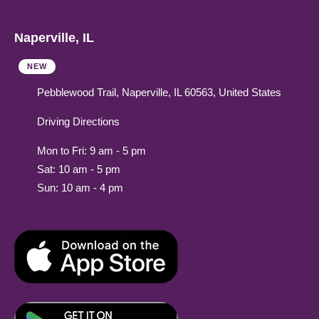
Naperville, IL
NEW
Pebblewood Trail, Naperville, IL 60563, United States
Driving Directions
Mon to Fri: 9 am - 5 pm
Sat: 10 am - 5 pm
Sun: 10 am - 4 pm