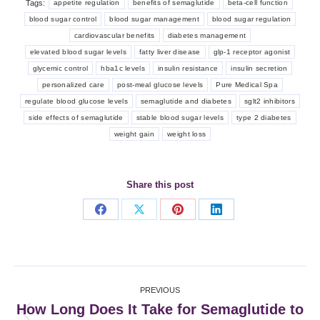
Tags:
appetite regulation
benefits of semaglutide
beta-cell function
blood sugar control
blood sugar management
blood sugar regulation
cardiovascular benefits
diabetes management
elevated blood sugar levels
fatty liver disease
glp-1 receptor agonist
glycemic control
hba1c levels
insulin resistance
insulin secretion
personalized care
post-meal glucose levels
Pure Medical Spa
regulate blood glucose levels
semaglutide and diabetes
sglt2 inhibitors
side effects of semaglutide
stable blood sugar levels
type 2 diabetes
weight gain
weight loss
Share this post
Share
Share
Share
Share
on
on
on
on
Facebook
X
Pinterest
LinkedIn
Post
PREVIOUS
navigation
How Long Does It Take for Semaglutide to
Previous