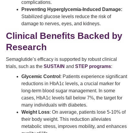
complications.
Preventing Hyperglycemia-Induced Damage:
Stabilized glucose levels reduce the risk of
damage to nerves, eyes, and kidneys.
Clinical Benefits Backed by
Research
Semaglutide’s efficacy is supported by robust clinical
trials, such as the
SUSTAIN
and
STEP programs
:
Glycemic Control
: Patients experience significant
reductions in HbA1c levels, a crucial marker for
long-term blood sugar management. In some
cases, HbA1c levels fall below 7%, the target for
many individuals with diabetes.
Weight Loss
: On average, patients lose 5-10% of
their body weight. This reduction alleviates
metabolic stress, improves mobility, and enhances