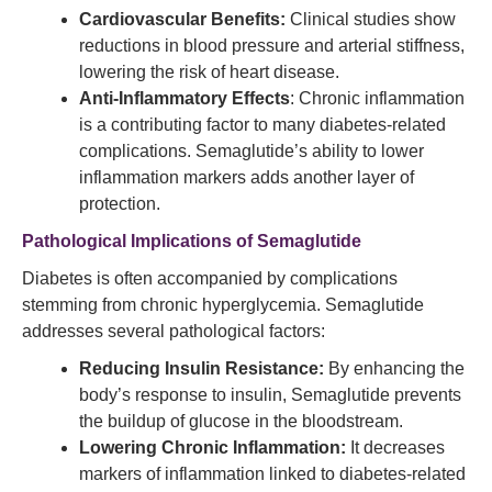
Cardiovascular Benefits:
Clinical studies show
reductions in blood pressure and arterial stiffness,
lowering the risk of heart disease.
Anti-Inflammatory Effects
: Chronic inflammation
is a contributing factor to many diabetes-related
complications. Semaglutide’s ability to lower
inflammation markers adds another layer of
protection.
Pathological Implications of Semaglutide
Diabetes is often accompanied by complications
stemming from chronic hyperglycemia. Semaglutide
addresses several pathological factors:
Reducing Insulin Resistance:
By enhancing the
body’s response to insulin, Semaglutide prevents
the buildup of glucose in the bloodstream.
Lowering Chronic Inflammation:
It decreases
markers of inflammation linked to diabetes-related