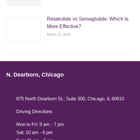
Retatrutide vs Semaglutide: Which Is
More Effective?
March 31, 2026
N. Dearborn, Chicago
875 North Dearborn St., Suite 300, Chicago, IL 60610
Driving Directions
Mon to Fri: 9 am - 7 pm
Sat: 10 am - 6 pm