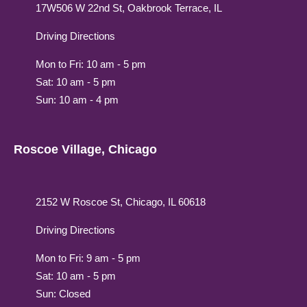
17W506 W 22nd St, Oakbrook Terrace, IL
Driving Directions
Mon to Fri: 10 am - 5 pm
Sat: 10 am - 5 pm
Sun: 10 am - 4 pm
Roscoe Village, Chicago
2152 W Roscoe St, Chicago, IL 60618
Driving Directions
Mon to Fri: 9 am - 5 pm
Sat: 10 am - 5 pm
Sun: Closed