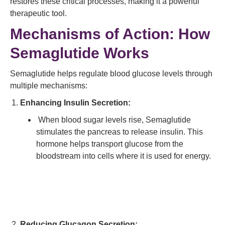
restores these critical processes, making it a powerful
therapeutic tool.
Mechanisms of Action: How
Semaglutide Works
Semaglutide helps regulate blood glucose levels through
multiple mechanisms:
Enhancing Insulin Secretion:
When blood sugar levels rise, Semaglutide
stimulates the pancreas to release insulin. This
hormone helps transport glucose from the
bloodstream into cells where it is used for energy.
Reducing Glucagon Secretion: