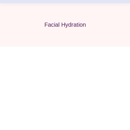
Facial Hydration