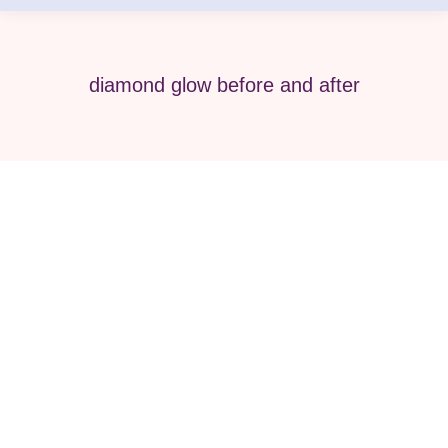
diamond glow before and after