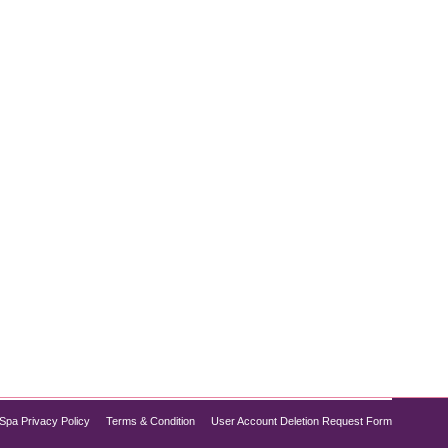
 successful weight management is preserving lean
ng. Tirzepatide, a revolutionary medication
Spa Privacy Policy
Terms & Condition
User Account Deletion Request Form