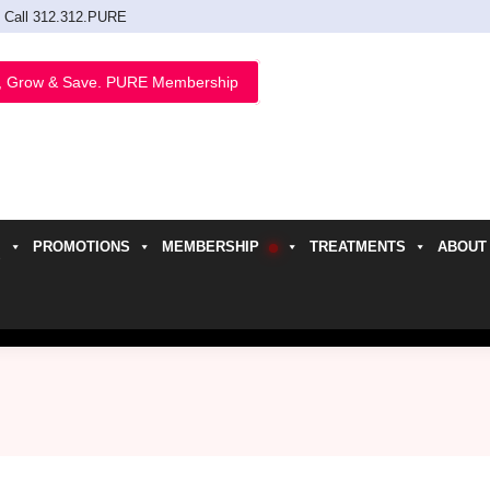
Call 312.312.PURE
, Grow & Save. PURE Membership
PROMOTIONS
MEMBERSHIP
TREATMENTS
ABOUT
h