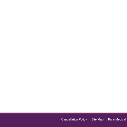
e Preservation
ves around shedding fat. However, an equally critical aspect of
g a healthy metabolism, physical strength, and overall well-bei
nd aiding in…
Cancellation Policy
Site Map
Pure Medical 