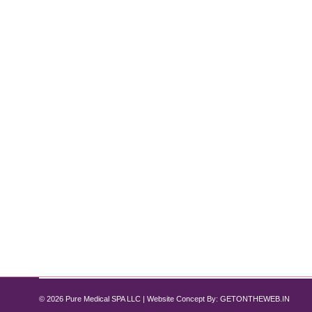
How Tirzepatide Supports Lean Muscl
Tirzepatide
By
Pure Med SPA, Chicago
November 12, 2024
When it comes to weight loss, the focus often revol
muscle mass. Lean muscle is essential for maintainin
designed primarily for managing Type 2 diabetes a
© 2026 Pure Medical SPA LLC | Website Concept By:
GETONTHEWEB.IN