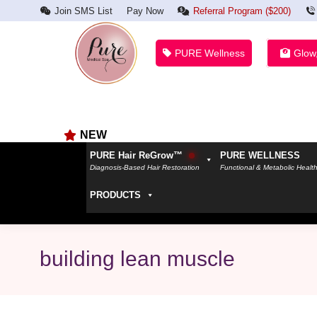
Join SMS List
Pay Now
Referral Program ($200)
PURE Wellness
Glow
NEW
PURE Hair ReGrow™
PURE WELLNESS
Diagnosis-Based Hair Restoration
Functional & Metabolic Healt
PRODUCTS
building lean muscle