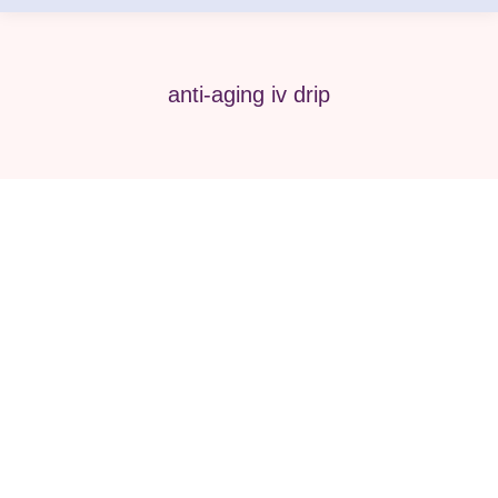
anti-aging iv drip