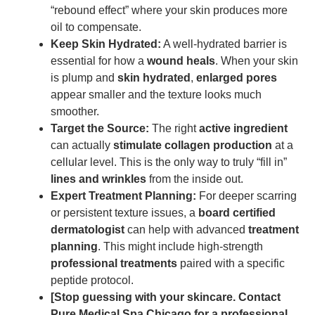
“rebound effect” where your skin produces more
oil to compensate.
Keep Skin Hydrated:
A well-hydrated barrier is
essential for how a
wound heals
. When your skin
is plump and
skin hydrated
,
enlarged pores
appear smaller and the texture looks much
smoother.
Target the Source:
The right
active ingredient
can actually
stimulate collagen production
at a
cellular level. This is the only way to truly “fill in”
lines and wrinkles
from the inside out.
Expert Treatment Planning:
For deeper scarring
or persistent texture issues, a
board certified
dermatologist
can help with advanced
treatment
planning
. This might include high-strength
professional treatments
paired with a specific
peptide protocol.
[Stop guessing with your skincare. Contact
Pure Medical Spa Chicago for a professional