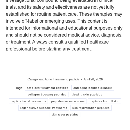
investigational compound being evaluated in clinical
trials, and its safety and effectiveness are not yet fully
established for routine patient care. These therapies may
involve off-label or emerging uses. This content is
intended for informational and educational purposes only
and should not be considered medical advice, diagnosis,
or treatment. Always consult a qualified healthcare
professional before starting any treatment.
Categories:
Acne Treatment
,
peptide
April 28, 2026
Tags:
acne scar treatment peptides
anti aging peptide skincare
collagen boosting peptides
glowing skin peptides
peptide facial treatments
peptides for acne scars
peptides for dull skin
regenerative skincare treatments
skin rejuvenation peptides
skin reset peptides