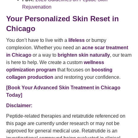
Rejuvenation
Your Personalized Skin Reset in
Chicago
You don’t have to live with a
lifeless
or bumpy
complexion. Whether you need an
acne scar treatment
in Chicago
or a way to
brighten skin naturally
, our team
is here to help. We create a custom
wellness
optimization program
that focuses on
boosting
collagen production
and restoring your confidence.
[Book Your Advanced Skin Treatment in Chicago
Today]
Disclaimer:
Peptide-related therapies and retatrutide referenced on
this page are currently under research or may not be
approved for general medical use. Retatrutide is an