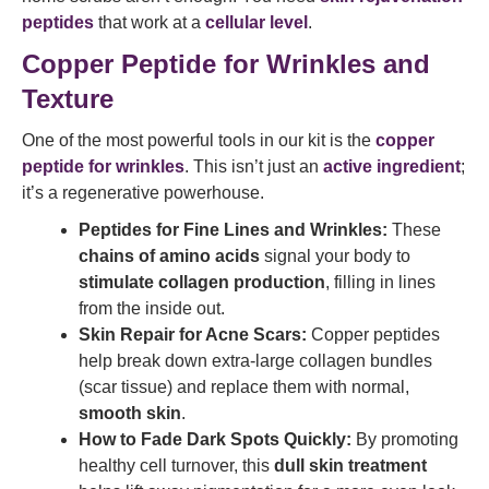
peptides
that work at a
cellular level
.
Copper Peptide for Wrinkles and
Texture
One of the most powerful tools in our kit is the
copper
peptide for wrinkles
. This isn’t just an
active ingredient
;
it’s a regenerative powerhouse.
Peptides for Fine Lines and Wrinkles:
These
chains of amino acids
signal your body to
stimulate collagen production
, filling in lines
from the inside out.
Skin Repair for Acne Scars:
Copper peptides
help break down extra-large collagen bundles
(scar tissue) and replace them with normal,
smooth skin
.
How to Fade Dark Spots Quickly:
By promoting
healthy cell turnover, this
dull skin treatment