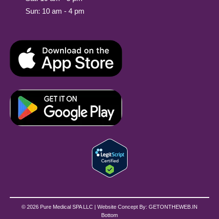
Sun: 10 am - 4 pm
© 2026 Pure Medical SPA LLC | Website Concept By:
GETONTHEWEB.IN
Bottom