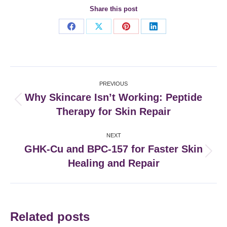
Share this post
Share
Share
Share
Share
on
on
on
on
Facebook
X
Pinterest
LinkedIn
Post
PREVIOUS
navigation
Why Skincare Isn’t Working: Peptide
Previous
Therapy for Skin Repair
post:
NEXT
GHK-Cu and BPC-157 for Faster Skin
Next
Healing and Repair
post:
Related posts