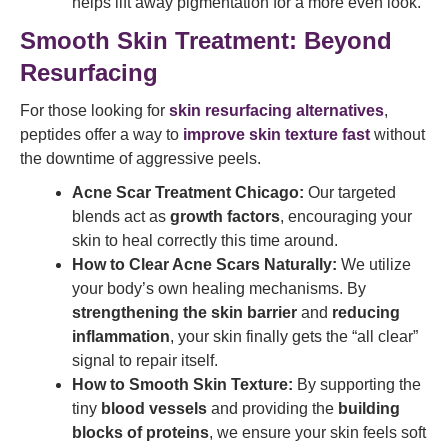
helps lift away pigmentation for a more even look.
Smooth Skin Treatment: Beyond
Resurfacing
For those looking for
skin resurfacing alternatives
,
peptides offer a way to
improve skin texture fast
without
the downtime of aggressive peels.
Acne Scar Treatment Chicago:
Our targeted
blends act as
growth factors
, encouraging your
skin to heal correctly this time around.
How to Clear Acne Scars Naturally:
We utilize
your body’s own healing mechanisms. By
strengthening the skin barrier
and
reducing
inflammation
, your skin finally gets the “all clear”
signal to repair itself.
How to Smooth Skin Texture:
By supporting the
tiny
blood vessels
and providing the
building
blocks of proteins
, we ensure your skin feels soft