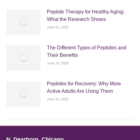
Peptide Therapy for Healthy Aging:
What the Research Shows
June 14, 2026
The Different Types of Peptides and
Their Benefits
June 14, 2026
Peptides for Recovery: Why More
Active Adults Are Using Them
June 14, 2026
N. Dearborn, Chicago