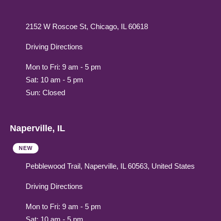
2152 W Roscoe St, Chicago, IL 60618
Driving Directions
Mon to Fri: 9 am - 5 pm
Sat: 10 am - 5 pm
Sun: Closed
Naperville, IL
NEW
Pebblewood Trail, Naperville, IL 60563, United States
Driving Directions
Mon to Fri: 9 am - 5 pm
Sat: 10 am - 5 pm