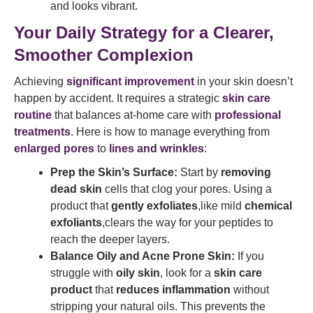
and looks vibrant.
Your Daily Strategy for a Clearer,
Smoother Complexion
Achieving
significant improvement
in your skin doesn’t
happen by accident. It requires a strategic
skin care
routine
that balances at-home care with
professional
treatments
. Here is how to manage everything from
enlarged pores
to
lines and wrinkles
:
Prep the Skin’s Surface:
Start by
removing
dead skin
cells that clog your pores. Using a
product that
gently exfoliates
,like mild
chemical
exfoliants
,clears the way for your peptides to
reach the deeper layers.
Balance Oily and Acne Prone Skin:
If you
struggle with
oily skin
, look for a
skin care
product
that
reduces inflammation
without
stripping your natural oils. This prevents the