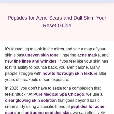
Peptides for Acne Scars and Dull Skin: Your
Reset Guide
It’s frustrating to look in the mirror and see a map of your
skin’s past,
uneven skin tone
, lingering
acne marks
, and
new
fine lines and wrinkles
. If you feel like your skin has
lost its ability to bounce back, you aren’t alone. Many
people struggle with
how to fix rough skin texture
after
years of breakouts or sun exposure.
In 2026, you don’t have to settle for a complexion that
feels “stuck.” At
Pure Medical Spa Chicago
, we use a
clear glowing skin solution
that goes beyond basic
creams. By using a specific blend of
peptides for acne
scars
and
anti aging peptides skin
, we can effectively