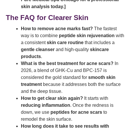
skin analysis today.]
The FAQ for Clearer Skin
How to remove acne marks fast?
The fastest
way is to combine
peptide skin rejuvenation
with
a consistent
skin care routine
that includes a
gentle cleanser
and high-quality
skincare
products
.
What is the best treatment for acne scars?
In
2026, a blend of GHK-Cu and BPC-157 is
considered the gold standard for
smooth skin
treatment
because it addresses both the surface
and the deep tissue.
How to get clear skin again?
It starts with
reducing inflammation
. Once the redness is
down, we use
peptides for acne scars
to
remodel the skin surface.
How long does it take to see results with