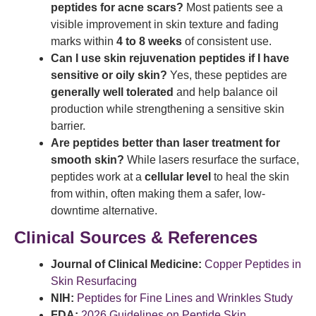
peptides for acne scars?
Most patients see a
visible improvement in skin texture and fading
marks within
4 to 8 weeks
of consistent use.
Can I use skin rejuvenation peptides if I have
sensitive or oily skin?
Yes, these peptides are
generally well tolerated
and help balance oil
production while strengthening a sensitive skin
barrier.
Are peptides better than laser treatment for
smooth skin?
While lasers resurface the surface,
peptides work at a
cellular level
to heal the skin
from within, often making them a safer, low-
downtime alternative.
Clinical Sources & References
Journal of Clinical Medicine:
Copper Peptides in
Skin Resurfacing
NIH:
Peptides for Fine Lines and Wrinkles Study
FDA:
2026 Guidelines on Peptide Skin