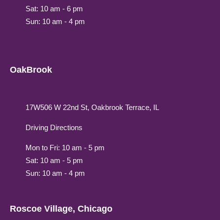
Sat: 10 am - 6 pm
Sun: 10 am - 4 pm
OakBrook
17W506 W 22nd St, Oakbrook Terrace, IL
Driving Directions
Mon to Fri: 10 am - 5 pm
Sat: 10 am - 5 pm
Sun: 10 am - 4 pm
Roscoe Village, Chicago