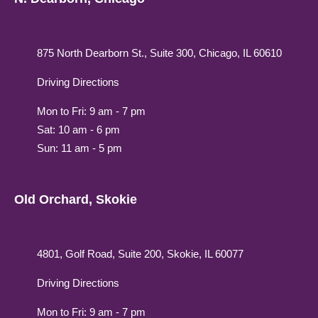
875 North Dearborn St., Suite 300, Chicago, IL 60610
Driving Directions
Mon to Fri: 9 am - 7 pm
Sat: 10 am - 6 pm
Sun: 11 am - 5 pm
Old Orchard, Skokie
4801, Golf Road, Suite 200, Skokie, IL 60077
Driving Directions
Mon to Fri: 9 am - 7 pm