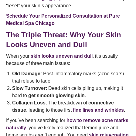
“reset” your skin’s appearance.
Schedule Your Personalized Consultation at Pure
Medical Spa Chicago
The Triple Threat: Why Your Skin
Looks Uneven and Dull
When your
skin looks uneven and dull
, it’s usually
because of three main issues:
Old Damage:
Post-inflammatory marks (acne scars)
that refuse to fade.
Slow Turnover:
Dead skin cells piling up, making it
hard to
get smooth glowing skin
.
Collagen Loss:
The breakdown of
connective
tissue
, leading to those first
fine lines and wrinkles
.
If you’ve been searching for
how to remove acne marks
naturally
, you’ve likely realized that lemon juice and
home scrubs aren’t enough. You need
skin rejuvenation