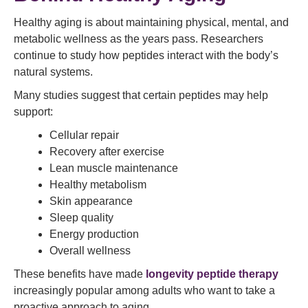
Healthy aging is about maintaining physical, mental, and
metabolic wellness as the years pass. Researchers
continue to study how peptides interact with the body’s
natural systems.
Many studies suggest that certain peptides may help
support:
Cellular repair
Recovery after exercise
Lean muscle maintenance
Healthy metabolism
Skin appearance
Sleep quality
Energy production
Overall wellness
These benefits have made
longevity peptide therapy
increasingly popular among adults who want to take a
proactive approach to aging.