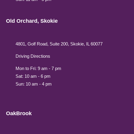
Old Orchard, Skokie
4801, Golf Road, Suite 200, Skokie, IL 60077
Driving Directions
Mon to Fri: 9 am - 7 pm
Sat: 10 am - 6 pm
Sun: 10 am - 4 pm
OakBrook