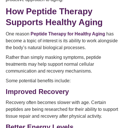
How Peptide Therapy
Supports Healthy Aging
One reason
Peptide Therapy for Healthy Aging
has
become a topic of interest is its ability to work alongside
the body’s natural biological processes.
Rather than simply masking symptoms, peptide
treatments may help support normal cellular
communication and recovery mechanisms.
Some potential benefits include:
Improved Recovery
Recovery often becomes slower with age. Certain
peptides are being researched for their ability to support
tissue repair and recovery after physical activity.
Better Energy Levels