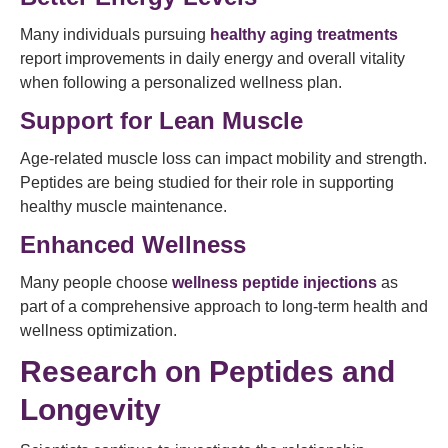
Many individuals pursuing
healthy aging treatments
report improvements in daily energy and overall vitality
when following a personalized wellness plan.
Support for Lean Muscle
Age-related muscle loss can impact mobility and strength.
Peptides are being studied for their role in supporting
healthy muscle maintenance.
Enhanced Wellness
Many people choose
wellness peptide injections
as
part of a comprehensive approach to long-term health and
wellness optimization.
Research on Peptides and
Longevity