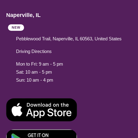
Naperville, IL
NEW
Pebblewood Trail, Naperville, IL 60563, United States
Driving Directions
Mon to Fri: 9 am - 5 pm
Sat: 10 am - 5 pm
Sun: 10 am - 4 pm