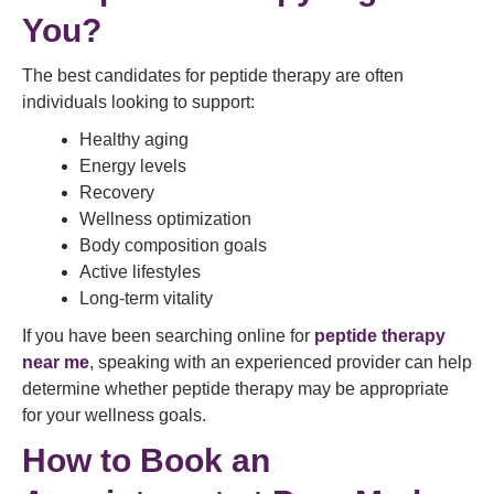
You?
The best candidates for peptide therapy are often
individuals looking to support:
Healthy aging
Energy levels
Recovery
Wellness optimization
Body composition goals
Active lifestyles
Long-term vitality
If you have been searching online for
peptide therapy
near me
, speaking with an experienced provider can help
determine whether peptide therapy may be appropriate
for your wellness goals.
How to
Book an