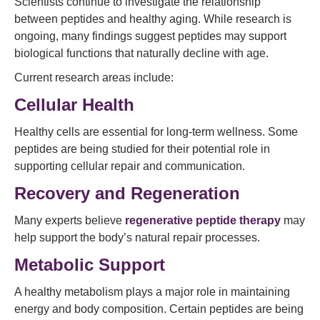
Scientists continue to investigate the relationship
between peptides and healthy aging. While research is
ongoing, many findings suggest peptides may support
biological functions that naturally decline with age.
Current research areas include:
Cellular Health
Healthy cells are essential for long-term wellness. Some
peptides are being studied for their potential role in
supporting cellular repair and communication.
Recovery and Regeneration
Many experts believe
regenerative peptide therapy
may
help support the body’s natural repair processes.
Metabolic Support
A healthy metabolism plays a major role in maintaining
energy and body composition. Certain peptides are being