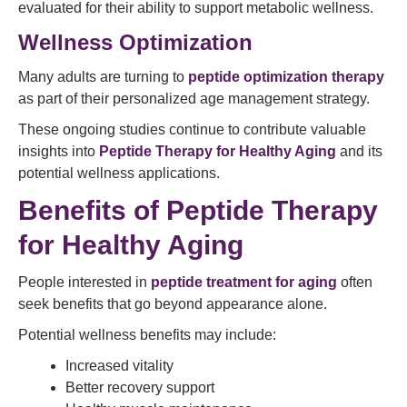
evaluated for their ability to support metabolic wellness.
Wellness Optimization
Many adults are turning to
peptide optimization therapy
as part of their personalized age management strategy.
These ongoing studies continue to contribute valuable
insights into
Peptide Therapy for Healthy Aging
and its
potential wellness applications.
Benefits of Peptide Therapy
for Healthy Aging
People interested in
peptide treatment for aging
often
seek benefits that go beyond appearance alone.
Potential wellness benefits may include:
Increased vitality
Better recovery support