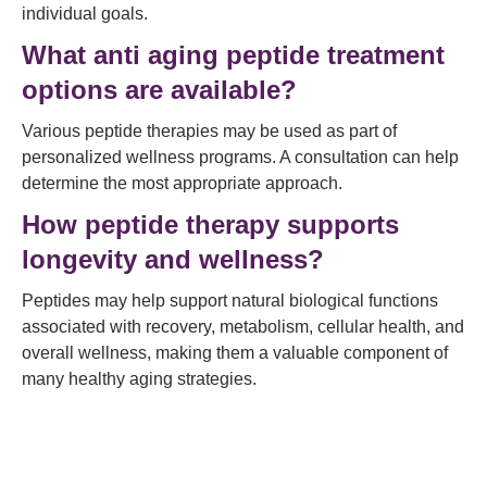
individual goals.
What anti aging peptide treatment
options are available?
Various peptide therapies may be used as part of
personalized wellness programs. A consultation can help
determine the most appropriate approach.
How peptide therapy supports
longevity and wellness?
Peptides may help support natural biological functions
associated with recovery, metabolism, cellular health, and
overall wellness, making them a valuable component of
many healthy aging strategies.