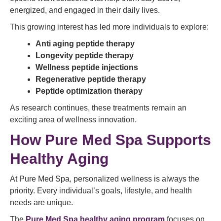
energized, and engaged in their daily lives.
This growing interest has led more individuals to explore:
Anti aging peptide therapy
Longevity peptide therapy
Wellness peptide injections
Regenerative peptide therapy
Peptide optimization therapy
As research continues, these treatments remain an
exciting area of wellness innovation.
How Pure Med Spa Supports
Healthy Aging
At Pure Med Spa, personalized wellness is always the
priority. Every individual’s goals, lifestyle, and health
needs are unique.
The
Pure Med Spa healthy aging program
focuses on