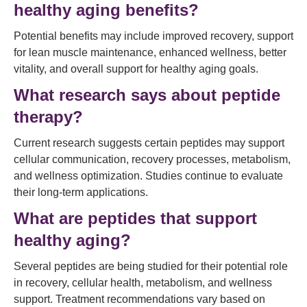
healthy aging benefits?
Potential benefits may include improved recovery, support
for lean muscle maintenance, enhanced wellness, better
vitality, and overall support for healthy aging goals.
What research says about peptide
therapy?
Current research suggests certain peptides may support
cellular communication, recovery processes, metabolism,
and wellness optimization. Studies continue to evaluate
their long-term applications.
What are peptides that support
healthy aging?
Several peptides are being studied for their potential role
in recovery, cellular health, metabolism, and wellness
support. Treatment recommendations vary based on