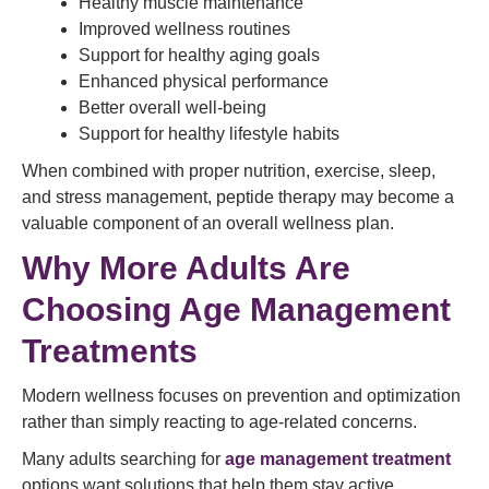
Healthy muscle maintenance
Improved wellness routines
Support for healthy aging goals
Enhanced physical performance
Better overall well-being
Support for healthy lifestyle habits
When combined with proper nutrition, exercise, sleep,
and stress management, peptide therapy may become a
valuable component of an overall wellness plan.
Why More Adults Are
Choosing Age Management
Treatments
Modern wellness focuses on prevention and optimization
rather than simply reacting to age-related concerns.
Many adults searching for
age management treatment
options want solutions that help them stay active,