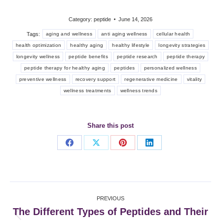
Category:
peptide
June 14, 2026
Tags:
aging and wellness
anti aging wellness
cellular health
health optimization
healthy aging
healthy lifestyle
longevity strategies
longevity wellness
peptide benefits
peptide research
peptide therapy
peptide therapy for healthy aging
peptides
personalized wellness
preventive wellness
recovery support
regenerative medicine
vitality
wellness treatments
wellness trends
Share this post
Share
Share
Share
Share
on
on
on
on
Facebook
X
Pinterest
LinkedIn
Post
PREVIOUS
navigation
The Different Types of Peptides and Their
Previous