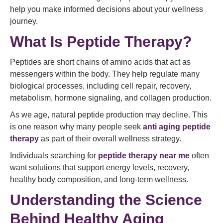
help you make informed decisions about your wellness
journey.
What Is Peptide Therapy?
Peptides are short chains of amino acids that act as
messengers within the body. They help regulate many
biological processes, including cell repair, recovery,
metabolism, hormone signaling, and collagen production.
As we age, natural peptide production may decline. This
is one reason why many people seek
anti aging peptide
therapy
as part of their overall wellness strategy.
Individuals searching for
peptide therapy near me
often
want solutions that support energy levels, recovery,
healthy body composition, and long-term wellness.
Understanding the Science
Behind Healthy Aging