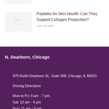
Peptides for Skin Health: Can They
Support Collagen Production?
June 14, 2026
N. Dearborn, Chicago
875 North Dearborn St., Suite 300, Chicago, IL 60610
Driving Directions
Mon to Fri: 9 am - 7 pm
Sat: 10 am - 6 pm
Sun: 11 am - 5 pm