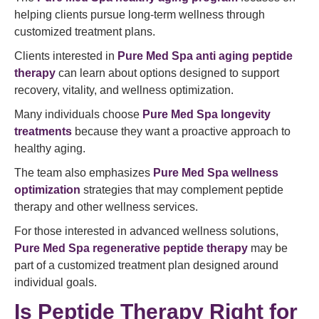
helping clients pursue long-term wellness through
customized treatment plans.
Clients interested in
Pure Med Spa anti aging peptide
therapy
can learn about options designed to support
recovery, vitality, and wellness optimization.
Many individuals choose
Pure Med Spa longevity
treatments
because they want a proactive approach to
healthy aging.
The team also emphasizes
Pure Med Spa wellness
optimization
strategies that may complement peptide
therapy and other wellness services.
For those interested in advanced wellness solutions,
Pure Med Spa regenerative peptide therapy
may be
part of a customized treatment plan designed around
individual goals.
Is Peptide Therapy Right for