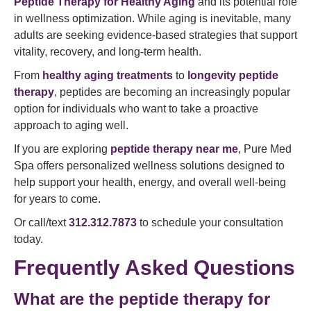
Peptide Therapy for Healthy Aging
and its potential role
in wellness optimization. While aging is inevitable, many
adults are seeking evidence-based strategies that support
vitality, recovery, and long-term health.
From
healthy aging treatments
to
longevity peptide
therapy
, peptides are becoming an increasingly popular
option for individuals who want to take a proactive
approach to aging well.
If you are exploring
peptide therapy near me
, Pure Med
Spa offers personalized wellness solutions designed to
help support your health, energy, and overall well-being
for years to come.
Or call/text
312.312.7873
to schedule your consultation
today.
Frequently Asked Questions
What are the peptide therapy for