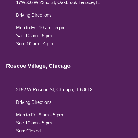
17W506 W 22nd St, Oakbrook Terrace, IL
Driving Directions
Mon to Fri: 10 am - 5 pm
Sat: 10 am - 5 pm
Sun: 10 am - 4 pm
Roscoe Village, Chicago
2152 W Roscoe St, Chicago, IL 60618
Driving Directions
Mon to Fri: 9 am - 5 pm
Sat: 10 am - 5 pm
Sun: Closed