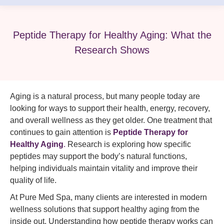
Peptide Therapy for Healthy Aging: What the
Research Shows
Aging is a natural process, but many people today are
looking for ways to support their health, energy, recovery,
and overall wellness as they get older. One treatment that
continues to gain attention is
Peptide Therapy for
Healthy Aging
.
Research is exploring how specific
peptides may support the body’s natural functions,
helping individuals maintain vitality and improve their
quality of life.
At Pure Med Spa, many clients are interested in modern
wellness solutions that support healthy aging from the
inside out. Understanding how peptide therapy works can