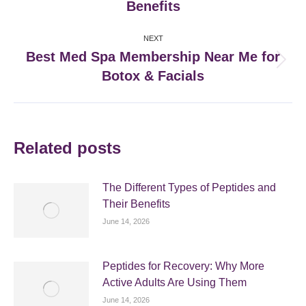
Benefits
post:
NEXT
Best Med Spa Membership Near Me for
Next
Botox & Facials
post:
Related posts
The Different Types of Peptides and
Their Benefits
June 14, 2026
Peptides for Recovery: Why More
Active Adults Are Using Them
June 14, 2026