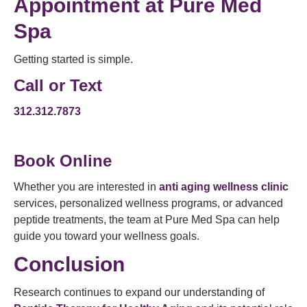
Appointment
at Pure Med
Spa
Getting started is simple.
Call or Text
312.312.7873
Book Online
Whether you are interested in
anti aging wellness clinic
services, personalized wellness programs, or advanced
peptide treatments, the team at Pure Med Spa can help
guide you toward your wellness goals.
Conclusion
Research continues to expand our understanding of