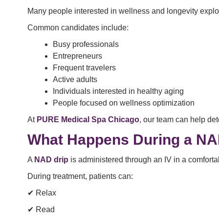
Many people interested in wellness and longevity expl
Common candidates include:
Busy professionals
Entrepreneurs
Frequent travelers
Active adults
Individuals interested in healthy aging
People focused on wellness optimization
At
PURE Medical Spa Chicago
, our team can help d
What Happens During a NA
A
NAD drip
is administered through an IV in a comfortab
During treatment, patients can:
✔ Relax
✔ Read