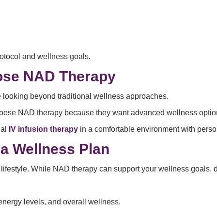
otocol and wellness goals.
ose NAD Therapy
 looking beyond traditional wellness approaches.
oose NAD therapy because they want advanced wellness options tha
nal
IV infusion therapy
in a comfortable environment with pers
a Wellness Plan
 lifestyle. While NAD therapy can support your wellness goals, dai
nergy levels, and overall wellness.