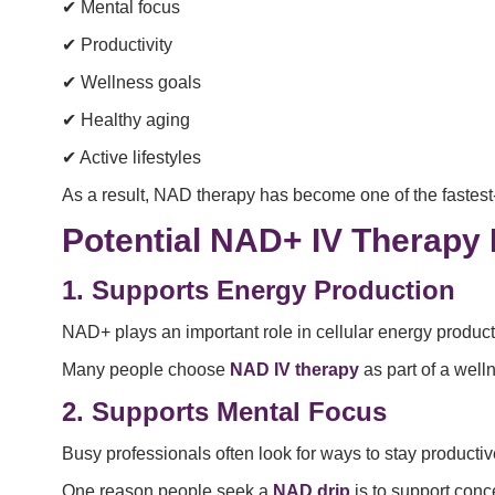
✔ Mental focus
✔ Productivity
✔ Wellness goals
✔ Healthy aging
✔ Active lifestyles
As a result, NAD therapy has become one of the fastes
Potential NAD+ IV Therapy 
1. Supports Energy Production
NAD+ plays an important role in cellular energy product
Many people choose
NAD IV therapy
as part of a well
2. Supports Mental Focus
Busy professionals often look for ways to stay producti
One reason people seek a
NAD drip
is to support conc