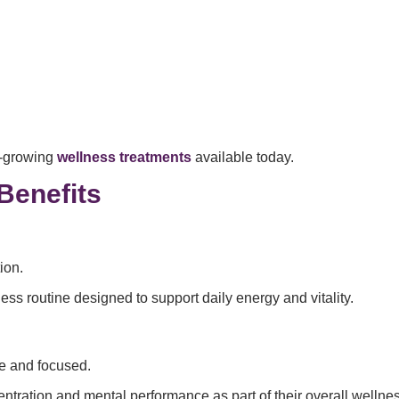
t-growing
wellness treatments
available today.
Benefits
ion.
ness routine designed to support daily energy and vitality.
ve and focused.
entration and mental performance as part of their overall wellne