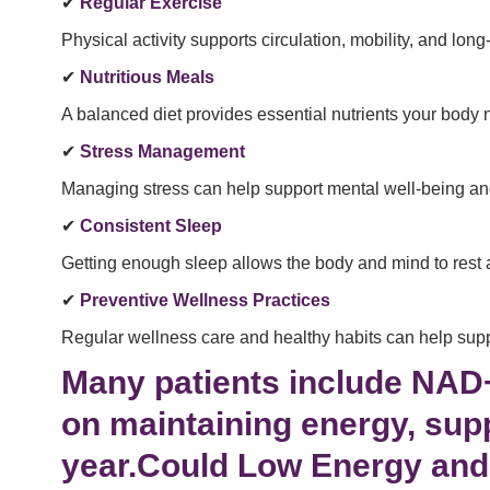
✔
Regular Exercise
Physical activity supports circulation, mobility, and long
✔
Nutritious Meals
A balanced diet provides essential nutrients your body 
✔
Stress Management
Managing stress can help support mental well-being and o
✔
Consistent Sleep
Getting enough sleep allows the body and mind to rest 
✔
Preventive Wellness Practices
Regular wellness care and healthy habits can help supp
Many patients include NAD+ 
on maintaining energy, sup
year.Could Low Energy and