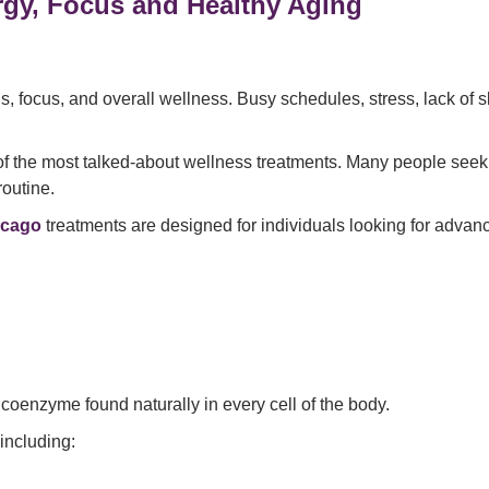
rgy, Focus and Healthy Aging
s, focus, and overall wellness. Busy schedules, stress, lack of s
the most talked-about wellness treatments. Many people seeking
routine.
icago
treatments are designed for individuals looking for adva
oenzyme found naturally in every cell of the body.
including: