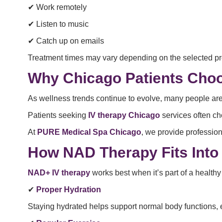
✔ Work remotely
✔ Listen to music
✔ Catch up on emails
Treatment times may vary depending on the selected pr
Why Chicago Patients Cho
As wellness trends continue to evolve, many people are
Patients seeking
IV therapy Chicago
services often ch
At
PURE Medical Spa Chicago
, we provide professio
How NAD Therapy Fits Into 
NAD+ IV therapy
works best when it’s part of a healthy
✔
Proper Hydration
Staying hydrated helps support normal body functions, e