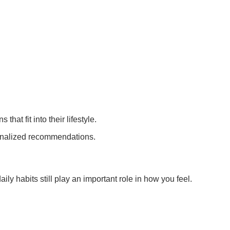
t fit into their lifestyle.
onalized recommendations.
ly habits still play an important role in how you feel.