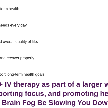
-term health.
needs every day.
verall quality of life.
and recover properly.
ort long-term health goals.
IV therapy as part of a larger 
porting focus, and promoting he
 Brain Fog Be Slowing You Do