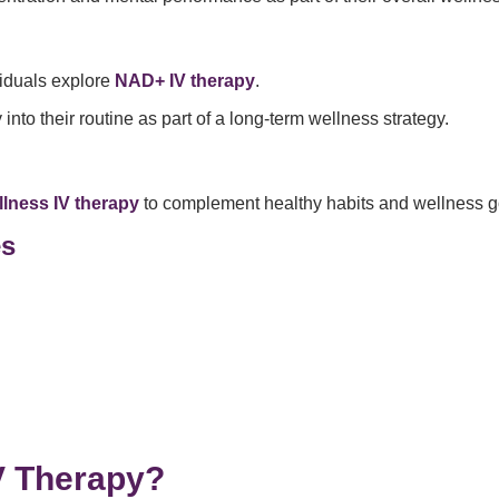
iduals explore
NAD+ IV therapy
.
to their routine as part of a long-term wellness strategy.
llness IV therapy
to complement healthy habits and wellness g
es
V Therapy?