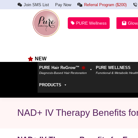
Join SMS List
Pay Now
Referral Program ($200)
PURE Wellness
Glow
NEW
PURE Hair ReGrow™
PURE WELLNESS
Diagnosis-Based Hair Restoration
Functional & Metabolic Healt
PRODUCTS
NAD+ IV Therapy Benefits fo