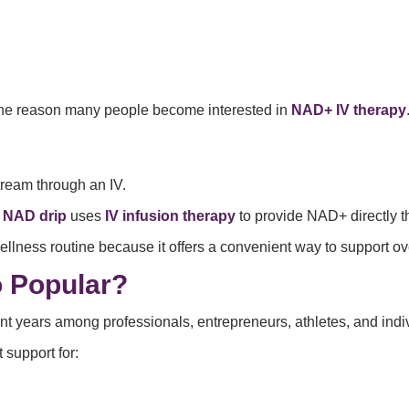
 one reason many people become interested in
NAD+ IV therapy
tream through an IV.
a
NAD drip
uses
IV infusion therapy
to provide NAD+ directly t
llness routine because it offers a convenient way to support ov
 Popular?
ent years among professionals, entrepreneurs, athletes, and ind
support for: