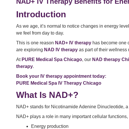
NAD+ IV Therapy Benefits for Ene
Introduction
As we age, it’s normal to notice changes in energy level
we feel from day to day.
This is one reason
NAD+ IV therapy
has become one of 
are exploring
NAD IV therapy
as part of their wellness 
At
PURE Medical Spa Chicago
, our
NAD therapy Ch
therapy
.
Book your IV therapy appointment today:
PURE Medical Spa IV Therapy Chicago
What Is NAD+?
NAD+ stands for Nicotinamide Adenine Dinucleotide, a c
NAD+ plays a role in many important cellular functions, 
Energy production