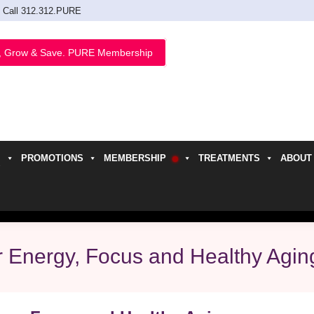
Call 312.312.PURE
, Grow & Save. PURE Membership
PROMOTIONS
MEMBERSHIP
TREATMENTS
ABOUT
h
r Energy, Focus and Healthy Agin