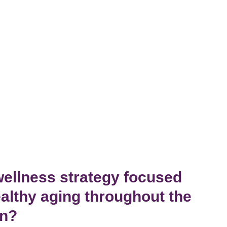
wellness strategy focused
althy aging throughout the
wn?