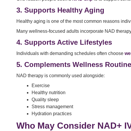
3. Supports Healthy Aging
Healthy aging is one of the most common reasons indiv
Many wellness-focused adults incorporate NAD therapy in
4. Supports Active Lifestyles
Individuals with demanding schedules often choose
we
5. Complements Wellness Routin
NAD therapy is commonly used alongside:
Exercise
Healthy nutrition
Quality sleep
Stress management
Hydration practices
Who May Consider NAD+ I