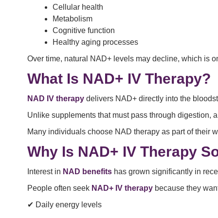
Cellular health
Metabolism
Cognitive function
Healthy aging processes
Over time, natural NAD+ levels may decline, which is
What Is NAD+ IV Therapy?
NAD IV therapy
delivers NAD+ directly into the bloods
Unlike supplements that must pass through digestion, 
Many individuals choose NAD therapy as part of their we
Why Is NAD+ IV Therapy So
Interest in
NAD benefits
has grown significantly in rec
People often seek
NAD+ IV therapy
because they want 
✔ Daily energy levels