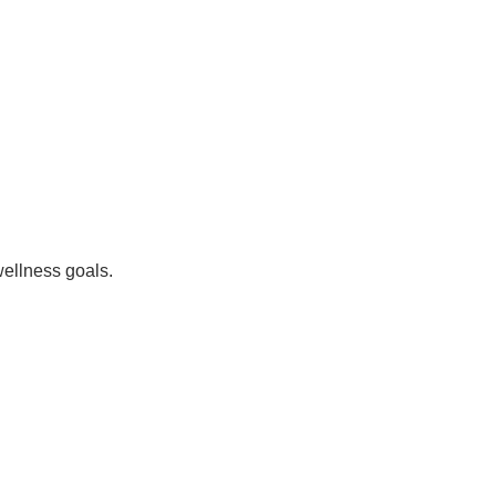
wellness goals.