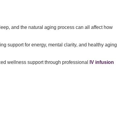
leep, and the natural aging process can all affect how
 support for energy, mental clarity, and healthy aging
nced wellness support through professional
IV infusion