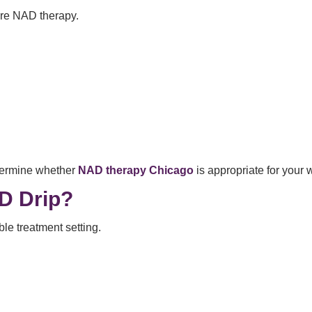
ore NAD therapy.
etermine whether
NAD therapy Chicago
is appropriate for your 
D Drip?
le treatment setting.