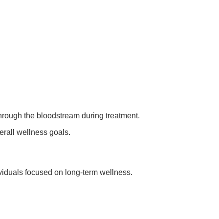
.
hrough the bloodstream during treatment.
erall wellness goals.
ividuals focused on long-term wellness.