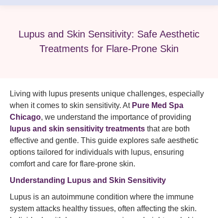
Lupus and Skin Sensitivity: Safe Aesthetic
Treatments for Flare-Prone Skin
Living with lupus presents unique challenges, especially
when it comes to skin sensitivity. At
Pure Med Spa
Chicago
, we understand the importance of providing
lupus and skin sensitivity treatments
that are both
effective and gentle. This guide explores safe aesthetic
options tailored for individuals with lupus, ensuring
comfort and care for flare-prone skin.​
Understanding Lupus and Skin Sensitivity
Lupus is an autoimmune condition where the immune
system attacks healthy tissues, often affecting the skin.