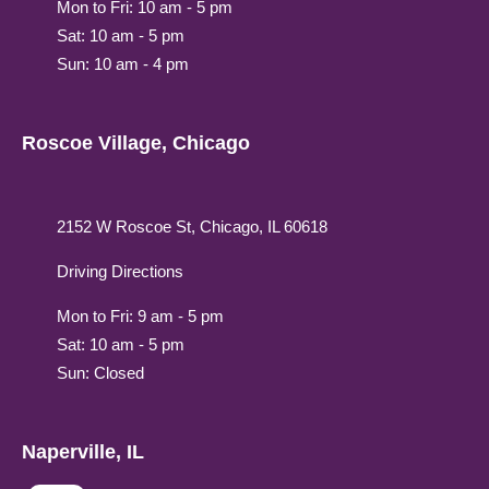
Mon to Fri: 10 am - 5 pm
Sat: 10 am - 5 pm
Sun: 10 am - 4 pm
Roscoe Village, Chicago
2152 W Roscoe St, Chicago, IL 60618
Driving Directions
Mon to Fri: 9 am - 5 pm
Sat: 10 am - 5 pm
Sun: Closed
Naperville, IL