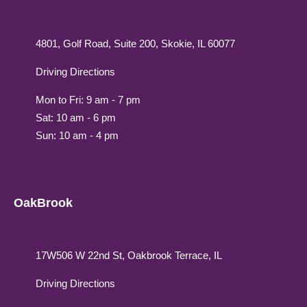
4801, Golf Road, Suite 200, Skokie, IL 60077
Driving Directions
Mon to Fri: 9 am - 7 pm
Sat: 10 am - 6 pm
Sun: 10 am - 4 pm
OakBrook
17W506 W 22nd St, Oakbrook Terrace, IL
Driving Directions