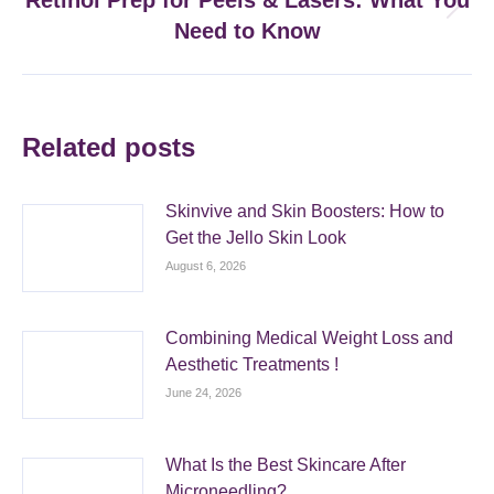
Retinol Prep for Peels & Lasers: What You
Next
Need to Know
post:
Related posts
Skinvive and Skin Boosters: How to
Get the Jello Skin Look
August 6, 2026
Combining Medical Weight Loss and
Aesthetic Treatments !
June 24, 2026
What Is the Best Skincare After
Microneedling?