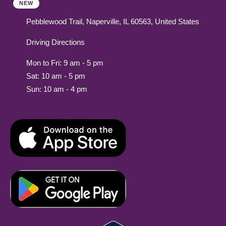
NEW
Pebblewood Trail, Naperville, IL 60563, United States
Driving Directions
Mon to Fri: 9 am - 5 pm
Sat: 10 am - 5 pm
Sun: 10 am - 4 pm