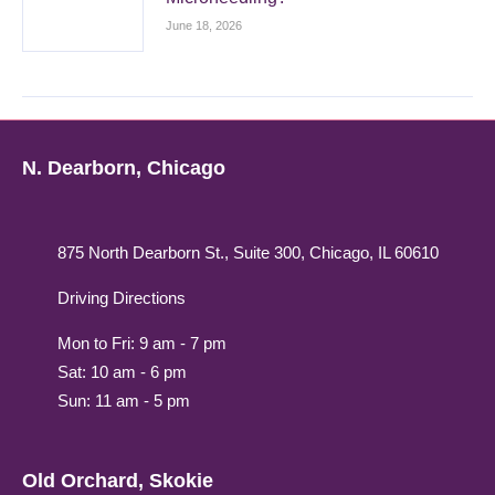
June 18, 2026
N. Dearborn, Chicago
875 North Dearborn St., Suite 300, Chicago, IL 60610
Driving Directions
Mon to Fri: 9 am - 7 pm
Sat: 10 am - 6 pm
Sun: 11 am - 5 pm
Old Orchard, Skokie