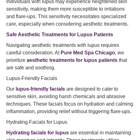
Individuals with lupus may experience heightened skin
sensitivity, making them more susceptible to irritations
and flare-ups. This sensitivity necessitates specialized
care, especially when considering aesthetic treatments.​
Safe Aesthetic Treatments for Lupus Patients
Navigating aesthetic treatments with lupus requires
careful consideration. At
Pure Med Spa Chicago
, we
prioritize
aesthetic treatments for lupus patients
that
are safe and soothing.​
Lupus-Friendly Facials
Our
lupus-friendly facials
are designed to cater to
sensitive skin, avoiding harsh chemicals and abrasive
techniques. These facials focus on hydration and calming
inflammation, providing relief without triggering flare-ups.​
Hydrating Facials for Lupus
Hydrating facials for lupus
are essential in maintaining