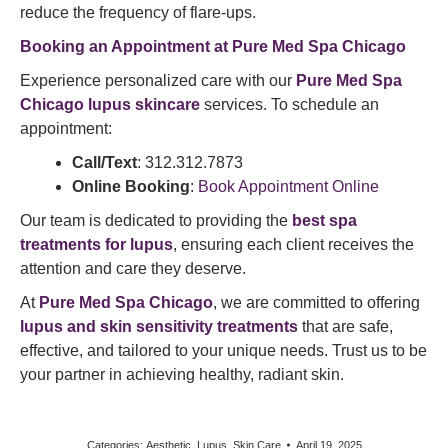
reduce the frequency of flare-ups.​
Booking an Appointment at Pure Med Spa Chicago
Experience personalized care with our
Pure Med Spa
Chicago lupus skincare
services. To schedule an
appointment:​
Call/Text
: 312.312.7873
Online Booking
:
Book Appointment Online
Our team is dedicated to providing the
best spa
treatments for lupus
, ensuring each client receives the
attention and care they deserve.​
At
Pure Med Spa Chicago
, we are committed to offering
lupus and skin sensitivity treatments
that are safe,
effective, and tailored to your unique needs. Trust us to be
your partner in achieving healthy, radiant skin.
Categories:
Aesthetic
,
Lupus
,
Skin Care
April 19, 2025