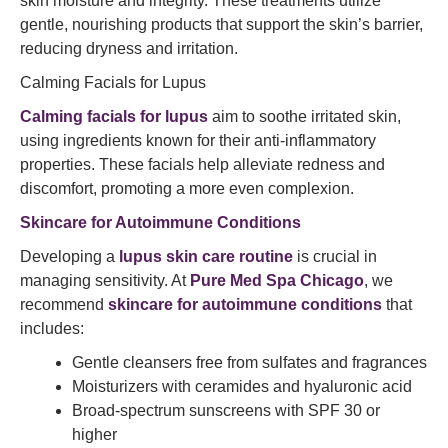
skin moisture and integrity. These treatments utilize
gentle, nourishing products that support the skin’s barrier,
reducing dryness and irritation.​
Calming Facials for Lupus
Calming facials for lupus
aim to soothe irritated skin,
using ingredients known for their anti-inflammatory
properties. These facials help alleviate redness and
discomfort, promoting a more even complexion.​
Skincare for Autoimmune Conditions
Developing a
lupus skin care routine
is crucial in
managing sensitivity. At
Pure Med Spa Chicago
, we
recommend
skincare for autoimmune conditions
that
includes:​
Gentle cleansers free from sulfates and fragrances
Moisturizers with ceramides and hyaluronic acid
Broad-spectrum sunscreens with SPF 30 or
higher