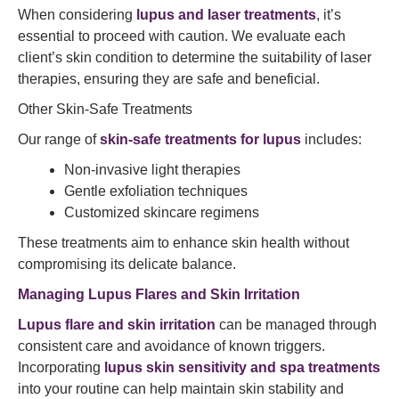
When considering
lupus and laser treatments
, it’s
essential to proceed with caution. We evaluate each
client’s skin condition to determine the suitability of laser
therapies, ensuring they are safe and beneficial.​
Other Skin-Safe Treatments
Our range of
skin-safe treatments for lupus
includes:​
Non-invasive light therapies
Gentle exfoliation techniques
Customized skincare regimens​
These treatments aim to enhance skin health without
compromising its delicate balance.​
Managing Lupus Flares and Skin Irritation
Lupus flare and skin irritation
can be managed through
consistent care and avoidance of known triggers.
Incorporating
lupus skin sensitivity and spa treatments
into your routine can help maintain skin stability and