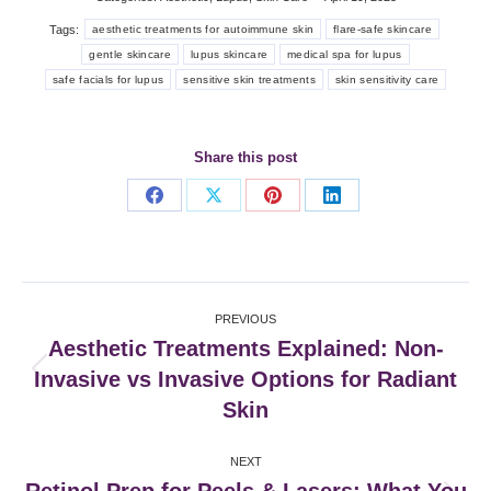
Tags:
aesthetic treatments for autoimmune skin
flare-safe skincare
gentle skincare
lupus skincare
medical spa for lupus
safe facials for lupus
sensitive skin treatments
skin sensitivity care
Share this post
Share
Share
Share
Share
on
on
on
on
Facebook
X
Pinterest
LinkedIn
Post
PREVIOUS
navigation
Aesthetic Treatments Explained: Non-
Invasive vs Invasive Options for Radiant
Previous
post:
Skin
NEXT