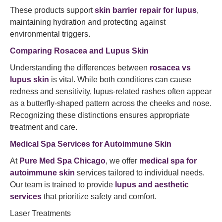
These products support
skin barrier repair for lupus
,
maintaining hydration and protecting against
environmental triggers.​
Comparing Rosacea and Lupus Skin
Understanding the differences between
rosacea vs
lupus skin
is vital. While both conditions can cause
redness and sensitivity, lupus-related rashes often appear
as a butterfly-shaped pattern across the cheeks and nose.
Recognizing these distinctions ensures appropriate
treatment and care.
Medical Spa Services for Autoimmune Skin
At
Pure Med Spa Chicago
, we offer
medical spa for
autoimmune skin
services tailored to individual needs.
Our team is trained to provide
lupus and aesthetic
services
that prioritize safety and comfort.​
Laser Treatments