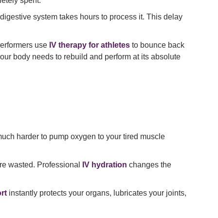
etely spent.
 digestive system takes hours to process it. This delay
 performers use
IV therapy for athletes
to bounce back
our body needs to rebuild and perform at its absolute
much harder to pump oxygen to your tired muscle
 are wasted. Professional
IV hydration
changes the
rt
instantly protects your organs, lubricates your joints,