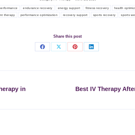
 performance
endurance recovery
energy support
fitness recovery
health optimiz
ent therapy
performance optimization
recovery support
sports recovery
sports we
Share this post
Share
Share
Share
Share
on
on
on
on
Facebook
X
Pinterest
LinkedIn
herapy in
Best IV Therapy Afte
Next
post: