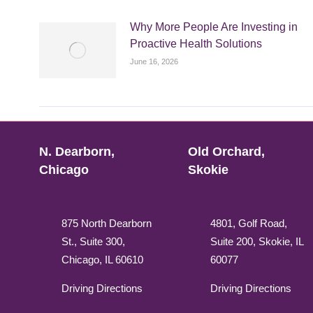
Why More People Are Investing in
Proactive Health Solutions
June 16, 2026
N. Dearborn,
Old Orchard,
Chicago
Skokie
875 North Dearborn
4801, Golf Road,
St., Suite 300,
Suite 200, Skokie, IL
Chicago, IL 60610
60077
Driving Directions
Driving Directions