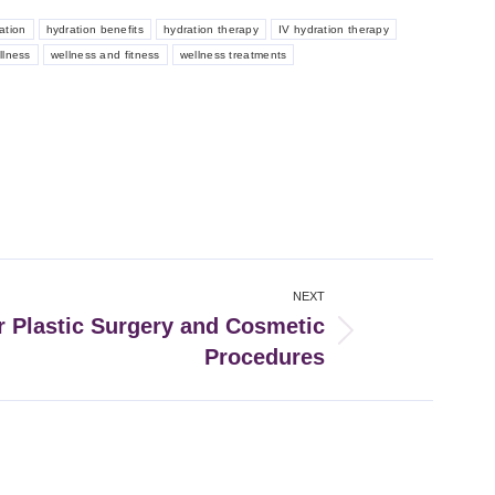
ation
hydration benefits
hydration therapy
IV hydration therapy
llness
wellness and fitness
wellness treatments
NEXT
r Plastic Surgery and Cosmetic
Procedures