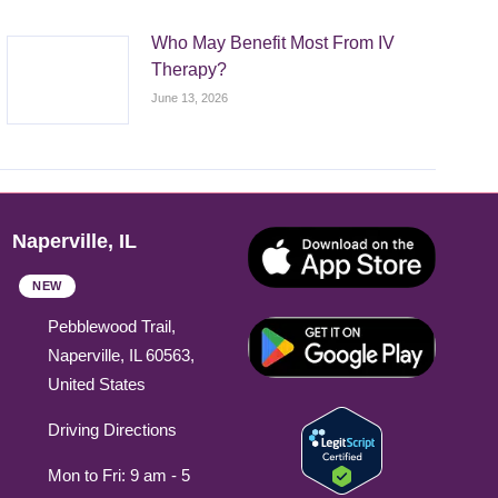
Who May Benefit Most From IV
Therapy?
June 13, 2026
Naperville, IL
NEW
Pebblewood Trail,
Naperville, IL 60563,
United States
Driving Directions
Mon to Fri: 9 am - 5