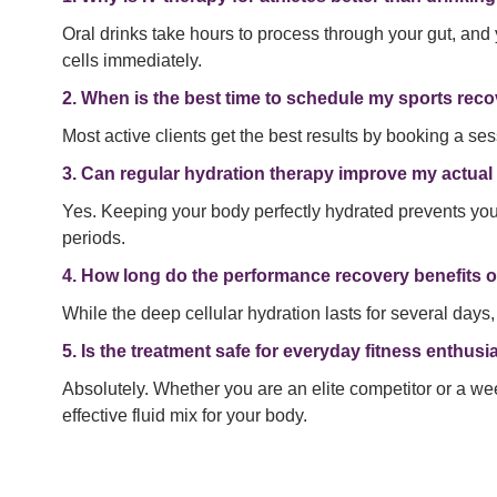
Oral drinks take hours to process through your gut, and 
cells immediately.
2. When is the best time to schedule my sports rec
Most active clients get the best results by booking a ses
3. Can regular hydration therapy improve my actua
Yes. Keeping your body perfectly hydrated prevents your
periods.
4. How long do the performance recovery benefits o
While the deep cellular hydration lasts for several days,
5. Is the treatment safe for everyday fitness enthusi
Absolutely. Whether you are an elite competitor or a we
effective fluid mix for your body.