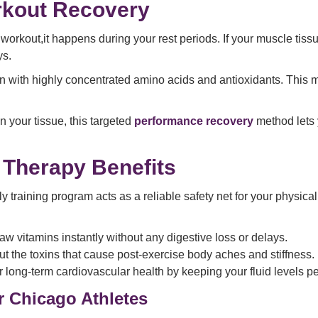
rkout Recovery
orkout,it happens during your rest periods. If your muscle tissue
ys.
with highly concentrated amino acids and antioxidants. This mixt
 your tissue, this targeted
performance recovery
method lets y
 Therapy Benefits
y training program acts as a reliable safety net for your physic
aw vitamins instantly without any digestive loss or delays.
out the toxins that cause post-exercise body aches and stiffness.
ur long-term cardiovascular health by keeping your fluid levels p
 Chicago Athletes