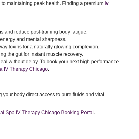
 to maintaining peak health. Finding a premium
iv
s and reduce post-training body fatigue.
al energy and mental sharpness.
away toxins for a naturally glowing complexion.
ing the gut for instant muscle recovery.
heal without delay. To book your next high-performance
 IV Therapy Chicago
.
 your body direct access to pure fluids and vital
 Spa IV Therapy Chicago Booking Portal
.