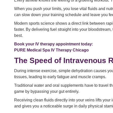
Every athlete knows the feeling of a grueling workout. 
When you push your limits, you lose vital fluids and nut
can slow down your training schedule and leave you fee
Modern sports science shows a direct link between rapi
faster. By delivering fuel straight into your bloodstrea
best.
Book your IV therapy appointment today:
PURE Medical Spa IV Therapy Chicago
The Speed of Intravenous 
During intense exercise, simple dehydration causes you
tissues, leading to early fatigue and muscle cramps.
Traditional water and oral supplements have to travel th
game by bypassing your gut entirely.
Receiving clean fluids directly into your veins lifts your
and gives you a noticeable surge in daily physical stam