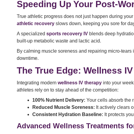
Speeding Up Your Post-Wo
True athletic progress does not just happen during your w
athletic recovery
slows down, keeping you sore for da
A specialized
sports recovery IV
blends deep hydration 
built-up metabolic waste and lactic acid.
By calming muscle soreness and repairing micro-tears in
downtime.
The True Edge: Wellness IV
Integrating modern
wellness IV therapy
into your weekl
athletes rely on to stay ahead of the competition:
100% Nutrient Delivery:
Your cells absorb the r
Reduced Muscle Soreness:
It actively clears 
Consistent Hydration Baseline:
It protects yo
Advanced Wellness Treatments for