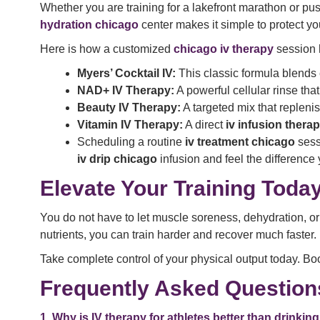
Whether you are training for a lakefront marathon or pu
hydration chicago
center makes it simple to protect y
Here is how a customized
chicago iv therapy
session 
Myers’ Cocktail IV:
This classic formula blends 
NAD+ IV Therapy:
A powerful cellular rinse tha
Beauty IV Therapy:
A targeted mix that replen
Vitamin IV Therapy:
A direct
iv infusion thera
Scheduling a routine
iv treatment chicago
sess
iv drip chicago
infusion and feel the difference 
Elevate Your Training Toda
You do not have to let muscle soreness, dehydration, or 
nutrients, you can train harder and recover much faster.
Take complete control of your physical output today. Boo
Frequently Asked Question
1. Why is IV therapy for athletes better than drinki