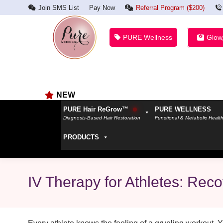
Join SMS List
Pay Now
Referral Program ($200)
PURE Wellness
Glow
NEW
PURE Hair ReGrow™
PURE WELLNESS
Diagnosis-Based Hair Restoration
Functional & Metabolic Healt
PRODUCTS
IV Therapy for Athletes: Rec