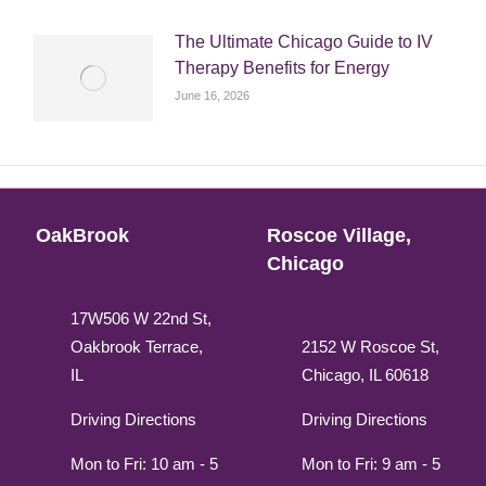
The Ultimate Chicago Guide to IV
Therapy Benefits for Energy
June 16, 2026
OakBrook
Roscoe Village,
Chicago
17W506 W 22nd St,
Oakbrook Terrace,
2152 W Roscoe St,
IL
Chicago, IL 60618
Driving Directions
Driving Directions
Mon to Fri: 10 am - 5
Mon to Fri: 9 am - 5