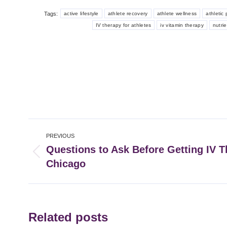
Tags:
active lifestyle
athlete recovery
athlete wellness
athletic
IV therapy for athletes
iv vitamin therapy
nutri
Post
PREVIOUS
navigation
Questions to Ask Before Getting IV T
Previous
Chicago
post:
Related posts