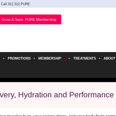
Call 312.312.PURE
, Grow & Save. PURE Membership
PROMOTIONS
MEMBERSHIP
TREATMENTS
ABOUT
h
overy, Hydration and Performance