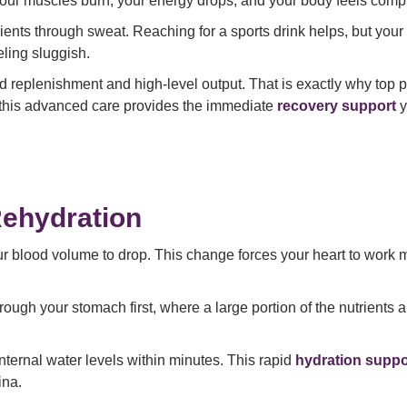
Your muscles burn, your energy drops, and your body feels compl
rients through sweat. Reaching for a sports drink helps, but your
ling sluggish.
d replenishment and high-level output. That is exactly why top
m, this advanced care provides the immediate
recovery support
y
Rehydration
r blood volume to drop. This change forces your heart to work 
rough your stomach first, where a large portion of the nutrients
 internal water levels within minutes. This rapid
hydration suppo
ina.