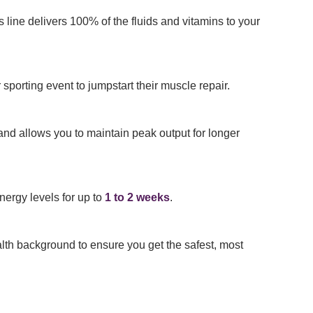
s line delivers 100% of the fluids and vitamins to your
 sporting event to jumpstart their muscle repair.
and allows you to maintain peak output for longer
nergy levels for up to
1 to 2 weeks
.
alth background to ensure you get the safest, most