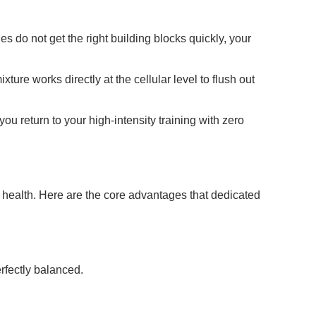
s do not get the right building blocks quickly, your
ure works directly at the cellular level to flush out
ou return to your high-intensity training with zero
al health. Here are the core advantages that dedicated
erfectly balanced.