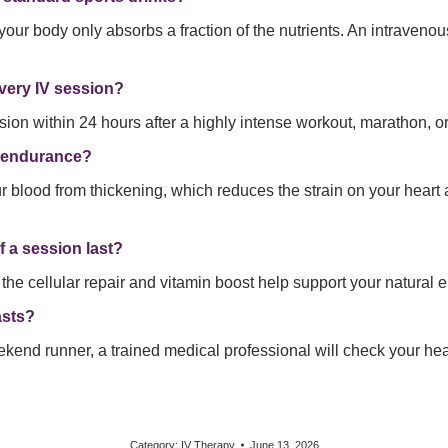
your body only absorbs a fraction of the nutrients. An intravenou
overy IV session?
sion within 24 hours after a highly intense workout, marathon, or
l endurance?
 blood from thickening, which reduces the strain on your heart 
f a session last?
 the cellular repair and vitamin boost help support your natural e
asts?
ekend runner, a trained medical professional will check your he
Category:
IV Therapy
June 13, 2026