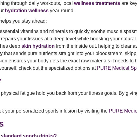
shing through daily workouts, local
wellness treatments
are key
our
hydration wellness
year-round.
helps you stay ahead:
essential vitamins and minerals to quickly soothe muscle spasm
t repairs your tissues at a deep level while boosting your natur
ishes deep
skin hydration
from the inside out, helping to clear 
py
that sends pure nutrients straight into your bloodstream, skipp
ion ensures your body gets the exact raw materials it needs to 
yourself, check out the specialized options at
PURE Medical Spa
y
physical fatigue hold you back from your fitness goals. By giving
k your personalized sports infusion by visiting the
PURE Medical
s
ng standard sports drinks?