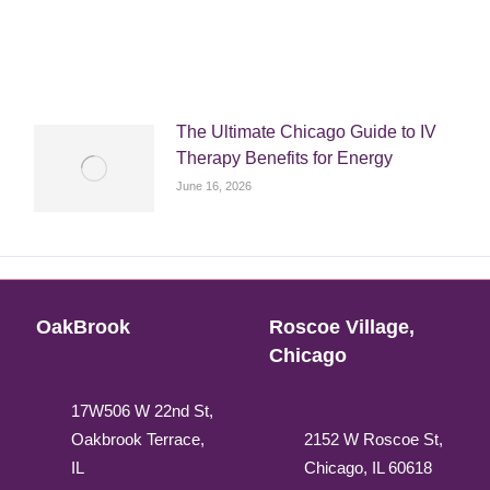
The Ultimate Chicago Guide to IV
Therapy Benefits for Energy
June 16, 2026
OakBrook
Roscoe Village,
Chicago
17W506 W 22nd St,
Oakbrook Terrace,
2152 W Roscoe St,
IL
Chicago, IL 60618