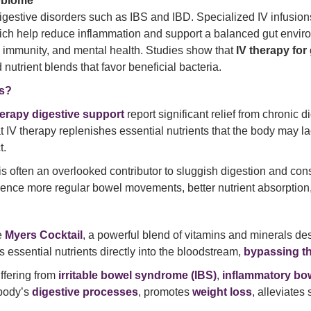
obiome
digestive disorders such as IBS and IBD. Specialized IV infusi
hich help reduce inflammation and support a balanced gut envir
, immunity, and mental health. Studies show that
IV therapy for
 nutrient blends that favor beneficial bacteria.
es?
herapy digestive support
report significant relief from chronic d
hat IV therapy replenishes essential nutrients that the body may l
t.
is often an overlooked contributor to sluggish digestion and con
rience more regular bowel movements, better nutrient absorption
e
Myers Cocktail
, a powerful blend of vitamins and minerals de
es essential nutrients directly into the bloodstream,
bypassing th
uffering from
irritable bowel syndrome (IBS)
,
inflammatory bow
body’s
digestive processes
, promotes
weight loss
, alleviate