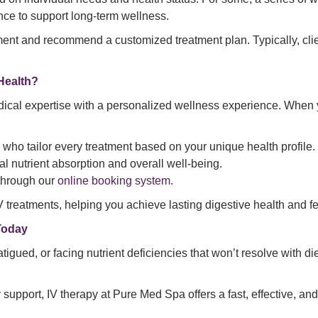
ce to support long-term wellness.
ent and recommend a customized treatment plan. Typically, clie
Health?
ical expertise with a personalized wellness experience. When
 who tailor every treatment based on your unique health profile.
al nutrient absorption and overall well-being.
through our
online booking system
.
 treatments, helping you achieve lasting digestive health and fe
Today
atigued, or facing nutrient deficiencies that won’t resolve with di
ry support, IV therapy at Pure Med Spa offers a fast, effective, 