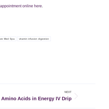
appointment online here
.
ure Med Spa
vitamin infusion digestion
NEXT
: Amino Acids in Energy IV Drip