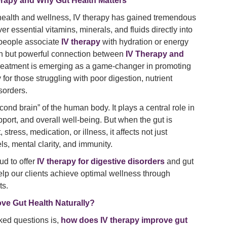
herapy and Why Gut Health Matters
 health and wellness, IV therapy has gained tremendous
liver essential vitamins, minerals, and fluids directly into
 people associate
IV therapy
with hydration or energy
wn but powerful connection between
IV Therapy and
 treatment is emerging as a game-changer in promoting
 for those struggling with poor digestion, nutrient
isorders.
cond brain” of the human body. It plays a central role in
ort, and overall well-being. But when the gut is
tress, medication, or illness, it affects not just
ls, mental clarity, and immunity.
ud to offer
IV therapy for digestive disorders
and gut
elp our clients achieve optimal wellness through
ts.
ve Gut Health Naturally?
ked questions is,
how does IV therapy improve gut