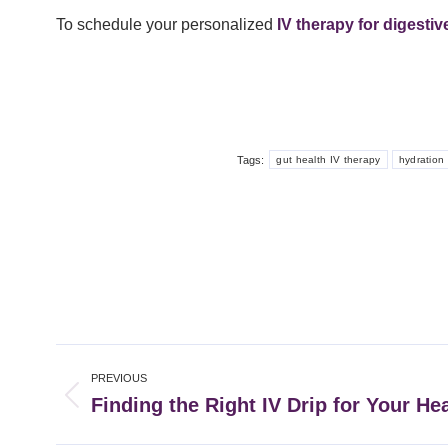
To schedule your personalized
IV therapy for digesti
Tags:
gut health IV therapy
hydration 
Post
PREVIOUS
navigation
Finding the Right IV Drip for Your He
Previous
post: