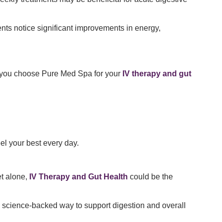
nts notice significant improvements in energy,
 you choose Pure Med Spa for your
IV therapy and gut
el your best every day.
et alone,
IV Therapy and Gut Health
could be the
and science-backed way to support digestion and overall