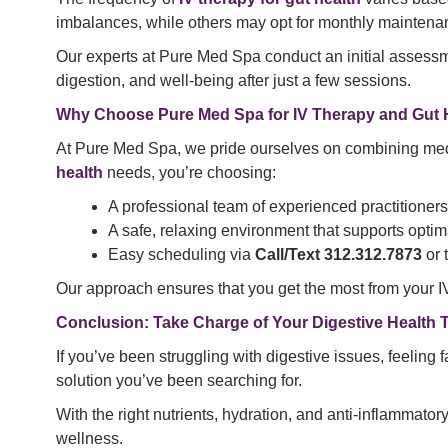
imbalances, while others may opt for monthly maintenan
Our experts at Pure Med Spa conduct an initial assessm
digestion, and well-being after just a few sessions.
Why Choose Pure Med Spa for IV Therapy and Gut 
At Pure Med Spa, we pride ourselves on combining med
health
needs, you’re choosing:
A professional team of experienced practitioners
A safe, relaxing environment that supports optim
Easy scheduling via
Call/Text 312.312.7873
or 
Our approach ensures that you get the most from your IV
Conclusion: Take Charge of Your Digestive Health 
If you’ve been struggling with digestive issues, feeling f
solution you’ve been searching for.
With the right nutrients, hydration, and anti-inflammato
wellness.