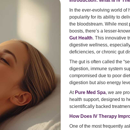
Introduction: What is IV T
In the ever-evolving world of
popularity for its ability to de
the bloodstream. While most
boosts, there’s a lesser-kno
Gut Health
. This innovative
digestive wellness, especially
deficiencies, or chronic gut d
The gut is often called the “se
digestion, immune system supp
compromised due to poor diet, s
digestion but also energy leve
At
Pure Med Spa
, we are pro
health support, designed to h
scientifically backed treatmen
How Does IV Therapy Impro
One of the most frequently as