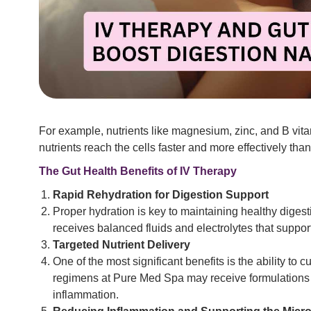
For example, nutrients like magnesium, zinc, and B vitam
nutrients reach the cells faster and more effectively th
The Gut Health Benefits of IV Therapy
Rapid Rehydration for Digestion Support
Proper hydration is key to maintaining healthy diges
receives balanced fluids and electrolytes that suppor
Targeted Nutrient Delivery
One of the most significant benefits is the ability to
regimens at Pure Med Spa may receive formulations ri
inflammation.