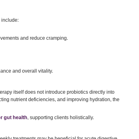
 include:
 movements and reduce cramping.
nce and overall vitality.
apy itself does not introduce probiotics directly into
cting nutrient deficiencies, and improving hydration, the
or gut health
, supporting clients holistically.
eekly treatments may be beneficial for acute digestive