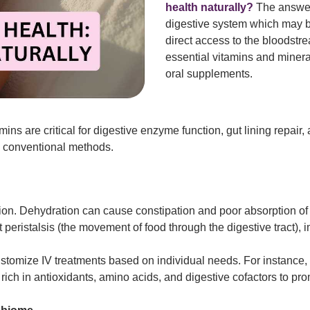
health naturally?
The answer 
digestive system which may 
direct access to the bloodstr
essential vitamins and minera
oral supplements.
ins are critical for digestive enzyme function, gut lining repair
an conventional methods.
tion. Dehydration can cause constipation and poor absorption of 
t peristalsis (the movement of food through the digestive tract),
 customize IV treatments based on individual needs. For instance, 
ch in antioxidants, amino acids, and digestive cofactors to pro