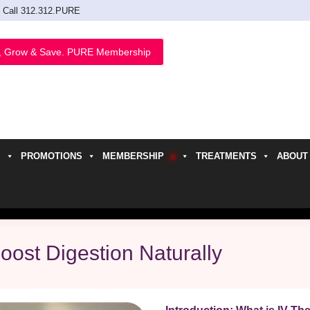
Call 312.312.PURE
, Grow & Save. PURE Membership
PROMOTIONS
MEMBERSHIP
TREATMENTS
ABOUT
h
oost Digestion Naturally