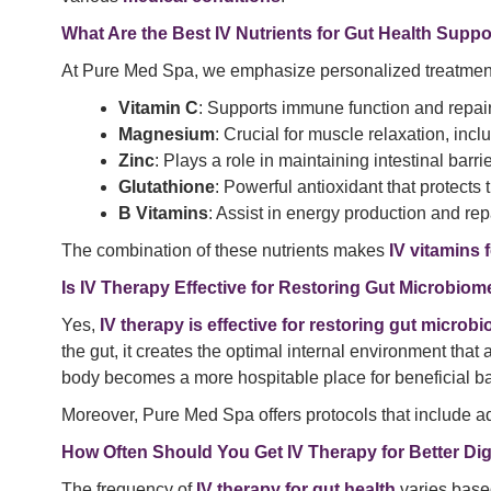
What Are the Best IV Nutrients for Gut Health Suppo
At Pure Med Spa, we emphasize personalized treatment. 
Vitamin C
: Supports immune function and repairs
Magnesium
: Crucial for muscle relaxation, in
Zinc
: Plays a role in maintaining intestinal barr
Glutathione
: Powerful antioxidant that protects 
B Vitamins
: Assist in energy production and repa
The combination of these nutrients makes
IV vitamins 
Is IV Therapy Effective for Restoring Gut Microbio
Yes,
IV therapy is effective for restoring gut micro
the gut, it creates the optimal internal environment that
body becomes a more hospitable place for beneficial bact
Moreover, Pure Med Spa offers protocols that include a
How Often Should You Get IV Therapy for Better Di
The frequency of
IV therapy for gut health
varies based