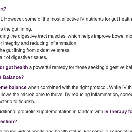
rt?
However, some of the most effective IV nutrients for gut health
 the gut lining.
cluding the digestive tract muscles, which helps improve bowel
ier integrity and reducing inflammation.
the gut lining from oxidative stress.
ir of digestive tissues.
for gut health
a powerful remedy for those seeking digestive bala
me Balance?
biome balance
when combined with the right protocol. While IV ther
 allows the microbiome to thrive. By reducing inflammation, corre
eria to flourish.
dditional probiotic supplementation in tandem with
IV therapy f
gestion?
 on individual needs and health status. For some, a series of w