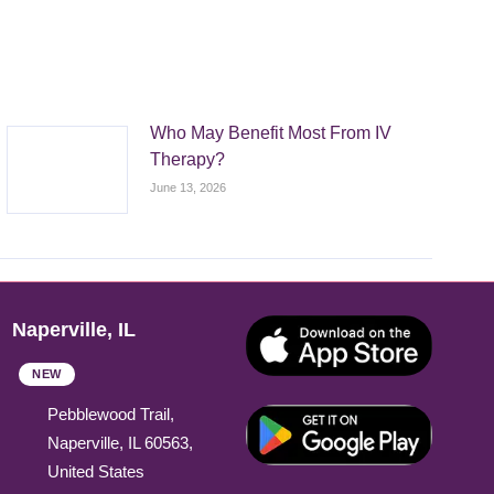
Who May Benefit Most From IV
Therapy?
June 13, 2026
Naperville, IL
NEW
Pebblewood Trail,
Naperville, IL 60563,
United States