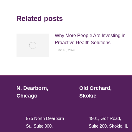
Related posts
Why More People Are Investing in
Proactive Health Solutions
June 16, 2026
N. Dearborn,
Old Orchard,
Chicago
Skokie
875 North Dearborn
4801, Golf Road,
St., Suite 300,
Suite 200, Skokie, IL