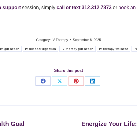
ve support
session, simply
call or text 312.312.7873
or
book an 
Category:
IV Therapy
September 8, 2025
IV gut health
IV drips for digestion
IV therapy gut health
IV therapy wellness
P
Share this post
Share
Share
Share
Share
on
on
on
on
Facebook
X
Pinterest
LinkedIn
alth Goal
Energize Your Life
Next
post: