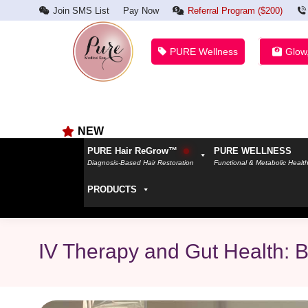
Join SMS List
Pay Now
Referral Program ($200)
PURE Wellness
Glow
NEW
PURE Hair ReGrow™
PURE WELLNESS
Diagnosis-Based Hair Restoration
Functional & Metabolic Healt
PRODUCTS
IV Therapy and Gut Health: B