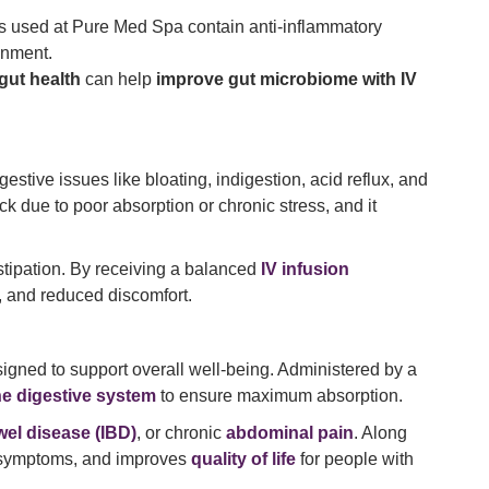
ons used at Pure Med Spa contain anti-inflammatory
onment.
 gut health
can help
improve gut microbiome with IV
igestive issues like bloating, indigestion, acid reflux, and
ack due to poor absorption or chronic stress, and it
stipation. By receiving a balanced
IV infusion
, and reduced discomfort.
signed to support overall well-being. Administered by a
e digestive system
to ensure maximum absorption.
el disease (IBD)
, or chronic
abdominal pain
. Along
s symptoms, and improves
quality of life
for people with