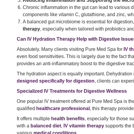
Reducing Inflammation and Supporting the Micr
Chronic inflammation in the gut can lead to various 
components like vitamin C, glutathione, and zinc, w
A balanced gut microbiome is essential for digestion
therapy
, especially when tailored with probiotics and
Can IV Hydration Therapy Help with Digestive Issu
Absolutely. Many clients visiting Pure Med Spa for
IV t
even food sensitivities. This is largely due to the fact t
provides an anti-inflammatory boost to the digestive trac
The hydration aspect is equally important. Dehydration 
designed specifically for digestion
, clients can expe
Specialized IV Treatments for Digestive Wellness
One popular IV treatment offered at Pure Med Spa is th
qualified
healthcare professional
, this therapy provid
It offers multiple
health benefits
, especially for those s
with a
balanced diet
,
IV vitamin therapy
supports the 
various
medical conditions
.