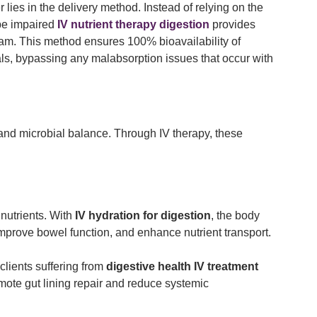
lies in the delivery method. Instead of relying on the
be impaired
IV nutrient therapy digestion
provides
eam. This method ensures 100% bioavailability of
ls, bypassing any malabsorption issues that occur with
, and microbial balance. Through IV therapy, these
nutrients. With
IV hydration for digestion
, the body
 improve bowel function, and enhance nutrient transport.
clients suffering from
digestive health IV treatment
mote gut lining repair and reduce systemic