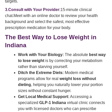
targets.
3.Consult with Your Provider:
15-minute clinical
chat.Meet with an online doctor to review your health
background and select the safest, most effective
prescription medication for your body.
The Best Way to Lose Weight in
Indiana
Work with Your Biology:
The absolute
best way
to lose weight
is by correcting your metabolism
rather than starving yourself.
Ditch the Extreme Diets:
Modern medical
programs allow for real
weight loss without
dieting
, helping you naturally lower your portion
sizes without constant hunger.
Get Local Medical Support:
Accessing a
specialized
GLP-1 Indiana
virtual clinic connects
you with licensed doctors who can prescribe