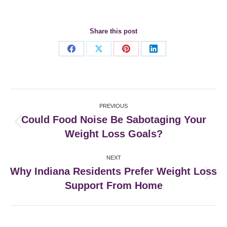
Share this post
Share
Share
Share
Share
on
on
on
on
Facebook
X
Pinterest
LinkedIn
Post
PREVIOUS
navigation
Could Food Noise Be Sabotaging Your
Previous
Weight Loss Goals?
post:
NEXT
Why Indiana Residents Prefer Weight Loss
Next
Support From Home
post: