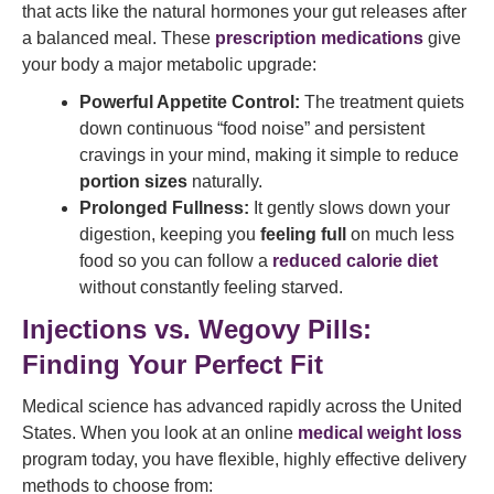
that acts like the natural hormones your gut releases after
a balanced meal. These
prescription medications
give
your body a major metabolic upgrade:
Powerful Appetite Control:
The treatment quiets
down continuous “food noise” and persistent
cravings in your mind, making it simple to reduce
portion sizes
naturally.
Prolonged Fullness:
It gently slows down your
digestion, keeping you
feeling full
on much less
food so you can follow a
reduced calorie diet
without constantly feeling starved.
Injections vs. Wegovy Pills:
Finding Your Perfect Fit
Medical science has advanced rapidly across the United
States. When you look at an online
medical weight loss
program today, you have flexible, highly effective delivery
methods to choose from: