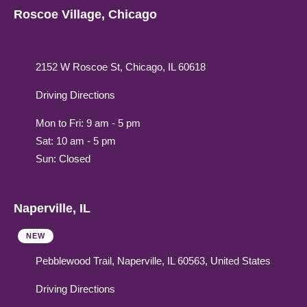
Roscoe Village, Chicago
2152 W Roscoe St, Chicago, IL 60618
Driving Directions
Mon to Fri: 9 am - 5 pm
Sat: 10 am - 5 pm
Sun: Closed
Naperville, IL
NEW
Pebblewood Trail, Naperville, IL 60563, United States
Driving Directions