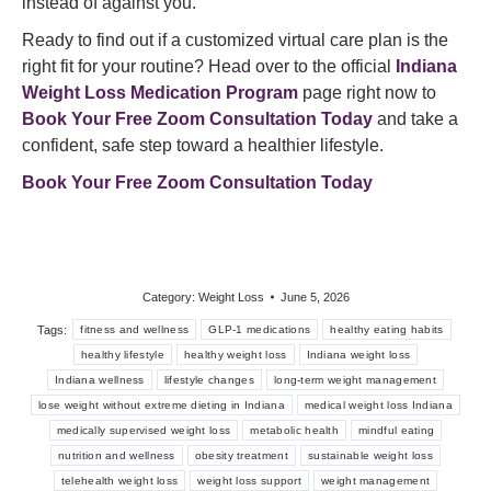
instead of against you.
Ready to find out if a customized virtual care plan is the
right fit for your routine? Head over to the official
Indiana
Weight Loss Medication Program
page right now to
Book Your Free Zoom Consultation Today
and take a
confident, safe step toward a healthier lifestyle.
Book Your Free Zoom Consultation Today
Category:
Weight Loss
June 5, 2026
Tags:
fitness and wellness
GLP-1 medications
healthy eating habits
healthy lifestyle
healthy weight loss
Indiana weight loss
Indiana wellness
lifestyle changes
long-term weight management
lose weight without extreme dieting in Indiana
medical weight loss Indiana
medically supervised weight loss
metabolic health
mindful eating
nutrition and wellness
obesity treatment
sustainable weight loss
telehealth weight loss
weight loss support
weight management