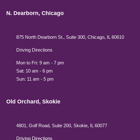
N. Dearborn, Chicago
875 North Dearborn St., Suite 300, Chicago, IL 60610
Driving Directions
Mon to Fri: 9 am - 7 pm
Sat: 10 am - 6 pm
Sun: 11 am - 5 pm
Old Orchard, Skokie
4801, Golf Road, Suite 200, Skokie, IL 60077
Driving Directions