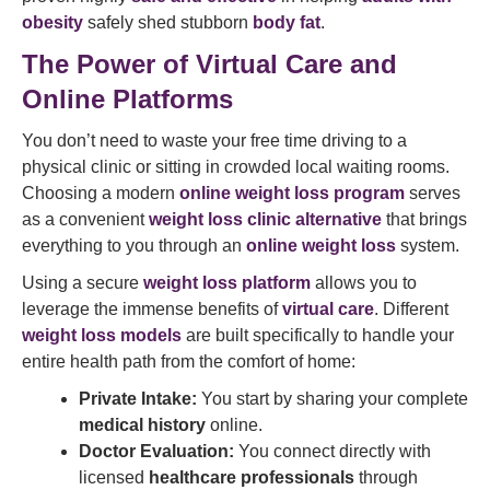
obesity
safely shed stubborn
body fat
.
The Power of Virtual Care and
Online Platforms
You don’t need to waste your free time driving to a
physical clinic or sitting in crowded local waiting rooms.
Choosing a modern
online weight loss program
serves
as a convenient
weight loss clinic alternative
that brings
everything to you through an
online weight loss
system.
Using a secure
weight loss platform
allows you to
leverage the immense benefits of
virtual care
. Different
weight loss models
are built specifically to handle your
entire health path from the comfort of home:
Private Intake:
You start by sharing your complete
medical history
online.
Doctor Evaluation:
You connect directly with
licensed
healthcare professionals
through