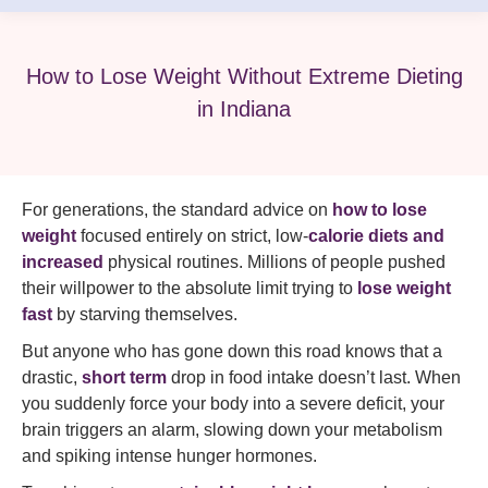
How to Lose Weight Without Extreme Dieting
in Indiana
For generations, the standard advice on
how to lose
weight
focused entirely on strict, low-
calorie diets and
increased
physical routines. Millions of people pushed
their willpower to the absolute limit trying to
lose weight
fast
by starving themselves.
But anyone who has gone down this road knows that a
drastic,
short term
drop in food intake doesn’t last. When
you suddenly force your body into a severe deficit, your
brain triggers an alarm, slowing down your metabolism
and spiking intense hunger hormones.