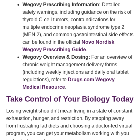
Wegovy Prescribing Information:
Detailed
safety warnings, including guidance on the risk of
thyroid C-cell tumors, contraindications for
multiple endocrine neoplasia syndrome type 2
(MEN 2), and common gastrointestinal side effects
can be found in the official
Novo Nordisk
Wegovy Prescribing Guide
.
Wegovy Overview & Dosing:
For an overview of
chronic weight management delivery forms
(including weekly injections and daily oral tablet
regulations), refer to
Drugs.com Wegovy
Medical Resource
.
Take Control of Your Biology Today
Losing weight shouldn’t mean living in a state of constant
exhaustion, hunger, and restriction. By stepping away
from frustrating fad diets and choosing a doctor-led virtual
program, you can get your metabolism working with you