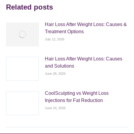
Related posts
Hair Loss After Weight Loss: Causes &
Treatment Options
July 12, 2026
Hair Loss After Weight Loss: Causes
and Solutions
June 28, 2026
CoolSculpting vs Weight Loss
Injections for Fat Reduction
June 24, 2026