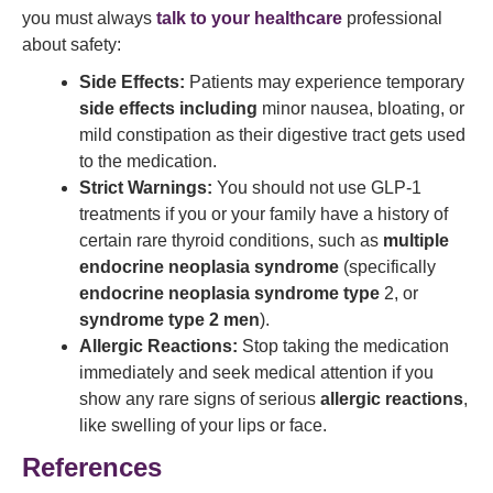
you must always
talk to your healthcare
professional
about safety:
Side Effects:
Patients may experience temporary
side effects including
minor nausea, bloating, or
mild constipation as their digestive tract gets used
to the medication.
Strict Warnings:
You should not use GLP-1
treatments if you or your family have a history of
certain rare thyroid conditions, such as
multiple
endocrine neoplasia syndrome
(specifically
endocrine neoplasia syndrome type
2, or
syndrome type 2 men
).
Allergic Reactions:
Stop taking the medication
immediately and seek medical attention if you
show any rare signs of serious
allergic reactions
,
like swelling of your lips or face.
References