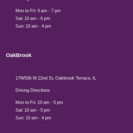
Mon to Fri: 9 am - 7 pm
Sat: 10 am - 6 pm
Sun: 10 am - 4 pm
OakBrook
17W506 W 22nd St, Oakbrook Terrace, IL
Driving Directions
Mon to Fri: 10 am - 5 pm
Sat: 10 am - 5 pm
Sun: 10 am - 4 pm