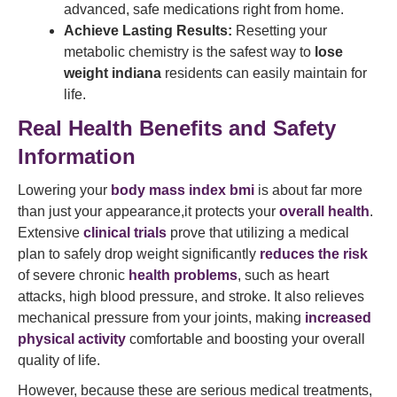
advanced, safe medications right from home.
Achieve Lasting Results:
Resetting your
metabolic chemistry is the safest way to
lose
weight indiana
residents can easily maintain for
life.
Real Health Benefits and Safety
Information
Lowering your
body mass index bmi
is about far more
than just your appearance,it protects your
overall health
.
Extensive
clinical trials
prove that utilizing a medical
plan to safely drop weight significantly
reduces the risk
of severe chronic
health problems
, such as heart
attacks, high blood pressure, and stroke. It also relieves
mechanical pressure from your joints, making
increased
physical activity
comfortable and boosting your overall
quality of life.
However, because these are serious medical treatments,