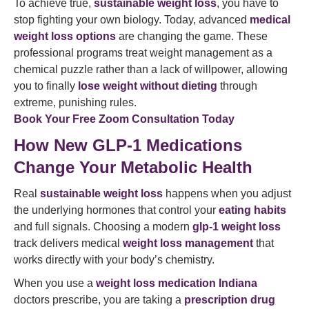
To achieve true,
sustainable weight loss
, you have to
stop fighting your own biology. Today, advanced
medical
weight loss options
are changing the game. These
professional programs treat weight management as a
chemical puzzle rather than a lack of willpower, allowing
you to finally
lose weight without dieting
through
extreme, punishing rules.
Book Your Free Zoom Consultation Today
How New GLP-1 Medications
Change Your Metabolic Health
Real
sustainable weight loss
happens when you adjust
the underlying hormones that control your
eating habits
and full signals. Choosing a modern
glp-1 weight loss
track delivers medical
weight loss management
that
works directly with your body’s chemistry.
When you use a
weight loss medication Indiana
doctors prescribe, you are taking a
prescription drug