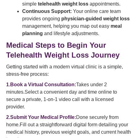
simple
telehealth weight loss
appointments.
Continuous Support:
Your online care team
provides ongoing
physician-guided weight loss
management, helping you map out easy
meal
planning
and lifestyle adjustments.
Medical Steps to Begin Your
Telehealth Weight Loss Journey
Getting started with a modern virtual clinic is a simple,
stress-free process:
1.Book a Virtual Consultation:
Takes under 2
minutes.Select a convenient day and time online to
secure a private, 1-on-1 video call with a licensed
provider.
2.Submit Your Medical Profile:
Done securely from
home.Fill out a straightforward digital form detailing your
medical history, previous weight goals, and current health