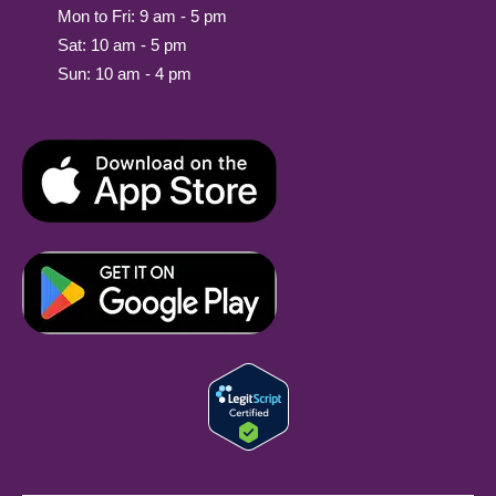
Mon to Fri: 9 am - 5 pm
Sat: 10 am - 5 pm
Sun: 10 am - 4 pm