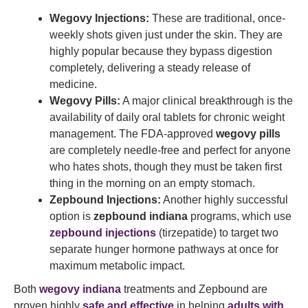
Wegovy Injections:
These are traditional, once-
weekly shots given just under the skin. They are
highly popular because they bypass digestion
completely, delivering a steady release of
medicine.
Wegovy Pills:
A major clinical breakthrough is the
availability of daily oral tablets for chronic weight
management. The FDA-approved
wegovy pills
are completely needle-free and perfect for anyone
who hates shots, though they must be taken first
thing in the morning on an empty stomach.
Zepbound Injections:
Another highly successful
option is
zepbound indiana
programs, which use
zepbound injections
(tirzepatide) to target two
separate hunger hormone pathways at once for
maximum metabolic impact.
Both
wegovy indiana
treatments and Zepbound are
proven highly
safe and effective
in helping
adults with