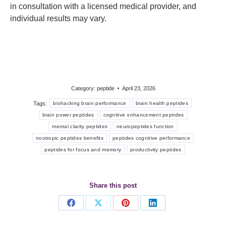
in consultation with a licensed medical provider, and
individual results may vary.
Category:
peptide
April 23, 2026
Tags:
biohacking brain performance
brain health peptides
brain power peptides
cognitive enhancement peptides
mental clarity peptides
neuropeptides function
nootropic peptides benefits
peptides cognitive performance
peptides for focus and memory
productivity peptides
Share this post
Share
Share
Share
Share
on
on
on
on