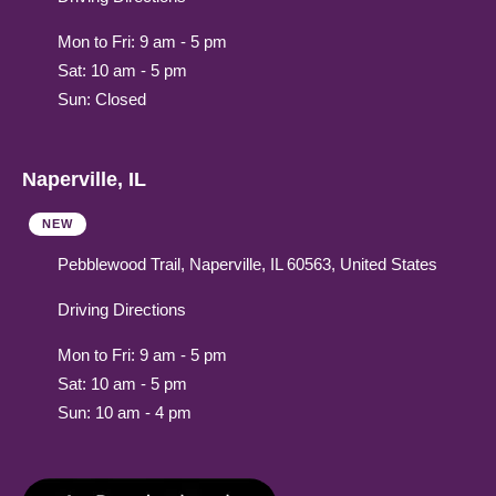
Mon to Fri: 9 am - 5 pm
Sat: 10 am - 5 pm
Sun: Closed
Naperville, IL
NEW
Pebblewood Trail, Naperville, IL 60563, United States
Driving Directions
Mon to Fri: 9 am - 5 pm
Sat: 10 am - 5 pm
Sun: 10 am - 4 pm