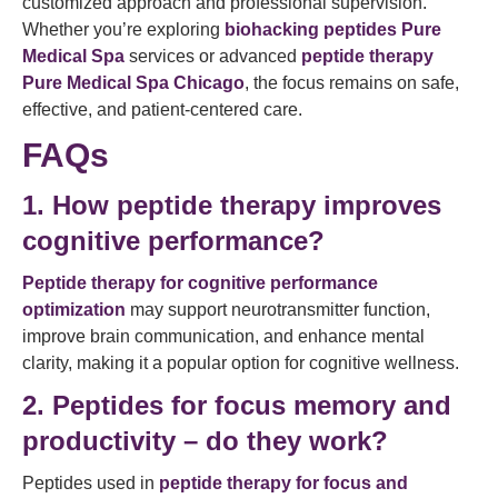
customized approach and professional supervision.
Whether you’re exploring
biohacking peptides Pure
Medical Spa
services or advanced
peptide therapy
Pure Medical Spa Chicago
, the focus remains on safe,
effective, and patient-centered care.
FAQs
1. How peptide therapy improves
cognitive performance?
Peptide therapy for cognitive performance
optimization
may support neurotransmitter function,
improve brain communication, and enhance mental
clarity, making it a popular option for cognitive wellness.
2. Peptides for focus memory and
productivity – do they work?
Peptides used in
peptide therapy for focus and