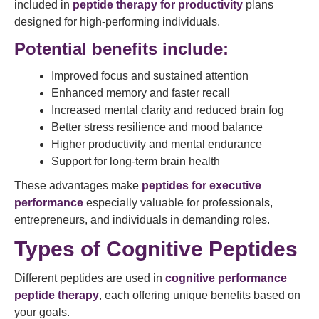
included in
peptide therapy for productivity
plans
designed for high-performing individuals.
Potential benefits include:
Improved focus and sustained attention
Enhanced memory and faster recall
Increased mental clarity and reduced brain fog
Better stress resilience and mood balance
Higher productivity and mental endurance
Support for long-term brain health
These advantages make
peptides for executive
performance
especially valuable for professionals,
entrepreneurs, and individuals in demanding roles.
Types of Cognitive Peptides
Different peptides are used in
cognitive performance
peptide therapy
, each offering unique benefits based on
your goals.