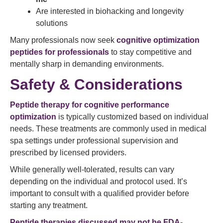
Are interested in biohacking and longevity
solutions
Many professionals now seek
cognitive optimization
peptides for professionals
to stay competitive and
mentally sharp in demanding environments.
Safety & Considerations
Peptide therapy for cognitive performance
optimization
is typically customized based on individual
needs. These treatments are commonly used in medical
spa settings under professional supervision and
prescribed by licensed providers.
While generally well-tolerated, results can vary
depending on the individual and protocol used. It’s
important to consult with a qualified provider before
starting any treatment.
Peptide therapies discussed may not be FDA-