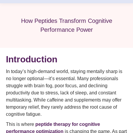
How Peptides Transform Cognitive
Performance Power
Introduction
In today’s high-demand world, staying mentally sharp is
no longer optional—it’s essential. Many professionals
struggle with brain fog, poor focus, and declining
productivity due to stress, lack of sleep, and constant
multitasking. While caffeine and supplements may offer
temporary relief, they rarely address the root cause of
cognitive fatigue.
This is where
peptide therapy for cognitive
performance optimization
is changing the game. As part