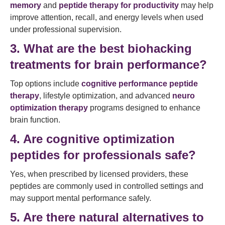
memory
and
peptide therapy for productivity
may help
improve attention, recall, and energy levels when used
under professional supervision.
3. What are the best biohacking
treatments for brain performance?
Top options include
cognitive performance peptide
therapy
, lifestyle optimization, and advanced
neuro
optimization therapy
programs designed to enhance
brain function.
4. Are cognitive optimization
peptides for professionals safe?
Yes, when prescribed by licensed providers, these
peptides are commonly used in controlled settings and
may support mental performance safely.
5. Are there natural alternatives to