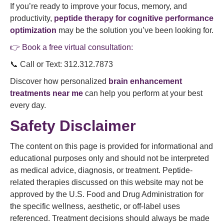
If you’re ready to improve your focus, memory, and
productivity,
peptide therapy for cognitive performance
optimization
may be the solution you’ve been looking for.
👉 Book a free virtual consultation:
📞 Call or Text: 312.312.7873
Discover how personalized
brain enhancement
treatments near me
can help you perform at your best
every day.
Safety Disclaimer
The content on this page is provided for informational and
educational purposes only and should not be interpreted
as medical advice, diagnosis, or treatment. Peptide-
related therapies discussed on this website may not be
approved by the U.S. Food and Drug Administration for
the specific wellness, aesthetic, or off-label uses
referenced. Treatment decisions should always be made