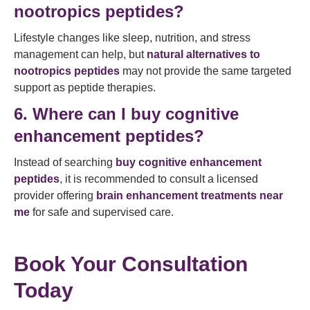
nootropics peptides?
Lifestyle changes like sleep, nutrition, and stress
management can help, but
natural alternatives to
nootropics peptides
may not provide the same targeted
support as peptide therapies.
6. Where can I buy cognitive
enhancement peptides?
Instead of searching
buy cognitive enhancement
peptides
, it is recommended to consult a licensed
provider offering
brain enhancement treatments near
me
for safe and supervised care.
Book Your Consultation
Today