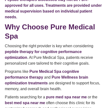
approved for all uses. Treatments are provided under
medical supervision based on individual patient
needs.
Why Choose Pure Medical
Spa
Choosing the right provider is key when considering
peptide therapy for cognitive performance
optimization
. At Pure Medical Spa, patients receive
personalized care tailored to their cognitive goals.
Programs like
Pure Medical Spa cognitive
performance therapy
and
Pure Wellness brain
optimization treatments
are designed to support focus,
memory, and overall brain health.
Patients searching for a
pure med spa near me
or the
best med spa near me
often choose this clinic for its