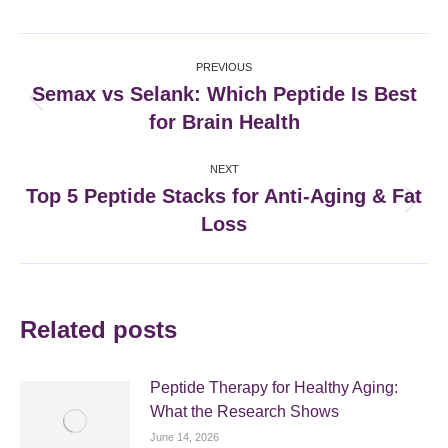
Facebook
X
Pinterest
LinkedIn
Post
PREVIOUS
navigation
Semax vs Selank: Which Peptide Is Best
Previous
for Brain Health
post:
NEXT
Top 5 Peptide Stacks for Anti-Aging & Fat
Next
Loss
post:
Related posts
Peptide Therapy for Healthy Aging:
What the Research Shows
June 14, 2026