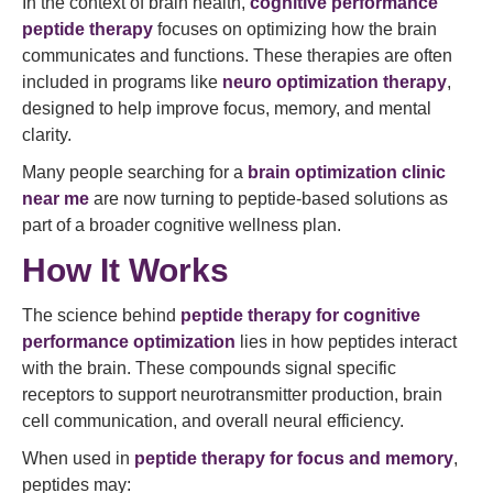
In the context of brain health,
cognitive performance
peptide therapy
focuses on optimizing how the brain
communicates and functions. These therapies are often
included in programs like
neuro optimization therapy
,
designed to help improve focus, memory, and mental
clarity.
Many people searching for a
brain optimization clinic
near me
are now turning to peptide-based solutions as
part of a broader cognitive wellness plan.
How It Works
The science behind
peptide therapy for cognitive
performance optimization
lies in how peptides interact
with the brain. These compounds signal specific
receptors to support neurotransmitter production, brain
cell communication, and overall neural efficiency.
When used in
peptide therapy for focus and memory
,
peptides may: