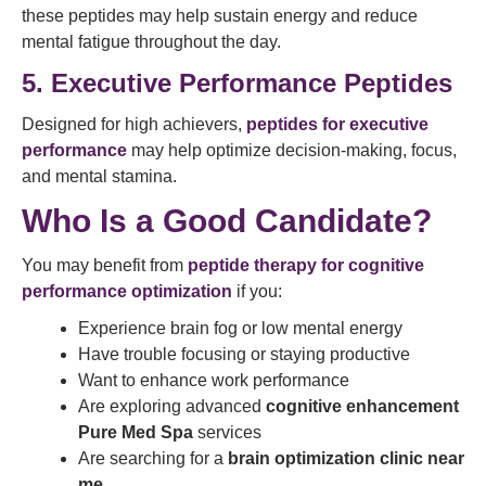
these peptides may help sustain energy and reduce
mental fatigue throughout the day.
5. Executive Performance Peptides
Designed for high achievers,
peptides for executive
performance
may help optimize decision-making, focus,
and mental stamina.
Who Is a Good Candidate?
You may benefit from
peptide therapy for cognitive
performance optimization
if you:
Experience brain fog or low mental energy
Have trouble focusing or staying productive
Want to enhance work performance
Are exploring advanced
cognitive enhancement
Pure Med Spa
services
Are searching for a
brain optimization clinic near
me