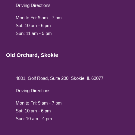
Driving Directions
Mon to Fri: 9 am - 7 pm
Sat: 10 am - 6 pm
Sun: 11 am - 5 pm
Old Orchard, Skokie
4801, Golf Road, Suite 200, Skokie, IL 60077
Driving Directions
Mon to Fri: 9 am - 7 pm
Sat: 10 am - 6 pm
Sun: 10 am - 4 pm