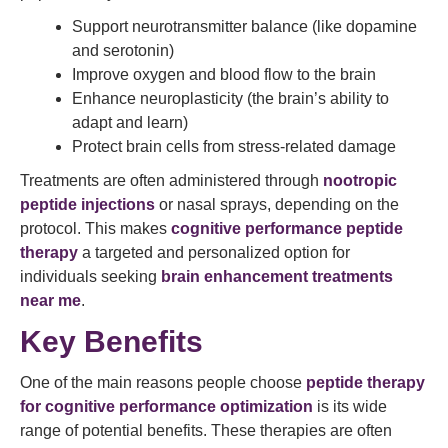
Support neurotransmitter balance (like dopamine
and serotonin)
Improve oxygen and blood flow to the brain
Enhance neuroplasticity (the brain’s ability to
adapt and learn)
Protect brain cells from stress-related damage
Treatments are often administered through
nootropic
peptide injections
or nasal sprays, depending on the
protocol. This makes
cognitive performance peptide
therapy
a targeted and personalized option for
individuals seeking
brain enhancement treatments
near me
.
Key Benefits
One of the main reasons people choose
peptide therapy
for cognitive performance optimization
is its wide
range of potential benefits. These therapies are often