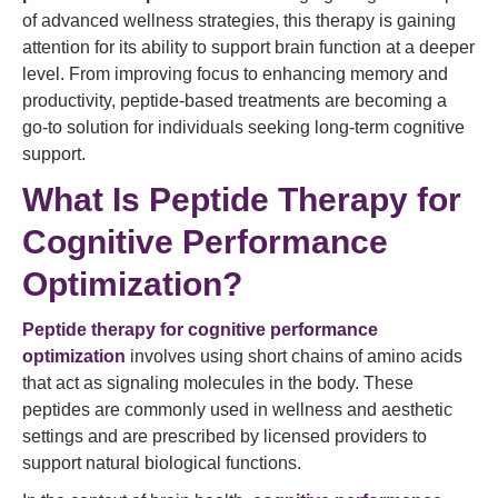
of advanced wellness strategies, this therapy is gaining
attention for its ability to support brain function at a deeper
level. From improving focus to enhancing memory and
productivity, peptide-based treatments are becoming a
go-to solution for individuals seeking long-term cognitive
support.
What Is Peptide Therapy for
Cognitive Performance
Optimization?
Peptide therapy
for cognitive performance
optimization
involves using short chains of amino acids
that act as signaling molecules in the body. These
peptides are commonly used in wellness and aesthetic
settings and are prescribed by licensed providers to
support natural biological functions.