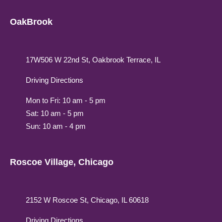
OakBrook
17W506 W 22nd St, Oakbrook Terrace, IL
Driving Directions
Mon to Fri: 10 am - 5 pm
Sat: 10 am - 5 pm
Sun: 10 am - 4 pm
Roscoe Village, Chicago
2152 W Roscoe St, Chicago, IL 60618
Driving Directions