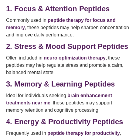
1. Focus & Attention Peptides
Commonly used in
peptide therapy for focus and
memory
, these peptides may help sharpen concentration
and improve daily performance.
2. Stress & Mood Support Peptides
Often included in
neuro optimization therapy
, these
peptides may help regulate stress and promote a calm,
balanced mental state.
3. Memory & Learning Peptides
Ideal for individuals seeking
brain enhancement
treatments near me
, these peptides may support
memory retention and cognitive processing.
4. Energy & Productivity Peptides
Frequently used in
peptide therapy for productivity
,