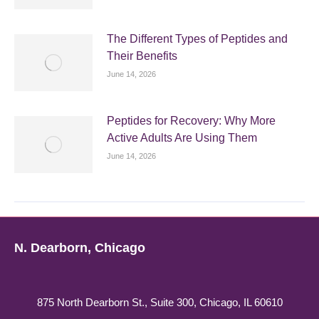
The Different Types of Peptides and
Their Benefits
June 14, 2026
Peptides for Recovery: Why More
Active Adults Are Using Them
June 14, 2026
N. Dearborn, Chicago
875 North Dearborn St., Suite 300, Chicago, IL 60610