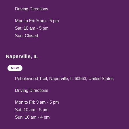
Driving Directions
Mon to Fri: 9 am - 5 pm
Sat: 10 am - 5 pm
Sun: Closed
Naperville, IL
NEW
Pebblewood Trail, Naperville, IL 60563, United States
Driving Directions
Mon to Fri: 9 am - 5 pm
Sat: 10 am - 5 pm
Sun: 10 am - 4 pm