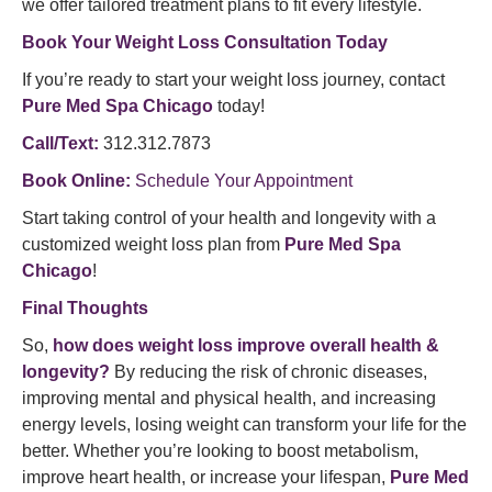
we offer tailored treatment plans to fit every lifestyle.
Book Your Weight Loss Consultation Today
If you’re ready to start your weight loss journey, contact
Pure Med Spa Chicago
today!
Call/Text:
312.312.7873
Book Online:
Schedule Your Appointment
Start taking control of your health and longevity with a
customized weight loss plan from
Pure Med Spa
Chicago
!
Final Thoughts
So,
how does weight loss improve overall health &
longevity?
By reducing the risk of chronic diseases,
improving mental and physical health, and increasing
energy levels, losing weight can transform your life for the
better. Whether you’re looking to boost metabolism,
improve heart health, or increase your lifespan,
Pure Med