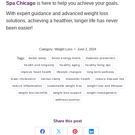
Spa Chicago
is here to help you achieve your goals.
With expert guidance and advanced weight loss
solutions, achieving a healthier, longer life has never
been easier!
Category:
Weight Loss
June 2, 2024
Tags:
better sleep
boost energy levels
diabetes prevention
health and longevity
healthy aging
healthy living tips
improve heart health
lifestyle changes
long-term wellness
lower cholesterol
mental clarity
metabolic health
reduce disease risk
reduce inflammation
sustainable weight loss
weight loss and lifespan
weight loss benefits
weight loss support
weight management
wellness journey
Share this post