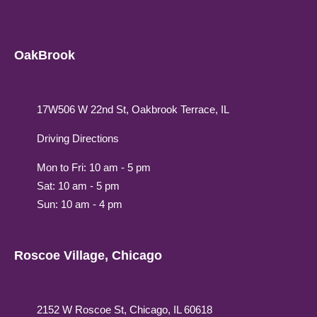
OakBrook
17W506 W 22nd St, Oakbrook Terrace, IL
Driving Directions
Mon to Fri: 10 am - 5 pm
Sat: 10 am - 5 pm
Sun: 10 am - 4 pm
Roscoe Village, Chicago
2152 W Roscoe St, Chicago, IL 60618