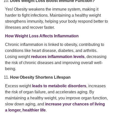
Does Weight Loss Boost Immune Function?
Yes! Obesity weakens the immune system, making it
harder to fight infections. Maintaining a healthy weight
strengthens immunity, helping your body respond better to
illnesses and recover faster.
How Weight Loss Affects Inflammation
Chronic inflammation is linked to obesity, contributing to
conditions like heart disease, diabetes, and arthritis.
Losing weight
reduces inflammation levels
, decreasing
the risk of chronic diseases and improving overall well-
being.
How Obesity Shortens Lifespan
Excess weight
leads to metabolic disorders
, increases
the risk of organ failure, and accelerates aging. By
maintaining a healthy weight, you improve organ function,
slow down aging, and
increase your chances of living
a longer, healthier life
.