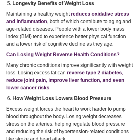
Longevity Benefits of Weight Loss
Maintaining a healthy weight
reduces oxidative stress
and inflammation
, both of which contribute to aging and
age-related diseases. People with a lower body mass
index (BMI) tend to experience better physical function
and a lower risk of cognitive decline as they age.
Can Losing Weight Reverse Health Conditions?
Many chronic conditions improve significantly with weight
loss. Losing excess fat can
reverse type 2 diabetes,
reduce joint pain, improve liver function, and even
lower cancer risks
.
How Weight Loss Lowers Blood Pressure
Excess weight forces the heart to work harder to pump
blood throughout the body. Losing weight decreases
stress on the arteries, helping regulate blood pressure
and reducing the risk of hypertension-related conditions
like stroke and heart attack.