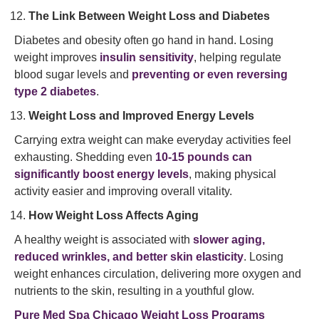
The Link Between Weight Loss and Diabetes
Diabetes and obesity often go hand in hand. Losing
weight improves
insulin sensitivity
, helping regulate
blood sugar levels and
preventing or even reversing
type 2 diabetes
.
Weight Loss and Improved Energy Levels
Carrying extra weight can make everyday activities feel
exhausting. Shedding even
10-15 pounds can
significantly boost energy levels
, making physical
activity easier and improving overall vitality.
How Weight Loss Affects Aging
A healthy weight is associated with
slower aging,
reduced wrinkles, and better skin elasticity
. Losing
weight enhances circulation, delivering more oxygen and
nutrients to the skin, resulting in a youthful glow.
Pure Med Spa Chicago Weight Loss Programs