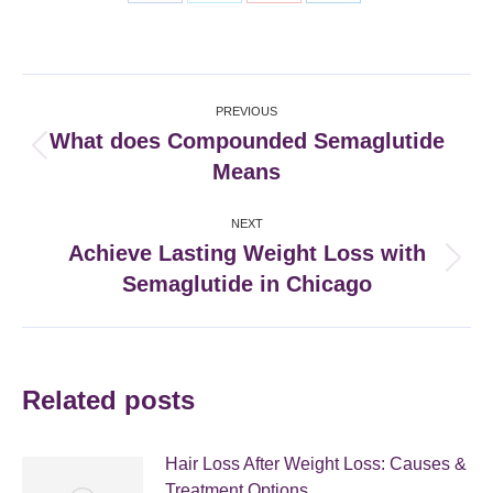
Share
Share
Share
Share
on
on
on
on
Facebook
X
Pinterest
LinkedIn
Post
PREVIOUS
navigation
What does Compounded Semaglutide
Previous
Means
post:
NEXT
Achieve Lasting Weight Loss with
Next
Semaglutide in Chicago
post:
Related posts
Hair Loss After Weight Loss: Causes &
Treatment Options