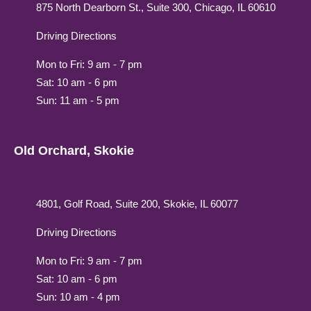
875 North Dearborn St., Suite 300, Chicago, IL 60610
Driving Directions
Mon to Fri: 9 am - 7 pm
Sat: 10 am - 6 pm
Sun: 11 am - 5 pm
Old Orchard, Skokie
4801, Golf Road, Suite 200, Skokie, IL 60077
Driving Directions
Mon to Fri: 9 am - 7 pm
Sat: 10 am - 6 pm
Sun: 10 am - 4 pm