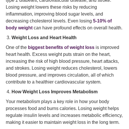
type 2 diabetes, cardiovascular disease, and stroke.
Losing weight lowers these risks by reducing
inflammation, improving blood sugar levels, and
decreasing cholesterol levels. Even losing
5-10% of
body weight
can have profound effects on overall health.
Weight Loss and Heart Health
One of the
biggest benefits of weight loss
is improved
heart health. Excess weight puts strain on the heart,
increasing the risk of high blood pressure, heart attacks,
and strokes. Losing weight reduces cholesterol, lowers
blood pressure, and improves circulation, all of which
contribute to a healthier cardiovascular system.
How Weight Loss Improves Metabolism
Your metabolism plays a key role in how your body
processes food and burns calories. Losing weight helps
regulate insulin levels and increases metabolic efficiency,
making it easier to maintain weight loss in the long term.