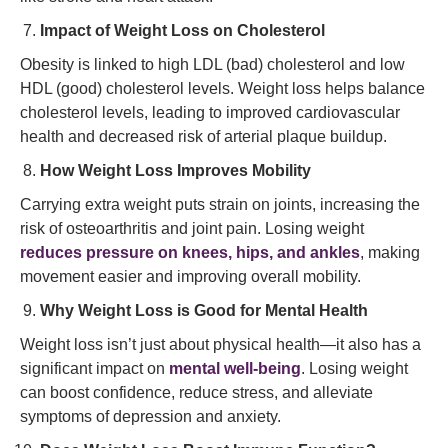
Impact of Weight Loss on Cholesterol
Obesity is linked to high LDL (bad) cholesterol and low
HDL (good) cholesterol levels. Weight loss helps balance
cholesterol levels, leading to improved cardiovascular
health and decreased risk of arterial plaque buildup.
How Weight Loss Improves Mobility
Carrying extra weight puts strain on joints, increasing the
risk of osteoarthritis and joint pain. Losing weight
reduces pressure on knees, hips, and ankles
, making
movement easier and improving overall mobility.
Why Weight Loss is Good for Mental Health
Weight loss isn’t just about physical health—it also has a
significant impact on
mental well-being
. Losing weight
can boost confidence, reduce stress, and alleviate
symptoms of depression and anxiety.