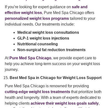
If you’re looking for expert guidance on
safe and
effective weight loss
, Pure Med Spa Chicago offers
personalized weight loss programs
tailored to your
individual needs. Our treatments include:
Medical weight loss consultations
GLP-1 weight loss injections
Nutritional counseling
Non-surgical fat reduction treatments
At
Pure Med Spa Chicago
, we provide expert care to
help you achieve long-term success on your weight loss
journey.
Best Med Spa in Chicago for Weight Loss Support
Pure Med Spa Chicago is renowned for providing
cutting-edge weight loss treatments
that prioritize both
health and longevity. With a team of experts dedicated to
helping clients
achieve their weight loss goals safely
,