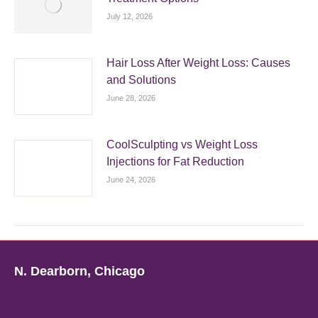
July 12, 2026
Hair Loss After Weight Loss: Causes
and Solutions
June 28, 2026
CoolSculpting vs Weight Loss
Injections for Fat Reduction
June 24, 2026
N. Dearborn, Chicago