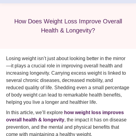
How Does Weight Loss Improve Overall
Health & Longevity?
Losing weight isn’t just about looking better in the mirror
—it plays a crucial role in improving overall health and
increasing longevity. Carrying excess weight is linked to
several chronic diseases, decreased mobility, and
reduced quality of life. Shedding even a small percentage
of body weight can lead to remarkable health benefits,
helping you live a longer and healthier life.
In this article, we’ll explore
how weight loss improves
overall health & longevity
, the impact it has on disease
prevention, and the mental and physical benefits that
come with maintaining a healthy weight.