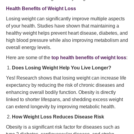
Health Benefits of Weight Loss
Losing weight can significantly improve multiple aspects
of your health. Studies have shown that maintaining a
healthy weight helps prevent heart disease, diabetes, and
high blood pressure while also improving metabolism and
overall energy levels.
Here are some of the
top health benefits of weight loss
:
Does Losing Weight Help You Live Longer?
Yes! Research shows that losing weight can increase life
expectancy by reducing the risk of chronic diseases and
enhancing overall bodily function. Obesity is directly
linked to shorter lifespans, and shedding excess weight
can extend longevity by improving metabolic health.
How Weight Loss Reduces Disease Risk
Obesity is a significant risk factor for diseases such as