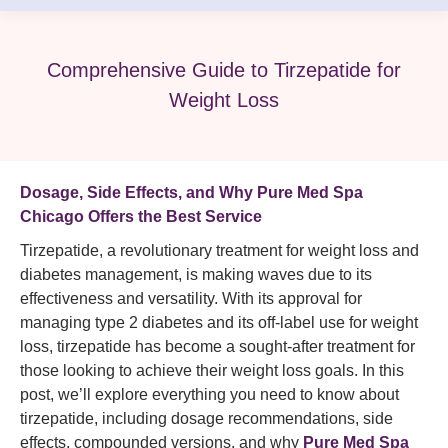
Comprehensive Guide to Tirzepatide for
Weight Loss
Dosage, Side Effects, and Why Pure Med Spa
Chicago Offers the Best Service
Tirzepatide, a revolutionary treatment for weight loss and
diabetes management, is making waves due to its
effectiveness and versatility. With its approval for
managing type 2 diabetes and its off-label use for weight
loss, tirzepatide has become a sought-after treatment for
those looking to achieve their weight loss goals. In this
post, we’ll explore everything you need to know about
tirzepatide, including dosage recommendations, side
effects, compounded versions, and why
Pure Med Spa