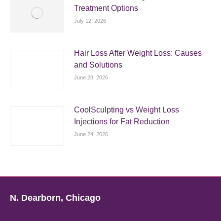
Treatment Options
July 12, 2026
Hair Loss After Weight Loss: Causes
and Solutions
June 28, 2026
CoolSculpting vs Weight Loss
Injections for Fat Reduction
June 24, 2026
N. Dearborn, Chicago