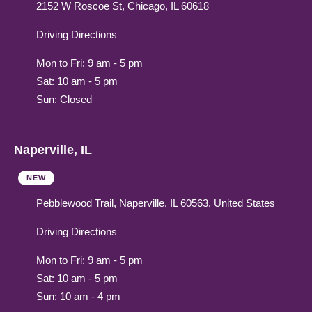
2152 W Roscoe St, Chicago, IL 60618
Driving Directions
Mon to Fri: 9 am - 5 pm
Sat: 10 am - 5 pm
Sun: Closed
Naperville, IL
NEW
Pebblewood Trail, Naperville, IL 60563, United States
Driving Directions
Mon to Fri: 9 am - 5 pm
Sat: 10 am - 5 pm
Sun: 10 am - 4 pm