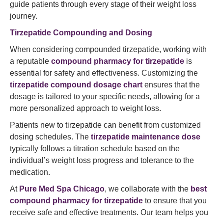
guide patients through every stage of their weight loss
journey.
Tirzepatide Compounding and Dosing
When considering compounded tirzepatide, working with
a reputable
compound pharmacy for tirzepatide
is
essential for safety and effectiveness. Customizing the
tirzepatide compound dosage chart
ensures that the
dosage is tailored to your specific needs, allowing for a
more personalized approach to weight loss.
Patients new to tirzepatide can benefit from customized
dosing schedules. The
tirzepatide maintenance dose
typically follows a titration schedule based on the
individual’s weight loss progress and tolerance to the
medication.
At
Pure Med Spa Chicago
, we collaborate with the
best
compound pharmacy for tirzepatide
to ensure that you
receive safe and effective treatments. Our team helps you