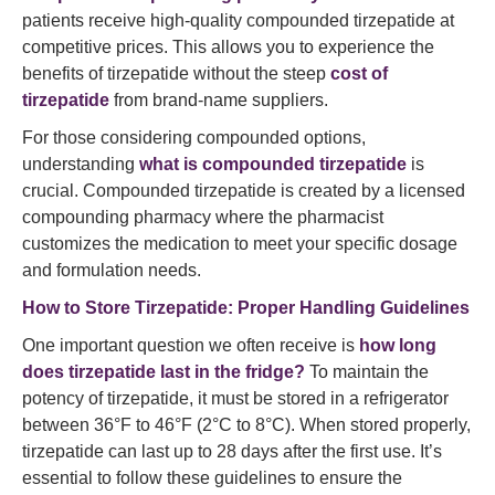
patients receive high-quality compounded tirzepatide at
competitive prices. This allows you to experience the
benefits of tirzepatide without the steep
cost of
tirzepatide
from brand-name suppliers.
For those considering compounded options,
understanding
what is compounded tirzepatide
is
crucial. Compounded tirzepatide is created by a licensed
compounding pharmacy where the pharmacist
customizes the medication to meet your specific dosage
and formulation needs.
How to Store Tirzepatide: Proper Handling Guidelines
One important question we often receive is
how long
does tirzepatide last in the fridge?
To maintain the
potency of tirzepatide, it must be stored in a refrigerator
between 36°F to 46°F (2°C to 8°C). When stored properly,
tirzepatide can last up to 28 days after the first use. It’s
essential to follow these guidelines to ensure the