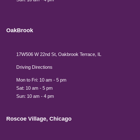
OakBrook
17W506 W 22nd St, Oakbrook Terrace, IL
Driving Directions
Mon to Fri: 10 am - 5 pm
Sat: 10 am - 5 pm
Sun: 10 am - 4 pm
Roscoe Village, Chicago