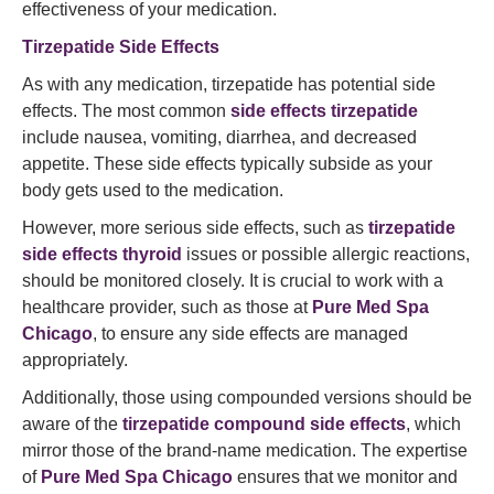
effectiveness of your medication.
Tirzepatide Side Effects
As with any medication, tirzepatide has potential side
effects. The most common
side effects tirzepatide
include nausea, vomiting, diarrhea, and decreased
appetite. These side effects typically subside as your
body gets used to the medication.
However, more serious side effects, such as
tirzepatide
side effects thyroid
issues or possible allergic reactions,
should be monitored closely. It is crucial to work with a
healthcare provider, such as those at
Pure Med Spa
Chicago
, to ensure any side effects are managed
appropriately.
Additionally, those using compounded versions should be
aware of the
tirzepatide compound side effects
, which
mirror those of the brand-name medication. The expertise
of
Pure Med Spa Chicago
ensures that we monitor and