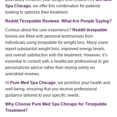
Spa Chicago
, we offer this combination for patients
looking to optimize their treatment.
Reddit Tirzepatide Reviews: What Are People Saying?
Curious about the user experience?
Reddit tirzepatide
forums are filled with personal testimonials from
individuals using tirzepatide for weight loss. Many users
report substantial weight loss, improved energy levels,
and overall satisfaction with the treatment. However, it’s
essential to consult with a healthcare professional to get
personalized advice rather than relying solely on
anecdotal reviews.
At
Pure Med Spa Chicago
, we prioritize your health and
well-being, ensuring that you receive professional
guidance tailored to your specific needs.
Why Choose Pure Med Spa Chicago for Tirzepatide
Treatment?