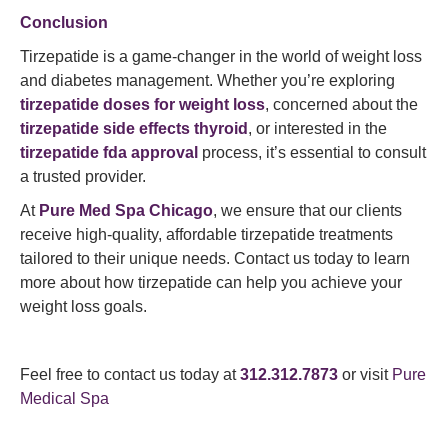
Conclusion
Tirzepatide is a game-changer in the world of weight loss
and diabetes management. Whether you’re exploring
tirzepatide doses for weight loss
, concerned about the
tirzepatide side effects thyroid
, or interested in the
tirzepatide fda approval
process, it’s essential to consult
a trusted provider.
At
Pure Med Spa Chicago
, we ensure that our clients
receive high-quality, affordable tirzepatide treatments
tailored to their unique needs. Contact us today to learn
more about how tirzepatide can help you achieve your
weight loss goals.
Feel free to contact us today at
312.312.7873
or visit
Pure
Medical Spa