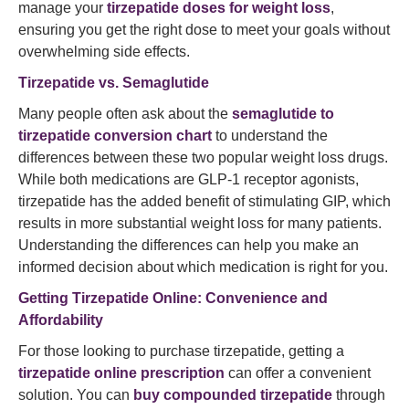
manage your
tirzepatide doses for weight loss
,
ensuring you get the right dose to meet your goals without
overwhelming side effects.
Tirzepatide vs. Semaglutide
Many people often ask about the
semaglutide to
tirzepatide conversion chart
to understand the
differences between these two popular weight loss drugs.
While both medications are GLP-1 receptor agonists,
tirzepatide has the added benefit of stimulating GIP, which
results in more substantial weight loss for many patients.
Understanding the differences can help you make an
informed decision about which medication is right for you.
Getting Tirzepatide Online: Convenience and
Affordability
For those looking to purchase tirzepatide, getting a
tirzepatide online prescription
can offer a convenient
solution. You can
buy compounded tirzepatide
through