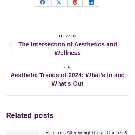
Share
Share
Share
Share
on
on
on
on
Facebook
X
Pinterest
LinkedIn
Post
PREVIOUS
navigation
The Intersection of Aesthetics and
Previous
Wellness
post:
NEXT
Aesthetic Trends of 2024: What’s In and
Next
What’s Out
post:
Related posts
Hair Loss After Weight Loss: Causes &