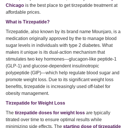
Chicago
is the best place to get tirzepatide treatment at
affordable prices.
What is Tirzepatide?
Tirzepatide, also known by its brand name Mounjaro, is a
medication originally approved by the
to manage blood
sugar levels in individuals with type 2 diabetes. What
makes it unique is its dual-action mechanism that
stimulates two key hormones—glucagon-like peptide-1
(GLP-1) and glucose-dependent insulinotropic
polypeptide (GIP)—which help regulate blood sugar and
promote weight loss. Due to its significant weight loss
benefits, tirzepatide is increasingly used off-label for
obesity management.
Tirzepatide for Weight Loss
The
tirzepatide doses for weight loss
are typically
titrated over time to ensure optimal results while
minimizing side effects. The
starting dose of tirzepatide