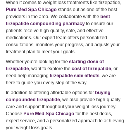
When it comes to weight loss treatments like tirzepatide,
Pure Med Spa Chicago
stands out as one of the best
providers in the area. We collaborate with the
best
tirzepatide compounding pharmacy
to ensure our
patients receive high-quality, safe, and effective
medications. Our expert team offers personalized
consultations, monitors your progress, and adjusts your
treatment plan to meet your goals.
Whether you’re looking for the
starting dose of
tirzepatide
, want to explore the
cost of tirzepatide
, or
need help managing
tirzepatide side effects
, we are
here to guide you every step of the way.
In addition to offering affordable options for
buying
compounded tirzepatide
, we also provide high-quality
care and support throughout your weight loss journey.
Choose
Pure Med Spa Chicago
for the best deals,
expert service, and a personalized approach to achieving
your weight loss goals.