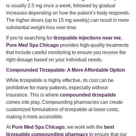
is usually 2.5 mg once a week, followed by gradual
increases depending on how the patient’s body responds.
The higher doses (up to 15 mg weekly) can result in more
substantial weight loss over time.
If you’re searching for
tirzepatide injections near me
,
Pure Med Spa Chicago
provides high-quality treatments
that include careful monitoring to ensure you receive the
right dosage based on your individual needs.
Compounded Tirzepatide: A More Affordable Option
While tirzepatide is highly effective, its cost can be
prohibitive for many patients, especially without
insurance. This is where
compounded tirzepatide
comes into play. Compounding pharmacies can create
customized formulations of tirzepatide at lower costs,
making it more accessible.
At
Pure Med Spa Chicago
, we work with the
best
tirzepatide compounding pharmacy
to ensure that our