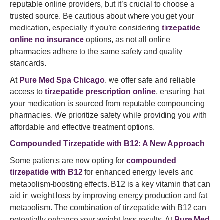
reputable online providers, but it’s crucial to choose a
trusted source. Be cautious about where you get your
medication, especially if you’re considering
tirzepatide
online no insurance
options, as not all online
pharmacies adhere to the same safety and quality
standards.
At
Pure Med Spa Chicago
, we offer safe and reliable
access to
tirzepatide prescription online
, ensuring that
your medication is sourced from reputable compounding
pharmacies. We prioritize safety while providing you with
affordable and effective treatment options.
Compounded Tirzepatide with B12: A New Approach
Some patients are now opting for
compounded
tirzepatide with B12
for enhanced energy levels and
metabolism-boosting effects. B12 is a key vitamin that can
aid in weight loss by improving energy production and fat
metabolism. The combination of tirzepatide with B12 can
potentially enhance your weight loss results. At
Pure Med