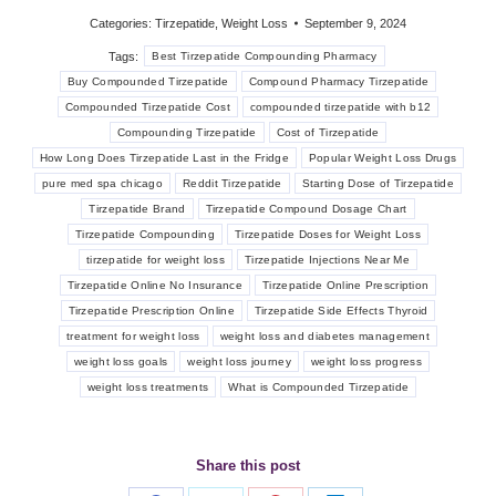
Categories:
Tirzepatide
,
Weight Loss
September 9, 2024
Tags:
Best Tirzepatide Compounding Pharmacy
Buy Compounded Tirzepatide
Compound Pharmacy Tirzepatide
Compounded Tirzepatide Cost
compounded tirzepatide with b12
Compounding Tirzepatide
Cost of Tirzepatide
How Long Does Tirzepatide Last in the Fridge
Popular Weight Loss Drugs
pure med spa chicago
Reddit Tirzepatide
Starting Dose of Tirzepatide
Tirzepatide Brand
Tirzepatide Compound Dosage Chart
Tirzepatide Compounding
Tirzepatide Doses for Weight Loss
tirzepatide for weight loss
Tirzepatide Injections Near Me
Tirzepatide Online No Insurance
Tirzepatide Online Prescription
Tirzepatide Prescription Online
Tirzepatide Side Effects Thyroid
treatment for weight loss
weight loss and diabetes management
weight loss goals
weight loss journey
weight loss progress
weight loss treatments
What is Compounded Tirzepatide
Share this post