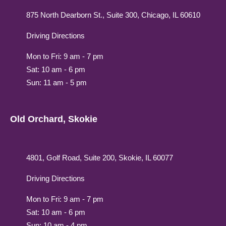
875 North Dearborn St., Suite 300, Chicago, IL 60610
Driving Directions
Mon to Fri: 9 am - 7 pm
Sat: 10 am - 6 pm
Sun: 11 am - 5 pm
Old Orchard, Skokie
4801, Golf Road, Suite 200, Skokie, IL 60077
Driving Directions
Mon to Fri: 9 am - 7 pm
Sat: 10 am - 6 pm
Sun: 10 am - 4 pm