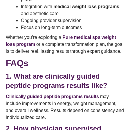
Integration with
medical weight loss programs
and aesthetic care
Ongoing provider supervision
Focus on long-term outcomes
Whether you’re exploring a
Pure medical spa weight
loss program
or a complete transformation plan, the goal
is to deliver real, lasting results through expert guidance.
FAQs
1. What are clinically guided
peptide programs results like?
Clinically guided peptide programs results
may
include improvements in energy, weight management,
and overall wellness. Results depend on consistency and
individualized care.
2. How physician supervised