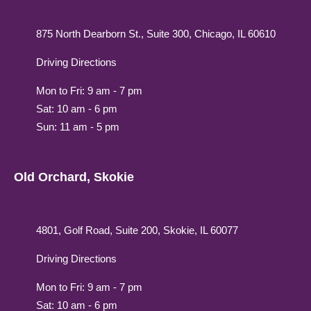
875 North Dearborn St., Suite 300, Chicago, IL 60610
Driving Directions
Mon to Fri: 9 am - 7 pm
Sat: 10 am - 6 pm
Sun: 11 am - 5 pm
Old Orchard, Skokie
4801, Golf Road, Suite 200, Skokie, IL 60077
Driving Directions
Mon to Fri: 9 am - 7 pm
Sat: 10 am - 6 pm