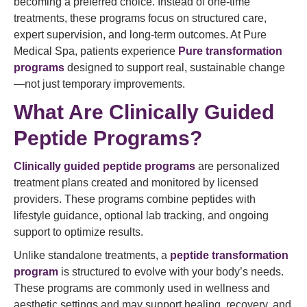
becoming a preferred choice. Instead of one-time
treatments, these programs focus on structured care,
expert supervision, and long-term outcomes. At Pure
Medical Spa, patients experience
Pure transformation
programs
designed to support real, sustainable change
—not just temporary improvements.
What Are Clinically Guided
Peptide Programs?
Clinically guided peptide programs
are personalized
treatment plans created and monitored by licensed
providers. These programs combine peptides with
lifestyle guidance, optional lab tracking, and ongoing
support to optimize results.
Unlike standalone treatments, a
peptide transformation
program
is structured to evolve with your body’s needs.
These programs are commonly used in wellness and
aesthetic settings and may support healing, recovery, and