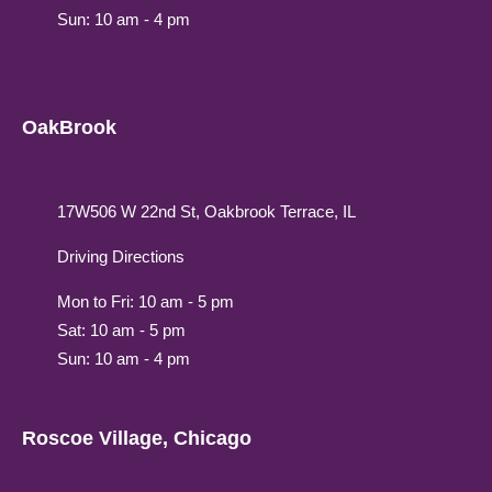
Sun: 10 am - 4 pm
OakBrook
17W506 W 22nd St, Oakbrook Terrace, IL
Driving Directions
Mon to Fri: 10 am - 5 pm
Sat: 10 am - 5 pm
Sun: 10 am - 4 pm
Roscoe Village, Chicago