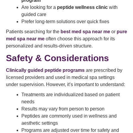
program
Are looking for a
peptide wellness clinic
with
guided care
Prefer long-term solutions over quick fixes
Patients searching for the
best med spa near me
or
pure
med spa near me
often choose this approach for its
personalized and results-driven structure.
Safety & Considerations
Clinically guided peptide programs
are prescribed by
licensed providers and used in medical spa settings
under supervision. However, it’s important to understand:
Treatments are individualized based on patient
needs
Results may vary from person to person
Peptides are commonly used in wellness and
aesthetic settings
Programs are adjusted over time for safety and