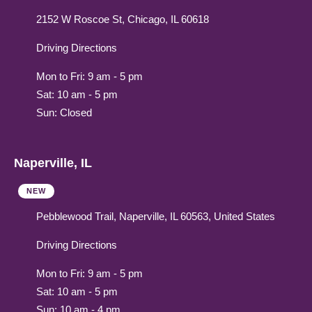
2152 W Roscoe St, Chicago, IL 60618
Driving Directions
Mon to Fri: 9 am - 5 pm
Sat: 10 am - 5 pm
Sun: Closed
Naperville, IL
NEW
Pebblewood Trail, Naperville, IL 60563, United States
Driving Directions
Mon to Fri: 9 am - 5 pm
Sat: 10 am - 5 pm
Sun: 10 am - 4 pm