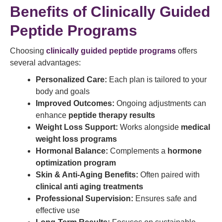
Benefits of Clinically Guided
Peptide Programs
Choosing
clinically guided peptide programs
offers
several advantages:
Personalized Care:
Each plan is tailored to your
body and goals
Improved Outcomes:
Ongoing adjustments can
enhance
peptide therapy results
Weight Loss Support:
Works alongside
medical
weight loss programs
Hormonal Balance:
Complements a
hormone
optimization program
Skin & Anti-Aging Benefits:
Often paired with
clinical anti aging treatments
Professional Supervision:
Ensures safe and
effective use