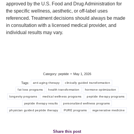
approved by the U.S. Food and Drug Administration for
the specific wellness, aesthetic, or off-label uses
referenced. Treatment decisions should always be made
in consultation with a licensed medical provider, and
individual results may vary.
Category:
peptide
May 1, 2026
Tags:
anti aging therapy
clinically guided transformation
fat loss programs
health transformation
hormone optimization
longevity programs
medical wellness programs
peptide therapy programs
peptide therapy results
personalized wellness programs
physician guided peptide therapy
PURE programs
regenerative medicine
Share this post