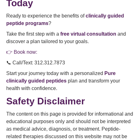
Today
Ready to experience the benefits of
clinically guided
peptide programs
?
Take the first step with a
free virtual consultation
and
discover a plan tailored to your goals.
👉 Book now:
📞 Call/Text: 312.312.7873
Start your journey today with a personalized
Pure
clinically guided peptides
plan and transform your
health with confidence.
Safety Disclaimer
The content on this page is provided for informational and
educational purposes only and should not be interpreted
as medical advice, diagnosis, or treatment. Peptide-
related therapies discussed on this website may not be