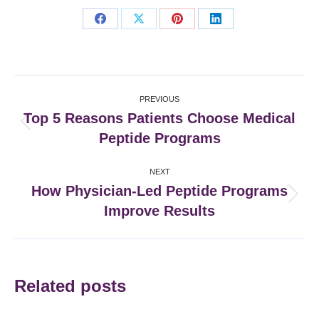
Share
Share
Share
Share
on
on
on
on
Facebook
X
Pinterest
LinkedIn
Post
PREVIOUS
navigation
Top 5 Reasons Patients Choose Medical
Previous
Peptide Programs
post:
NEXT
How Physician-Led Peptide Programs
Next
Improve Results
post:
Related posts