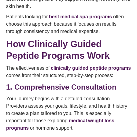
skin health.
Patients looking for
best medical spa programs
often
choose this approach because it focuses on results
through consistency and medical expertise.
How Clinically Guided
Peptide Programs Work
The effectiveness of
clinically guided peptide programs
comes from their structured, step-by-step process:
1. Comprehensive Consultation
Your journey begins with a detailed consultation.
Providers assess your goals, lifestyle, and health history
to create a plan tailored to you. This is especially
important for those exploring
medical weight loss
programs
or hormone support.