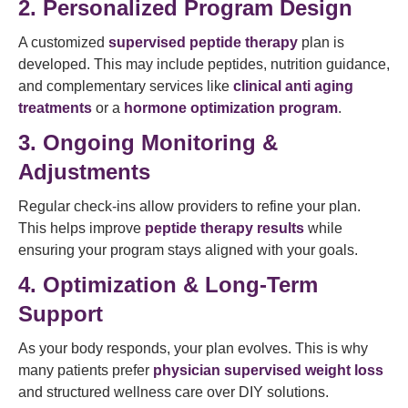
2. Personalized Program Design
A customized
supervised peptide therapy
plan is
developed. This may include peptides, nutrition guidance,
and complementary services like
clinical anti aging
treatments
or a
hormone optimization program
.
3. Ongoing Monitoring &
Adjustments
Regular check-ins allow providers to refine your plan.
This helps improve
peptide therapy results
while
ensuring your program stays aligned with your goals.
4. Optimization & Long-Term
Support
As your body responds, your plan evolves. This is why
many patients prefer
physician supervised weight loss
and structured wellness care over DIY solutions.