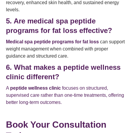
recovery, enhanced skin health, and sustained energy
levels.
5. Are medical spa peptide
programs for fat loss effective?
Medical spa peptide programs for fat loss
can support
weight management when combined with proper
guidance and structured care.
6. What makes a peptide wellness
clinic different?
A
peptide wellness clinic
focuses on structured,
supervised care rather than one-time treatments, offering
better long-term outcomes.
Book Your Consultation