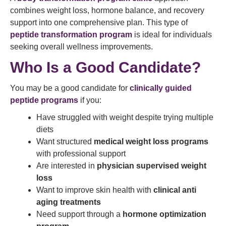
combines weight loss, hormone balance, and recovery
support into one comprehensive plan. This type of
peptide transformation program
is ideal for individuals
seeking overall wellness improvements.
Who Is a Good Candidate?
You may be a good candidate for
clinically guided
peptide programs
if you:
Have struggled with weight despite trying multiple
diets
Want structured
medical weight loss programs
with professional support
Are interested in
physician supervised weight
loss
Want to improve skin health with
clinical anti
aging treatments
Need support through a
hormone optimization