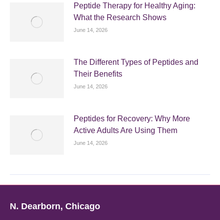
Peptide Therapy for Healthy Aging:
What the Research Shows
June 14, 2026
The Different Types of Peptides and
Their Benefits
June 14, 2026
Peptides for Recovery: Why More
Active Adults Are Using Them
June 14, 2026
N. Dearborn, Chicago