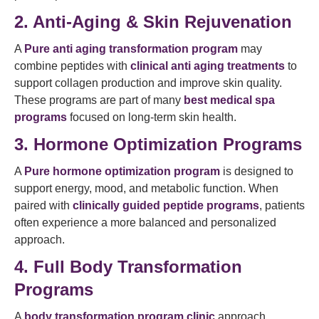
2. Anti-Aging & Skin Rejuvenation
A
Pure anti aging transformation program
may
combine peptides with
clinical anti aging treatments
to
support collagen production and improve skin quality.
These programs are part of many
best medical spa
programs
focused on long-term skin health.
3. Hormone Optimization Programs
A
Pure hormone optimization program
is designed to
support energy, mood, and metabolic function. When
paired with
clinically guided peptide programs
, patients
often experience a more balanced and personalized
approach.
4. Full Body Transformation
Programs
A
body transformation program clinic
approach