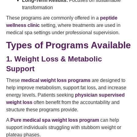
Long-Term Results:
Focuses on sustainable
transformation
These programs are commonly offered in a
peptide
wellness clinic
setting, where treatments are used in
medical spa settings under professional supervision.
Types of Programs Available
1. Weight Loss & Metabolic
Support
These
medical weight loss programs
are designed to
help improve metabolism, support fat loss, and increase
energy levels. Patients seeking
physician supervised
weight loss
often benefit from the accountability and
structure these programs provide.
A
Pure medical spa weight loss program
can help
support individuals struggling with stubborn weight or
plateau phases.