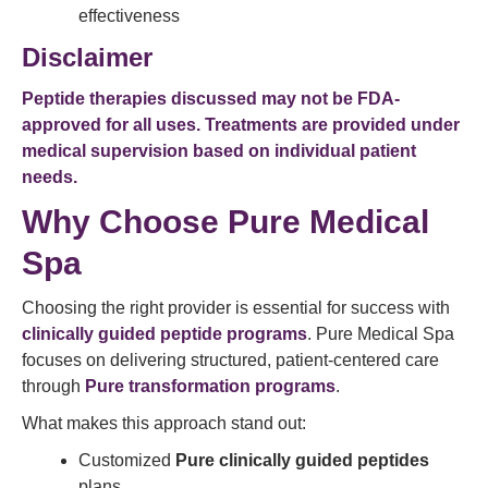
effectiveness
Disclaimer
Peptide therapies discussed may not be FDA-
approved for all uses. Treatments are provided under
medical supervision based on individual patient
needs.
Why Choose Pure Medical
Spa
Choosing the right provider is essential for success with
clinically guided peptide programs
. Pure Medical Spa
focuses on delivering structured, patient-centered care
through
Pure transformation programs
.
What makes this approach stand out:
Customized
Pure clinically guided peptides
plans