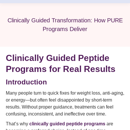
Clinically Guided Transformation: How PURE
Programs Deliver
Clinically Guided Peptide
Programs for Real Results
Introduction
Many people turn to quick fixes for weight loss, anti-aging,
or energy—but often feel disappointed by short-term
results. Without proper guidance, treatments can feel
confusing, inconsistent, and ineffective over time.
That’s why
clinically guided peptide programs
are