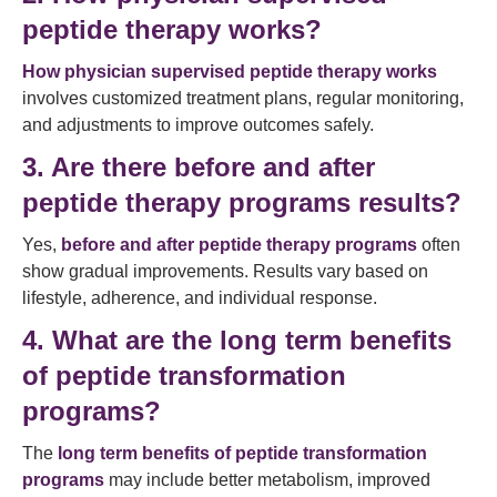
peptide therapy works?
How physician supervised peptide therapy works
involves customized treatment plans, regular monitoring,
and adjustments to improve outcomes safely.
3. Are there before and after
peptide therapy programs results?
Yes,
before and after peptide therapy programs
often
show gradual improvements. Results vary based on
lifestyle, adherence, and individual response.
4. What are the long term benefits
of peptide transformation
programs?
The
long term benefits of peptide transformation
programs
may include better metabolism, improved