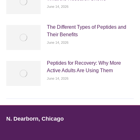
June 14, 2026
The Different Types of Peptides and
Their Benefits
June 14, 2026
Peptides for Recovery: Why More
Active Adults Are Using Them
June 14, 2026
N. Dearborn, Chicago