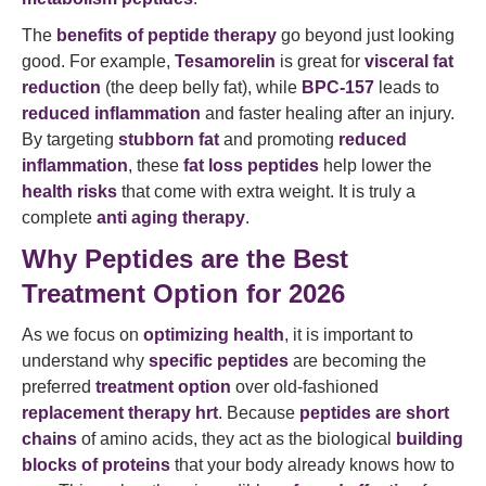
The
benefits of peptide therapy
go beyond just looking
good. For example,
Tesamorelin
is great for
visceral fat
reduction
(the deep belly fat), while
BPC-157
leads to
reduced inflammation
and faster healing after an injury.
By targeting
stubborn fat
and promoting
reduced
inflammation
, these
fat loss peptides
help lower the
health risks
that come with extra weight. It is truly a
complete
anti aging therapy
.
Why Peptides are the Best
Treatment Option for 2026
As we focus on
optimizing health
, it is important to
understand why
specific peptides
are becoming the
preferred
treatment option
over old-fashioned
replacement therapy hrt
. Because
peptides are short
chains
of amino acids, they act as the biological
building
blocks of proteins
that your body already knows how to