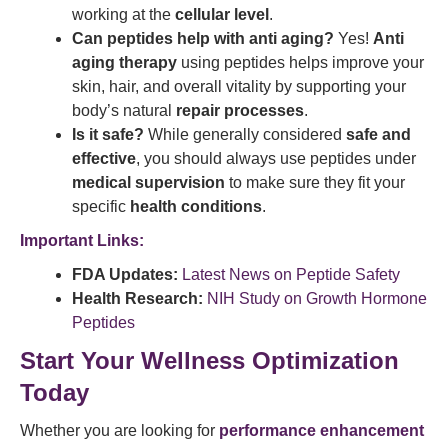
working at the
cellular level
.
Can peptides help with anti aging?
Yes!
Anti
aging therapy
using peptides helps improve your
skin, hair, and overall vitality by supporting your
body’s natural
repair processes
.
Is it safe?
While generally considered
safe and
effective
, you should always use peptides under
medical supervision
to make sure they fit your
specific
health conditions
.
Important Links:
FDA Updates:
Latest News on Peptide Safety
Health Research:
NIH Study on Growth Hormone
Peptides
Start Your Wellness Optimization
Today
Whether you are looking for
performance enhancement