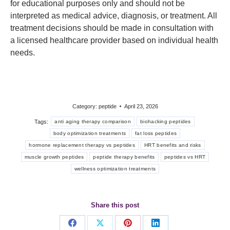
for educational purposes only and should not be
interpreted as medical advice, diagnosis, or treatment. All
treatment decisions should be made in consultation with
a licensed healthcare provider based on individual health
needs.
Category:
peptide
April 23, 2026
Tags:
anti aging therapy comparison
biohacking peptides
body optimization treatments
fat loss peptides
hormone replacement therapy vs peptides
HRT benefits and risks
muscle growth peptides
peptide therapy benefits
peptides vs HRT
wellness optimization treatments
Share this post
Share
Share
Share
Share