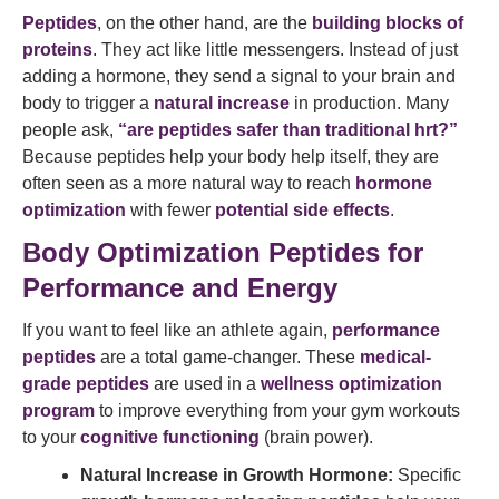
Peptides
, on the other hand, are the
building blocks of
proteins
. They act like little messengers. Instead of just
adding a hormone, they send a signal to your brain and
body to trigger a
natural increase
in production. Many
people ask,
“are peptides safer than traditional hrt?”
Because peptides help your body help itself, they are
often seen as a more natural way to reach
hormone
optimization
with fewer
potential side effects
.
Body Optimization Peptides for
Performance and Energy
If you want to feel like an athlete again,
performance
peptides
are a total game-changer. These
medical-
grade peptides
are used in a
wellness optimization
program
to improve everything from your gym workouts
to your
cognitive functioning
(brain power).
Natural Increase in Growth Hormone:
Specific