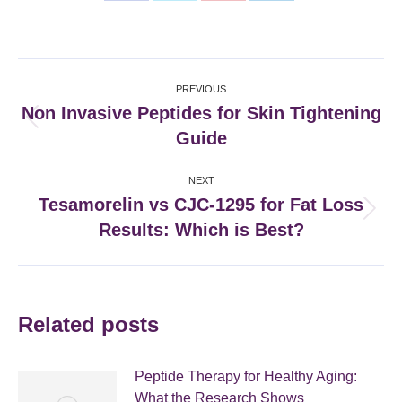
on
on
on
on
Facebook
X
Pinterest
LinkedIn
Post
PREVIOUS
navigation
Non Invasive Peptides for Skin Tightening
Previous
Guide
post:
NEXT
Tesamorelin vs CJC-1295 for Fat Loss
Next
Results: Which is Best?
post:
Related posts
Peptide Therapy for Healthy Aging:
What the Research Shows