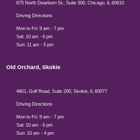
875 North Dearborn St., Suite 300, Chicago, IL 60610
Driving Directions
Mon to Fri: 9 am - 7 pm
Sat: 10 am - 6 pm
Sun: 11 am - 5 pm
Old Orchard, Skokie
4801, Golf Road, Suite 200, Skokie, IL 60077
Driving Directions
Mon to Fri: 9 am - 7 pm
Sat: 10 am - 6 pm
Sun: 10 am - 4 pm