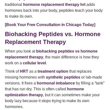
traditional
hormone replacement therapy hrt
adds
hormones back into your body, peptides teach your body
to make its own.
[Book Your Free Consultation in Chicago Today]
Biohacking Peptides vs. Hormone
Replacement Therapy
When you look at
biohacking peptides vs hormone
replacement therapy
, the main difference is how they
work on a
cellular level
.
Think of
HRT
as a
treatment option
that replaces
missing hormones with
synthetic peptides
or lab-made
versions. It fixes a
hormonal imbalance
by filling a “tank”
that has run dry. This is often called
hormone
optimization therapy
, but it can sometimes make your
body lazy because it stops trying to make its own
hormones.