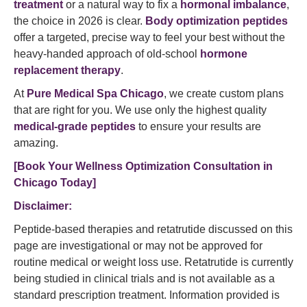
treatment
or a natural way to fix a
hormonal imbalance
,
the choice in 2026 is clear.
Body optimization peptides
offer a targeted, precise way to feel your best without the
heavy-handed approach of old-school
hormone
replacement therapy
.
At
Pure Medical Spa Chicago
, we create custom plans
that are right for you. We use only the highest quality
medical-grade peptides
to ensure your results are
amazing.
[Book Your Wellness Optimization Consultation in
Chicago Today]
Disclaimer:
Peptide-based therapies and retatrutide discussed on this
page are investigational or may not be approved for
routine medical or weight loss use. Retatrutide is currently
being studied in clinical trials and is not available as a
standard prescription treatment. Information provided is