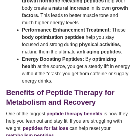
growth hormone releasing peptides
help your
body create a
natural increase
in its own
growth
factors
. This leads to better muscle tone and
much higher energy levels.
Performance Enhancement Treatment:
These
body optimization peptides
help you stay
focused and strong during
physical activities
,
making them the ultimate
anti aging peptides
.
Energy Boosting Peptides:
By
optimizing
health
at the source, you get a steady lift in energy
without the “crash” you get from caffeine or sugary
energy drinks.
Benefits of Peptide Therapy for
Metabolism and Recovery
One of the biggest
peptide therapy benefits
is how they
help you lean out and stay fit. If you are struggling with
weight,
peptides for fat loss
can help reset your
metabolism peptides
.