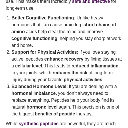
use. This makes them incredibly
safe and effective
for
long-term use.
Better Cognitive Functioning:
Unlike heavy
hormones that can cause brain fog,
short chains of
amino
acids help clear the mind and improve
cognitive functioning
, helping you stay sharp at work
and home.
Support for Physical Activities:
If you love staying
active, peptides
enhance recovery
by fixing tissues at
a
cellular level
. This leads to
reduced inflammation
in your joints, which
reduces the risk
of long-term
injury during your favorite
physical activities
.
Balanced Hormone Level:
If you are dealing with a
hormonal imbalance
, you don’t always need to
replace everything. Peptides help your body find its
natural
hormone level
again. This precision is one of
the biggest
benefits of peptide
therapy.
While
synthetic peptides
are powerful, they are much