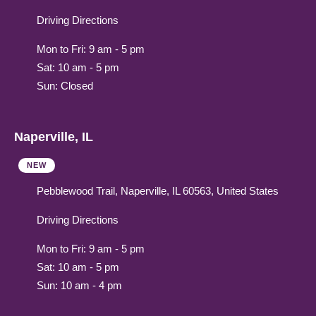
Driving Directions
Mon to Fri: 9 am - 5 pm
Sat: 10 am - 5 pm
Sun: Closed
Naperville, IL
NEW
Pebblewood Trail, Naperville, IL 60563, United States
Driving Directions
Mon to Fri: 9 am - 5 pm
Sat: 10 am - 5 pm
Sun: 10 am - 4 pm