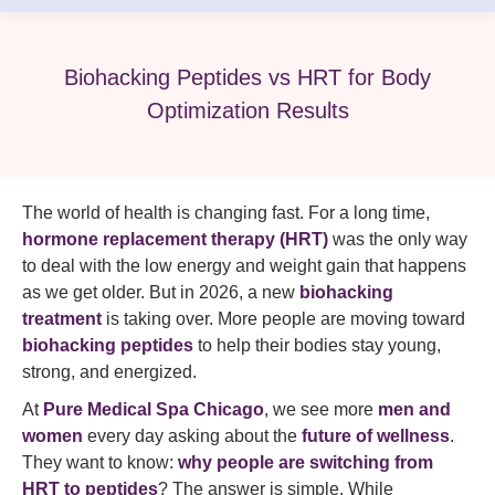
Biohacking Peptides vs HRT for Body
Optimization Results
The world of health is changing fast. For a long time,
hormone replacement therapy (HRT)
was the only way
to deal with the low energy and weight gain that happens
as we get older. But in 2026, a new
biohacking
treatment
is taking over. More people are moving toward
biohacking peptides
to help their bodies stay young,
strong, and energized.
At
Pure Medical Spa Chicago
, we see more
men and
women
every day asking about the
future of wellness
.
They want to know:
why people are switching from
HRT to peptides
? The answer is simple. While