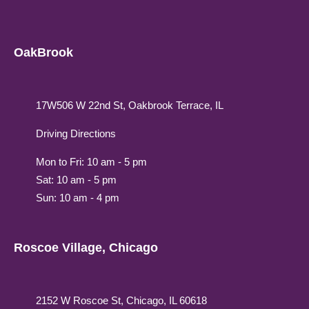
OakBrook
17W506 W 22nd St, Oakbrook Terrace, IL
Driving Directions
Mon to Fri: 10 am - 5 pm
Sat: 10 am - 5 pm
Sun: 10 am - 4 pm
Roscoe Village, Chicago
2152 W Roscoe St, Chicago, IL 60618