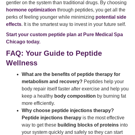
gentler on the system than traditional drugs. By choosing
hormone optimization
through peptides, you get all the
perks of feeling younger while minimizing
potential side
effects
. It is the smartest way to invest in your future self.
Start your custom peptide plan at Pure Medical Spa
Chicago today.
FAQ: Your Guide to Peptide
Wellness
What are the benefits of peptide therapy for
metabolism and recovery?
Peptides help your
body repair itself faster after exercise and help you
keep a healthy
body composition
by burning fat
more efficiently.
Why choose peptide injections therapy?
Peptide injections therapy
is the most effective
way to get these
building blocks of proteins
into
your system quickly and safely so they can start