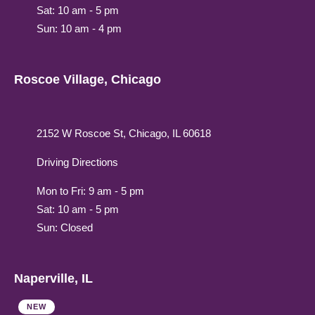
Sat: 10 am - 5 pm
Sun: 10 am - 4 pm
Roscoe Village, Chicago
2152 W Roscoe St, Chicago, IL 60618
Driving Directions
Mon to Fri: 9 am - 5 pm
Sat: 10 am - 5 pm
Sun: Closed
Naperville, IL
NEW