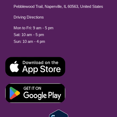
Pebblewood Trail, Naperville, IL 60563, United States
Driving Directions
Mon to Fri: 9 am - 5 pm
Sat: 10 am - 5 pm
Sun: 10 am - 4 pm