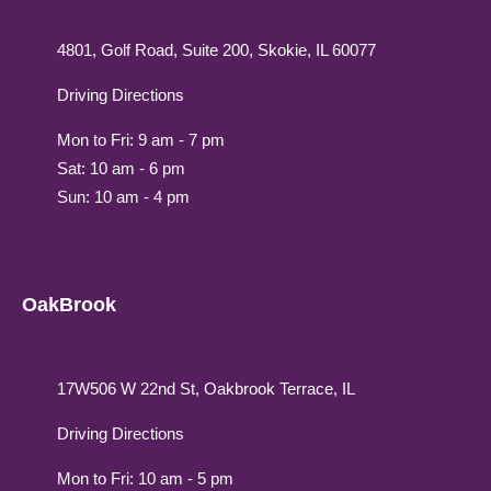
4801, Golf Road, Suite 200, Skokie, IL 60077
Driving Directions
Mon to Fri: 9 am - 7 pm
Sat: 10 am - 6 pm
Sun: 10 am - 4 pm
OakBrook
17W506 W 22nd St, Oakbrook Terrace, IL
Driving Directions
Mon to Fri: 10 am - 5 pm