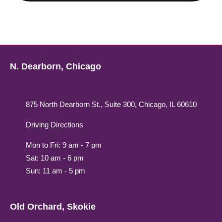
N. Dearborn, Chicago
875 North Dearborn St., Suite 300, Chicago, IL 60610
Driving Directions
Mon to Fri: 9 am - 7 pm
Sat: 10 am - 6 pm
Sun: 11 am - 5 pm
Old Orchard, Skokie