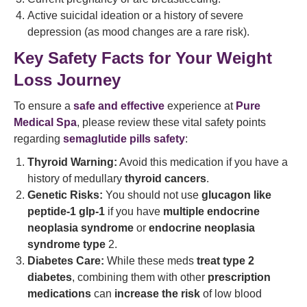
Active suicidal ideation or a history of severe
depression (as mood changes are a rare risk).
Key Safety Facts for Your Weight
Loss Journey
To ensure a
safe and effective
experience at
Pure
Medical Spa
, please review these vital safety points
regarding
semaglutide pills safety
:
Thyroid Warning:
Avoid this medication if you have a
history of medullary
thyroid cancers
.
Genetic Risks:
You should not use
glucagon like
peptide-1 glp-1
if you have
multiple endocrine
neoplasia syndrome
or
endocrine neoplasia
syndrome type
2.
Diabetes Care:
While these meds
treat type 2
diabetes
, combining them with other
prescription
medications
can
increase the risk
of low blood