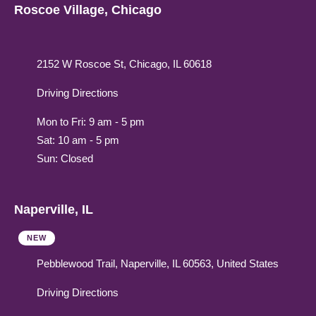
Roscoe Village, Chicago
2152 W Roscoe St, Chicago, IL 60618
Driving Directions
Mon to Fri: 9 am - 5 pm
Sat: 10 am - 5 pm
Sun: Closed
Naperville, IL
NEW
Pebblewood Trail, Naperville, IL 60563, United States
Driving Directions