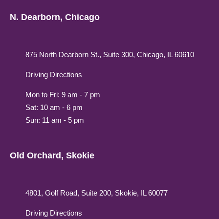
N. Dearborn, Chicago
875 North Dearborn St., Suite 300, Chicago, IL 60610
Driving Directions
Mon to Fri: 9 am - 7 pm
Sat: 10 am - 6 pm
Sun: 11 am - 5 pm
Old Orchard, Skokie
4801, Golf Road, Suite 200, Skokie, IL 60077
Driving Directions