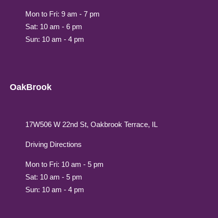
Mon to Fri: 9 am - 7 pm
Sat: 10 am - 6 pm
Sun: 10 am - 4 pm
OakBrook
17W506 W 22nd St, Oakbrook Terrace, IL
Driving Directions
Mon to Fri: 10 am - 5 pm
Sat: 10 am - 5 pm
Sun: 10 am - 4 pm