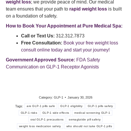
weight loss
; we provide peace of mind. Our medical
team ensures that your path to
rapid weight loss
is built
on a foundation of safety.
How to Book Your Appointment at Pure Medical Spa:
Call or Text Us:
312.312.7873
Free Consultation:
Book your free weight loss
consult online today and start your journey!
Government Approved Source:
FDA Safety
Communication on GLP-1 Receptor Agonists
Category:
GLP-1
January 30, 2026
Tags:
are GLP-1 pills safe
GLP-1 eligibility
GLP-1 pills safety
GLP-1 risks
GLP-1 side effects
medical screening GLP-1
oral GLP-1 precautions
semaglutide pill safety
weight loss medication safety
who should not take GLP-1 pills