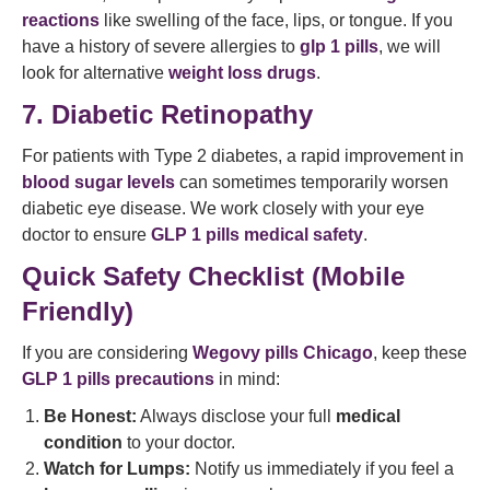
reactions
like swelling of the face, lips, or tongue. If you
have a history of severe allergies to
glp 1 pills
, we will
look for alternative
weight loss drugs
.
7. Diabetic Retinopathy
For patients with Type 2 diabetes, a rapid improvement in
blood sugar levels
can sometimes temporarily worsen
diabetic eye disease. We work closely with your eye
doctor to ensure
GLP 1 pills medical safety
.
Quick Safety Checklist (Mobile
Friendly)
If you are considering
Wegovy pills Chicago
, keep these
GLP 1 pills precautions
in mind:
Be Honest:
Always disclose your full
medical
condition
to your doctor.
Watch for Lumps:
Notify us immediately if you feel a