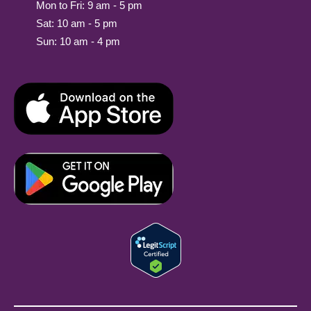
Mon to Fri: 9 am - 5 pm
Sat: 10 am - 5 pm
Sun: 10 am - 4 pm