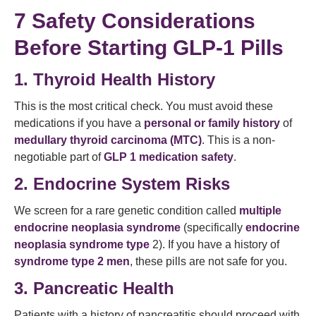
7 Safety Considerations
Before Starting GLP-1 Pills
1. Thyroid Health History
This is the most critical check. You must avoid these
medications if you have a
personal or family history
of
medullary thyroid carcinoma (MTC)
. This is a non-
negotiable part of
GLP 1 medication safety
.
2. Endocrine System Risks
We screen for a rare genetic condition called
multiple
endocrine neoplasia syndrome
(specifically
endocrine
neoplasia syndrome type
2). If you have a history of
syndrome type 2 men
, these pills are not safe for you.
3. Pancreatic Health
Patients with a history of pancreatitis should proceed with