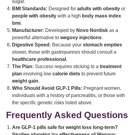
sugar.
BMI Standards:
Designed for
adults with obesity
or
people with obesity
with a high
body mass index
bmi
.
Manufacturer:
Developed by
Novo Nordisk
as a
powerful alternative to
wegovy injections
.
Digestive Speed:
Because your
stomach empties
slower, those with gastroparesis should consult a
healthcare professional
.
The Plan:
Success requires sticking to a
treatment
plan
involving low
calorie diets
to prevent future
weight gain
.
Who Should Avoid GLP-1 Pills:
Pregnant women,
individuals with a history of pancreatitis, or those with
the specific genetic risks listed above.
Frequently Asked Questions
Are GLP-1 pills safe for weight loss long-term?
Studies showing
the
effectiveness of Wegovy