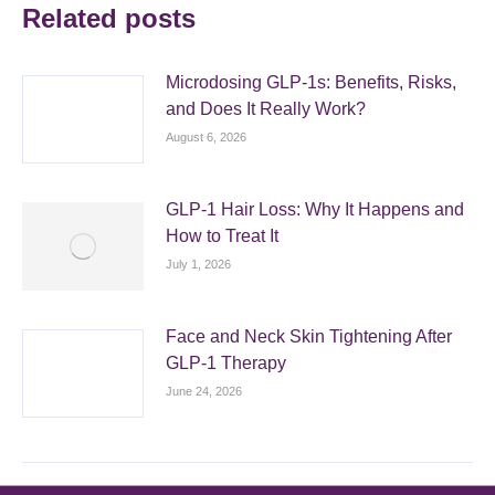
Related posts
Microdosing GLP-1s: Benefits, Risks,
and Does It Really Work?
August 6, 2026
GLP-1 Hair Loss: Why It Happens and
How to Treat It
July 1, 2026
Face and Neck Skin Tightening After
GLP-1 Therapy
June 24, 2026