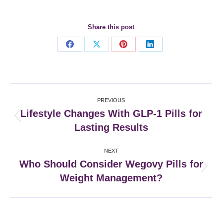
Share this post
Share
Share
Share
Share
on
on
on
on
Facebook
X
Pinterest
LinkedIn
Post
PREVIOUS
navigation
Lifestyle Changes With GLP-1 Pills for
Previous
Lasting Results
post:
NEXT
Who Should Consider Wegovy Pills for
Next
Weight Management?
post: