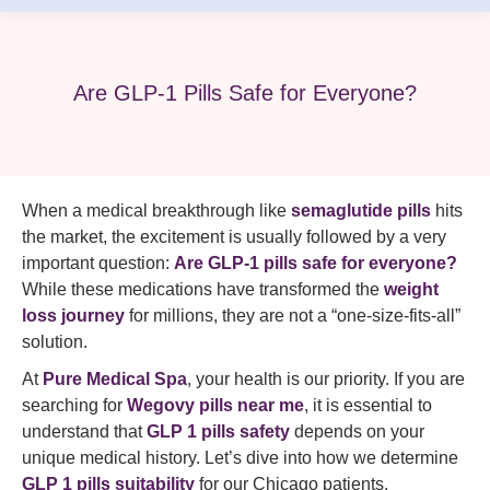
Are GLP-1 Pills Safe for Everyone?
When a medical breakthrough like
semaglutide pills
hits
the market, the excitement is usually followed by a very
important question:
Are GLP-1 pills safe for everyone?
While these medications have transformed the
weight
loss journey
for millions, they are not a “one-size-fits-all”
solution.
At
Pure Medical Spa
, your health is our priority. If you are
searching for
Wegovy pills near me
, it is essential to
understand that
GLP 1 pills safety
depends on your
unique medical history. Let’s dive into how we determine
GLP 1 pills suitability
for our Chicago patients.