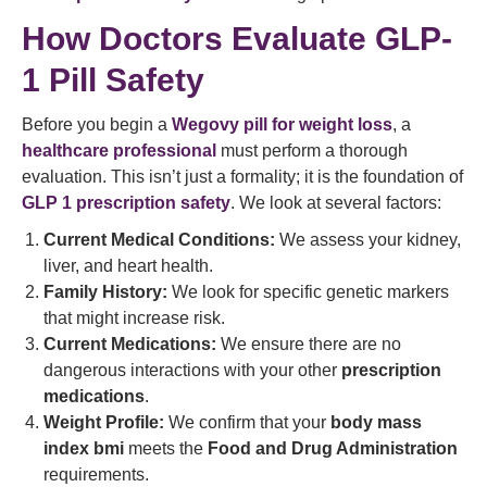
How Doctors Evaluate GLP-
1 Pill Safety
Before you begin a
Wegovy pill for weight loss
, a
healthcare professional
must perform a thorough
evaluation. This isn’t just a formality; it is the foundation of
GLP 1 prescription safety
. We look at several factors:
Current Medical Conditions:
We assess your kidney,
liver, and heart health.
Family History:
We look for specific genetic markers
that might increase risk.
Current Medications:
We ensure there are no
dangerous interactions with your other
prescription
medications
.
Weight Profile:
We confirm that your
body mass
index bmi
meets the
Food and Drug Administration
requirements.