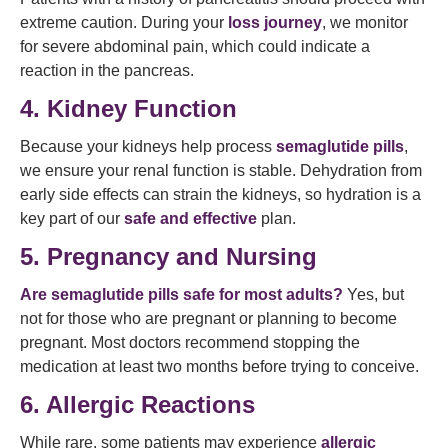
extreme caution. During your
loss journey
, we monitor
for severe abdominal pain, which could indicate a
reaction in the pancreas.
4. Kidney Function
Because your kidneys help process
semaglutide pills
,
we ensure your renal function is stable. Dehydration from
early side effects can strain the kidneys, so hydration is a
key part of our
safe and effective
plan.
5. Pregnancy and Nursing
Are semaglutide pills safe for most adults?
Yes, but
not for those who are pregnant or planning to become
pregnant. Most doctors recommend stopping the
medication at least two months before trying to conceive.
6. Allergic Reactions
While rare, some patients may experience
allergic