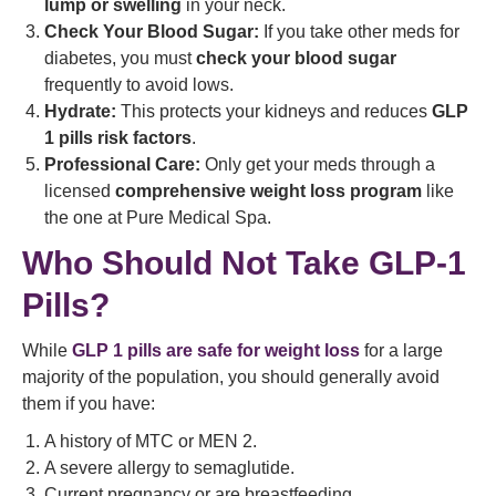
lump or swelling
in your neck.
Check Your Blood Sugar:
If you take other meds for
diabetes, you must
check your blood sugar
frequently to avoid lows.
Hydrate:
This protects your kidneys and reduces
GLP
1 pills risk factors
.
Professional Care:
Only get your meds through a
licensed
comprehensive weight loss program
like
the one at Pure Medical Spa.
Who Should Not Take GLP-1
Pills?
While
GLP 1 pills are safe for weight loss
for a large
majority of the population, you should generally avoid
them if you have:
A history of MTC or MEN 2.
A severe allergy to semaglutide.
Current pregnancy or are breastfeeding.