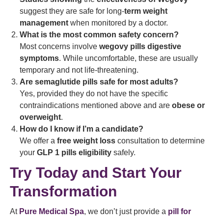
suggest they are safe for long-
term weight
management
when monitored by a doctor.
What is the most common safety concern?
Most concerns involve
wegovy pills digestive
symptoms
. While uncomfortable, these are usually
temporary and not life-threatening.
Are semaglutide pills safe for most adults?
Yes, provided they do not have the specific
contraindications mentioned above and are
obese or
overweight
.
How do I know if I’m a candidate?
We offer a
free weight loss
consultation to determine
your
GLP 1 pills eligibility
safely.
Try Today and Start Your
Transformation
At
Pure Medical Spa
, we don’t just provide a
pill for