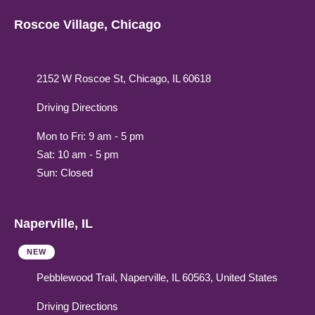
Roscoe Village, Chicago
2152 W Roscoe St, Chicago, IL 60618
Driving Directions
Mon to Fri: 9 am - 5 pm
Sat: 10 am - 5 pm
Sun: Closed
Naperville, IL
NEW
Pebblewood Trail, Naperville, IL 60563, United States
Driving Directions