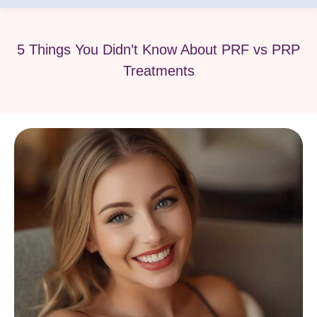
5 Things You Didn’t Know About PRF vs PRP
Treatments