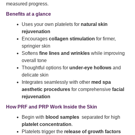
measured progress.
Benefits at a glance
Uses your own platelets for
natural skin
rejuvenation
Encourages
collagen stimulation
for firmer,
springier skin
Softens
fine lines and wrinkles
while improving
overall tone
Thoughtful options for
under-eye hollows
and
delicate skin
Integrates seamlessly with other
med spa
aesthetic procedures
for comprehensive
facial
rejuvenation
How PRF and PRP Work Inside the Skin
Begin with
blood samples
separated for high
platelet concentration
.
Platelets trigger the
release of growth factors