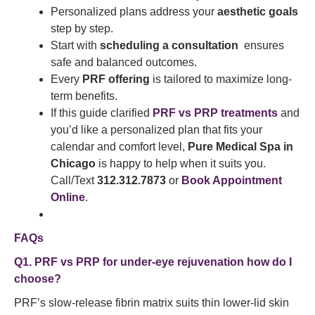
Personalized plans address your
aesthetic goals
step by step.
Start with
scheduling a consultation
ensures
safe and balanced outcomes.
Every
PRF offering
is tailored to maximize long-
term benefits.
If this guide clarified
PRF vs PRP treatments
and
you’d like a personalized plan that fits your
calendar and comfort level,
Pure Medical Spa in
Chicago
is happy to help when it suits you.
Call/Text
312.312.7873
or
Book Appointment
Online
.
FAQs
Q1. PRF vs PRP for under-eye rejuvenation how do I
choose?
PRF’s slow-release fibrin matrix suits thin lower-lid skin