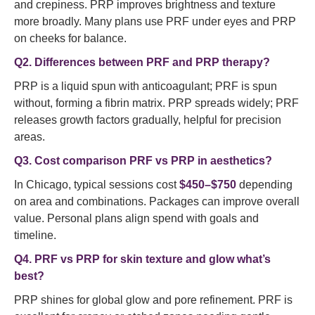
and crepiness. PRP improves brightness and texture
more broadly. Many plans use PRF under eyes and PRP
on cheeks for balance.
Q2. Differences between PRF and PRP therapy?
PRP is a liquid spun with anticoagulant; PRF is spun
without, forming a fibrin matrix. PRP spreads widely; PRF
releases growth factors gradually, helpful for precision
areas.
Q3. Cost comparison PRF vs PRP in aesthetics?
In Chicago, typical sessions cost
$450–$750
depending
on area and combinations. Packages can improve overall
value. Personal plans align spend with goals and
timeline.
Q4. PRF vs PRP for skin texture and glow what’s
best?
PRP shines for global glow and pore refinement. PRF is