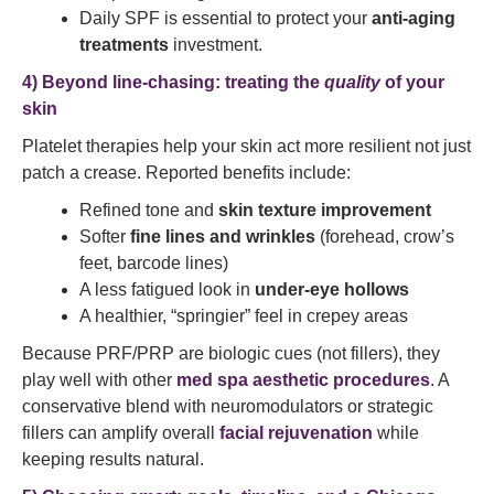
Daily SPF is essential to protect your
anti-aging
treatments
investment.
4) Beyond line-chasing: treating the
quality
of your
skin
Platelet therapies help your skin act more resilient not just
patch a crease. Reported benefits include:
Refined tone and
skin texture improvement
Softer
fine lines and wrinkles
(forehead, crow’s
feet, barcode lines)
A less fatigued look in
under-eye hollows
A healthier, “springier” feel in crepey areas
Because PRF/PRP are biologic cues (not fillers), they
play well with other
med spa aesthetic procedures
. A
conservative blend with neuromodulators or strategic
fillers can amplify overall
facial rejuvenation
while
keeping results natural.