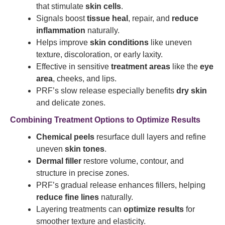
that stimulate
skin cells
.
Signals boost
tissue heal
, repair, and
reduce
inflammation
naturally.
Helps improve
skin conditions
like uneven
texture, discoloration, or early laxity.
Effective in sensitive
treatment areas
like the
eye
area
, cheeks, and lips.
PRF’s slow release especially benefits
dry skin
and delicate zones.
Combining Treatment Options to Optimize Results
Chemical peels
resurface dull layers and refine
uneven
skin tones
.
Dermal filler
restore volume, contour, and
structure in precise zones.
PRF’s gradual release enhances fillers, helping
reduce fine lines
naturally.
Layering treatments can
optimize results
for
smoother texture and elasticity.