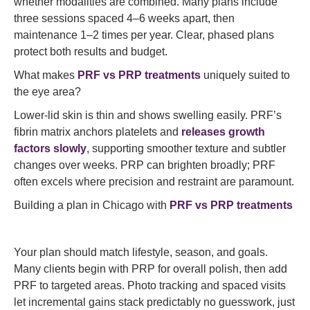
whether modalities are combined. Many plans include
three sessions spaced 4–6 weeks apart, then
maintenance 1–2 times per year. Clear, phased plans
protect both results and budget.
What makes
PRF vs PRP treatments
uniquely suited to
the eye area?
Lower-lid skin is thin and shows swelling easily. PRF’s
fibrin matrix anchors platelets and
releases growth
factors slowly
, supporting smoother texture and subtler
changes over weeks. PRP can brighten broadly; PRF
often excels where precision and restraint are paramount.
Building a plan in Chicago with
PRF vs PRP treatments
Your plan should match lifestyle, season, and goals.
Many clients begin with PRP for overall polish, then add
PRF to targeted areas. Photo tracking and spaced visits
let incremental gains stack predictably no guesswork, just