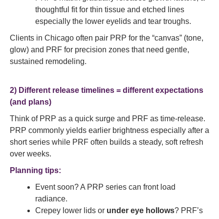
thoughtful fit for thin tissue and etched lines
especially the lower eyelids and tear troughs.
Clients in Chicago often pair PRP for the “canvas” (tone,
glow) and PRF for precision zones that need gentle,
sustained remodeling.
2) Different release timelines = different expectations
(and plans)
Think of PRP as a quick surge and PRF as time-release.
PRP commonly yields earlier brightness especially after a
short series while PRF often builds a steady, soft refresh
over weeks.
Planning tips:
Event soon? A PRP series can front load
radiance.
Crepey lower lids or
under eye hollows
? PRF’s