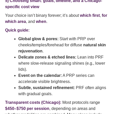
5) Choosing smart: goals, timeline, and a Chicago-
specific cost view
Your choice isn’t binary forever; it’s about
which first
,
for
which area
, and
when
.
Quick guide:
Global glow & pores:
Start with PRP over
cheeks/temples/forehead for diffuse
natural skin
rejuvenation
.
Delicate zones & etched lines:
Lean into PRF
where slow-release signaling shines (e.g., lower
lids).
Event on the calendar:
A PRP series can
accelerate visible brightness.
Subtle, sustained refinement:
PRF often aligns
with gradual goals.
Transparent costs (
Chicago):
Most protocols range
$450–$750 per session
, depending on areas and