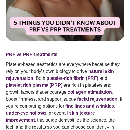
PRF vs PRP treatments
Platelet-based aesthetics are everywhere because they
rely on your body’s own biology to drive
natural skin
rejuvenation
. Both
platelet-rich fibrin (PRF)
and
platelet rich plasma (PRP)
are rich in platelets and
growth factors that encourage
collagen stimulation
,
boost firmness, and support subtle
facial rejuvenation
. If
you’re comparing options for
fine lines and wrinkles
,
under-eye hollows
, or overall
skin texture
improvement
, this guide demystifies the science, the
feel, and the results so you can choose confidently in