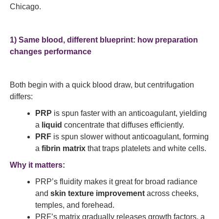
Chicago.
1) Same blood, different blueprint: how preparation
changes performance
Both begin with a quick blood draw, but centrifugation
differs:
PRP
is spun faster with an anticoagulant, yielding
a
liquid
concentrate that diffuses efficiently.
PRF
is spun slower without anticoagulant, forming
a
fibrin matrix
that traps platelets and white cells.
Why it matters:
PRP’s fluidity makes it great for broad radiance
and
skin texture improvement
across cheeks,
temples, and forehead.
PRF’s matrix gradually releases growth factors, a