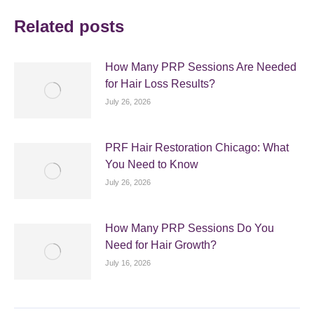
Related posts
How Many PRP Sessions Are Needed
for Hair Loss Results?
July 26, 2026
PRF Hair Restoration Chicago: What
You Need to Know
July 26, 2026
How Many PRP Sessions Do You
Need for Hair Growth?
July 16, 2026