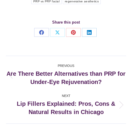
PRP vs PRF facial
regenerative aesthetics
Share this post
Share
Share
Share
Share
on
on
on
on
Facebook
X
Pinterest
LinkedIn
Post
PREVIOUS
navigation
Are There Better Alternatives than PRP for
Previous
Under-Eye Rejuvenation?
post:
NEXT
Lip Fillers Explained: Pros, Cons &
Next
Natural Results in Chicago
post: