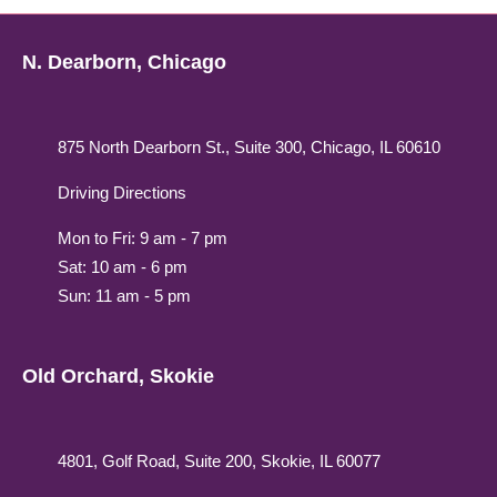
N. Dearborn, Chicago
875 North Dearborn St., Suite 300, Chicago, IL 60610
Driving Directions
Mon to Fri: 9 am - 7 pm
Sat: 10 am - 6 pm
Sun: 11 am - 5 pm
Old Orchard, Skokie
4801, Golf Road, Suite 200, Skokie, IL 60077