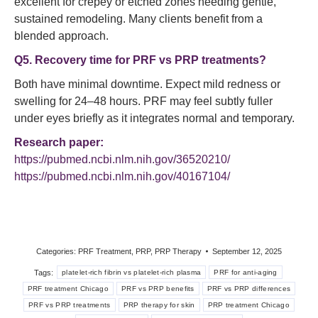
excellent for crepey or etched zones needing gentle,
sustained remodeling. Many clients benefit from a
blended approach.
Q5. Recovery time for PRF vs PRP treatments?
Both have minimal downtime. Expect mild redness or
swelling for 24–48 hours. PRF may feel subtly fuller
under eyes briefly as it integrates normal and temporary.
Research paper:
https://pubmed.ncbi.nlm.nih.gov/36520210/
https://pubmed.ncbi.nlm.nih.gov/40167104/
Categories:
PRF Treatment
,
PRP
,
PRP Therapy
September 12, 2025
Tags:
platelet-rich fibrin vs platelet-rich plasma
PRF for anti-aging
PRF treatment Chicago
PRF vs PRP benefits
PRF vs PRP differences
PRF vs PRP treatments
PRP therapy for skin
PRP treatment Chicago