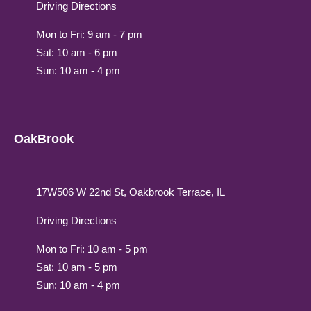
Driving Directions
Mon to Fri: 9 am - 7 pm
Sat: 10 am - 6 pm
Sun: 10 am - 4 pm
OakBrook
17W506 W 22nd St, Oakbrook Terrace, IL
Driving Directions
Mon to Fri: 10 am - 5 pm
Sat: 10 am - 5 pm
Sun: 10 am - 4 pm