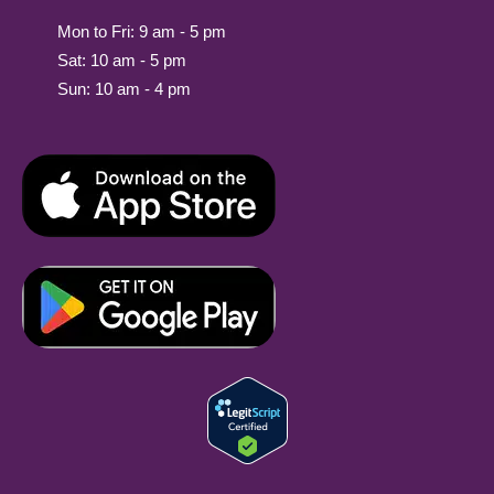
Mon to Fri: 9 am - 5 pm
Sat: 10 am - 5 pm
Sun: 10 am - 4 pm