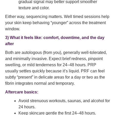
gradual signal may better support smoother
texture and color.
Either way, sequencing matters. Well timed sessions help
your skin keep behaving “younger” across the treatment
window.
3) What it feels like: comfort, downtime, and the day
after
Both are autologous (from you), generally well-tolerated,
and minimally invasive. Expect brief redness, pinpoint
swelling, or mild tenderness for 24–48 hours. PRP
usually settles quickly because it’s liquid. PRF can feel
subtly “present” in delicate areas for a day or two as the
fibrin integrates normal and temporary.
Aftercare basics:
Avoid strenuous workouts, saunas, and alcohol for
24 hours.
Keep skincare gentle the first 24–48 hours.