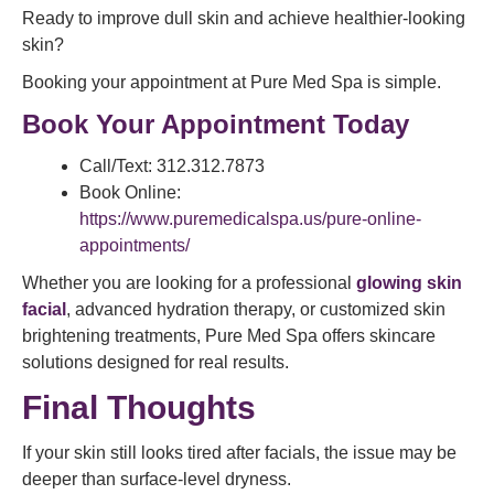
Ready to improve dull skin and achieve healthier-looking
skin?
Booking your appointment at Pure Med Spa is simple.
Book Your Appointment Today
Call/Text: 312.312.7873
Book Online:
https://www.puremedicalspa.us/pure-online-
appointments/
Whether you are looking for a professional
glowing skin
facial
, advanced hydration therapy, or customized skin
brightening treatments, Pure Med Spa offers skincare
solutions designed for real results.
Final Thoughts
If your skin still looks tired after facials, the issue may be
deeper than surface-level dryness.