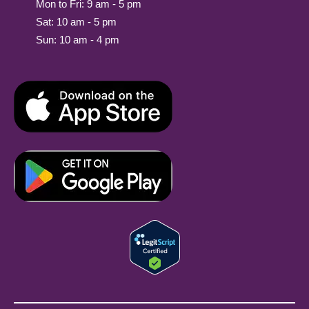
Mon to Fri: 9 am - 5 pm
Sat: 10 am - 5 pm
Sun: 10 am - 4 pm