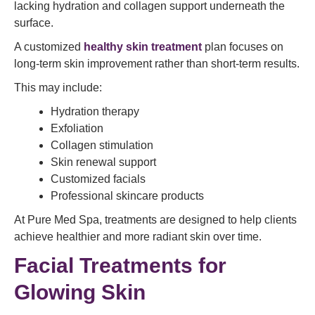
lacking hydration and collagen support underneath the
surface.
A customized
healthy skin treatment
plan focuses on
long-term skin improvement rather than short-term results.
This may include:
Hydration therapy
Exfoliation
Collagen stimulation
Skin renewal support
Customized facials
Professional skincare products
At Pure Med Spa, treatments are designed to help clients
achieve healthier and more radiant skin over time.
Facial Treatments for
Glowing Skin