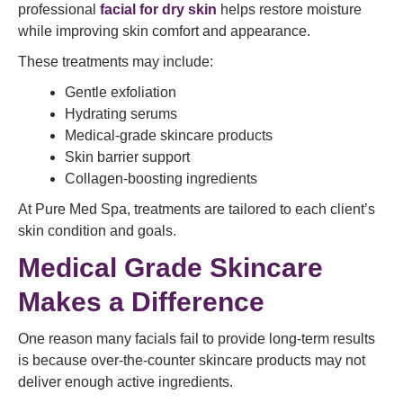
professional
facial for dry skin
helps restore moisture
while improving skin comfort and appearance.
These treatments may include:
Gentle exfoliation
Hydrating serums
Medical-grade skincare products
Skin barrier support
Collagen-boosting ingredients
At Pure Med Spa, treatments are tailored to each client’s
skin condition and goals.
Medical Grade Skincare
Makes a Difference
One reason many facials fail to provide long-term results
is because over-the-counter skincare products may not
deliver enough active ingredients.