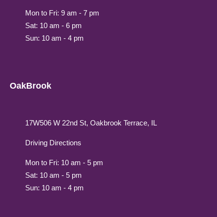
Mon to Fri: 9 am - 7 pm
Sat: 10 am - 6 pm
Sun: 10 am - 4 pm
OakBrook
17W506 W 22nd St, Oakbrook Terrace, IL
Driving Directions
Mon to Fri: 10 am - 5 pm
Sat: 10 am - 5 pm
Sun: 10 am - 4 pm