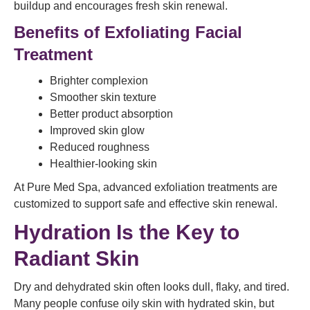
buildup and encourages fresh skin renewal.
Benefits of Exfoliating Facial
Treatment
Brighter complexion
Smoother skin texture
Better product absorption
Improved skin glow
Reduced roughness
Healthier-looking skin
At Pure Med Spa, advanced exfoliation treatments are
customized to support safe and effective skin renewal.
Hydration Is the Key to
Radiant Skin
Dry and dehydrated skin often looks dull, flaky, and tired.
Many people confuse oily skin with hydrated skin, but