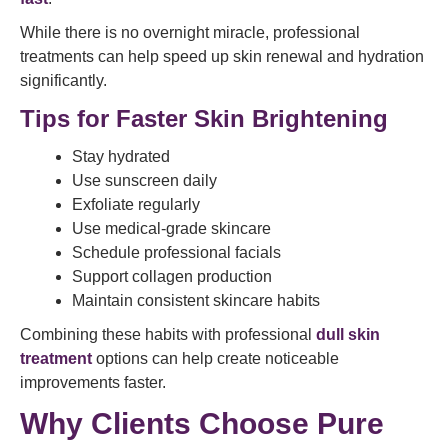
While there is no overnight miracle, professional
treatments can help speed up skin renewal and hydration
significantly.
Tips for Faster Skin Brightening
Stay hydrated
Use sunscreen daily
Exfoliate regularly
Use medical-grade skincare
Schedule professional facials
Support collagen production
Maintain consistent skincare habits
Combining these habits with professional
dull skin
treatment
options can help create noticeable
improvements faster.
Why Clients Choose Pure