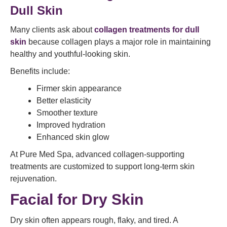
Dull Skin
Many clients ask about
collagen treatments for dull
skin
because collagen plays a major role in maintaining
healthy and youthful-looking skin.
Benefits include:
Firmer skin appearance
Better elasticity
Smoother texture
Improved hydration
Enhanced skin glow
At Pure Med Spa, advanced collagen-supporting
treatments are customized to support long-term skin
rejuvenation.
Facial for Dry Skin
Dry skin often appears rough, flaky, and tired. A