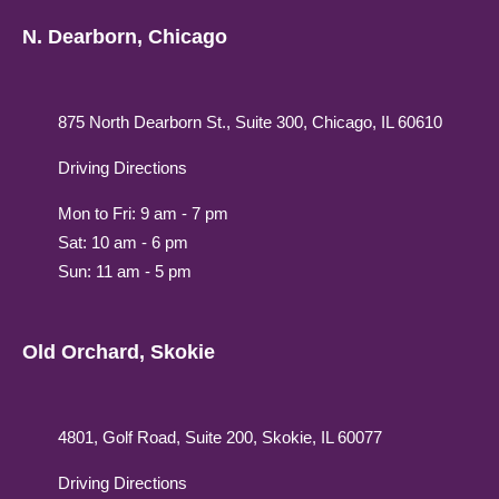
N. Dearborn, Chicago
875 North Dearborn St., Suite 300, Chicago, IL 60610
Driving Directions
Mon to Fri: 9 am - 7 pm
Sat: 10 am - 6 pm
Sun: 11 am - 5 pm
Old Orchard, Skokie
4801, Golf Road, Suite 200, Skokie, IL 60077
Driving Directions