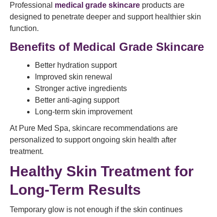
Professional
medical grade skincare
products are
designed to penetrate deeper and support healthier skin
function.
Benefits of Medical Grade Skincare
Better hydration support
Improved skin renewal
Stronger active ingredients
Better anti-aging support
Long-term skin improvement
At Pure Med Spa, skincare recommendations are
personalized to support ongoing skin health after
treatment.
Healthy Skin Treatment for
Long-Term Results
Temporary glow is not enough if the skin continues