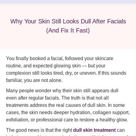
Why Your Skin Still Looks Dull After Facials
(And Fix It Fast)
You finally booked a facial, followed your skincare
routine, and expected glowing skin — but your
complexion still looks tired, dry, or uneven. If this sounds
familiar, you are not alone.
Many people wonder why their skin still appears dull
even after regular facials. The truth is that not all
treatments address the real causes of dull skin. In some
cases, the skin needs deeper hydration, collagen support,
exfoliation, or professional care to restore a healthy glow.
The good news is that the right
dull skin treatment
can