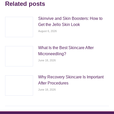
Related posts
Skinvive and Skin Boosters: How to
Get the Jello Skin Look
August 6, 2026
What Is the Best Skincare After
Microneedling?
June 18, 2026
Why Recovery Skincare Is Important
After Procedures
June 18, 2026