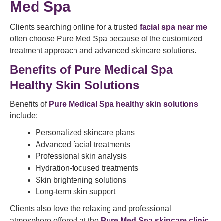
Med Spa
Clients searching online for a trusted
facial spa near me
often choose Pure Med Spa because of the customized
treatment approach and advanced skincare solutions.
Benefits of Pure Medical Spa
Healthy Skin Solutions
Benefits of
Pure Medical Spa healthy skin solutions
include:
Personalized skincare plans
Advanced facial treatments
Professional skin analysis
Hydration-focused treatments
Skin brightening solutions
Long-term skin support
Clients also love the relaxing and professional
atmosphere offered at the
Pure Med Spa skincare clinic
.