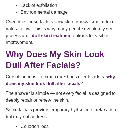
Lack of exfoliation
Environmental damage
Over time, these factors slow skin renewal and reduce
natural glow. This is why many people eventually seek
professional
dull skin treatment
options for visible
improvement.
Why Does My Skin Look
Dull After Facials?
One of the most common questions clients ask is:
why
does my skin look dull after facials
?
The answer is simple — not every facial is designed to
deeply repair or renew the skin.
Some facials provide temporary hydration or relaxation
but may not address:
Collagen loss