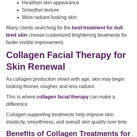
Healthier skin appearance
Smoother texture
More radiant-looking skin
Many clients searching for the
best treatment for dull
tired skin
choose customized brightening treatments for
faster visible improvement.
Collagen Facial Therapy for
Skin Renewal
As collagen production slows with age, skin may begin
looking thinner, rougher, and less radiant.
This is where
collagen facial therapy
can make a
difference.
Collagen-supporting treatments help improve skin
elasticity, smoothness, and overall skin quality over time.
Benefits of Collagen Treatments for