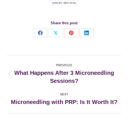
uneven skin tone
Share this post
Share
Share
Share
Share
on
on
on
on
Facebook
X
Pinterest
LinkedIn
Post
PREVIOUS
navigation
What Happens After 3 Microneedling
Previous
Sessions?
post:
NEXT
Microneedling with PRP: Is It Worth It?
Next
post: