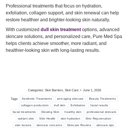
Professional treatments that focus on hydration,
exfoliation, collagen support, and skin renewal can help
restore healthier and brighter-looking skin naturally.
With customized
dull skin treatment
options, advanced
skincare solutions, and personalized care, Pure Med Spa
helps clients achieve smoother, more radiant, and
healthier-looking skin with long-lasting results.
Categories:
Skin Barriers
,
Skin Care
June 1, 2026
Tags:
Aesthetic Treatments
anti-aging skincare
Beauty Treatments
collagen production
dull skin
Exfoliation
facial results
facial treatments
Glowing Skin
healthy skin
professional skincare
radiant skin
Skin Health
skin hydration
Skin Rejuvenation
skin texture
skincare concerns
Skincare Routine
skincare tips