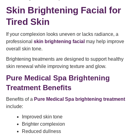
Skin Brightening Facial for
Tired Skin
If your complexion looks uneven or lacks radiance, a
professional
skin brightening facial
may help improve
overall skin tone.
Brightening treatments are designed to support healthy
skin renewal while improving texture and glow.
Pure Medical Spa Brightening
Treatment Benefits
Benefits of a
Pure Medical Spa brightening treatment
include:
Improved skin tone
Brighter complexion
Reduced dullness