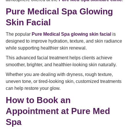
Pure Medical Spa Glowing
Skin Facial
The popular
Pure Medical Spa glowing skin facial
is
designed to improve hydration, texture, and skin radiance
while supporting healthier skin renewal.
This advanced facial treatment helps clients achieve
smoother, brighter, and healthier-looking skin naturally.
Whether you are dealing with dryness, rough texture,
uneven tone, or tired-looking skin, customized treatments
can help restore your glow.
How to Book an
Appointment at Pure Med
Spa