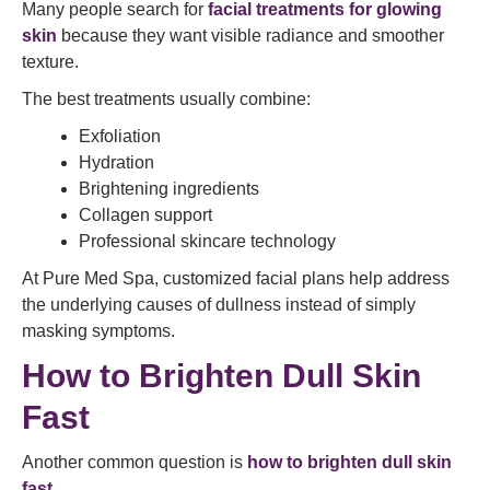
Many people search for
facial treatments for glowing
skin
because they want visible radiance and smoother
texture.
The best treatments usually combine:
Exfoliation
Hydration
Brightening ingredients
Collagen support
Professional skincare technology
At Pure Med Spa, customized facial plans help address
the underlying causes of dullness instead of simply
masking symptoms.
How to Brighten Dull Skin
Fast
Another common question is
how to brighten dull skin
fast
.