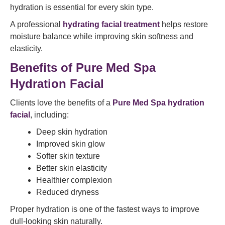
hydration is essential for every skin type.
A professional
hydrating facial treatment
helps restore
moisture balance while improving skin softness and
elasticity.
Benefits of Pure Med Spa
Hydration Facial
Clients love the benefits of a
Pure Med Spa hydration
facial
, including:
Deep skin hydration
Improved skin glow
Softer skin texture
Better skin elasticity
Healthier complexion
Reduced dryness
Proper hydration is one of the fastest ways to improve
dull-looking skin naturally.