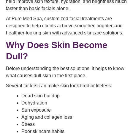
help improve skin texture, hydration, and brightness much
faster than basic facials alone.
At Pure Med Spa, customized facial treatments are
designed to help clients achieve smoother, brighter, and
healthier-looking skin with advanced skincare solutions.
Why Does Skin Become
Dull?
Before understanding the best solutions, it helps to know
what causes dull skin in the first place.
Several factors can make skin look tired or lifeless:
Dead skin buildup
Dehydration
Sun exposure
Aging and collagen loss
Stress
Poor skincare habits