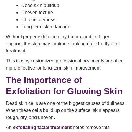
Dead skin buildup
Uneven texture
Chronic dryness
Long-term skin damage
Without proper exfoliation, hydration, and collagen
support, the skin may continue looking dull shortly after
treatment.
This is why customized professional treatments are often
more effective for long-term skin improvement.
The Importance of
Exfoliation for Glowing Skin
Dead skin cells are one of the biggest causes of dullness.
When these cells build up on the surface, skin appears
rough, dry, and uneven.
An
exfoliating facial treatment
helps remove this