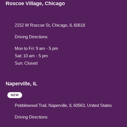
Roscoe Village, Chicago
2152 W Roscoe St, Chicago, IL 60618
Driving Directions
Mon to Fri: 9 am - 5 pm
Sat: 10 am - 5 pm
Sun: Closed
Naperville, IL
NEW
Pebblewood Trail, Naperville, IL 60563, United States
Driving Directions