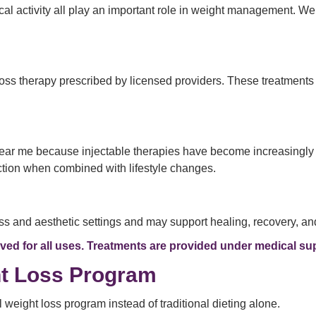
cal activity all play an important role in weight management. W
loss therapy prescribed by licensed providers. These treatment
 near me because injectable therapies have become increasingly
ction when combined with lifestyle changes.
 and aesthetic settings and may support healing, recovery, and 
d for all uses. Treatments are provided under medical sup
ht Loss Program
eight loss program instead of traditional dieting alone.