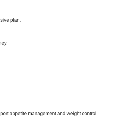
sive plan.
ney.
upport appetite management and weight control.