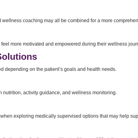
 and wellness coaching may all be combined for a more comprehen
s feel more motivated and empowered during their wellness jour
Solutions
ed depending on the patient’s goals and health needs.
utrition, activity guidance, and wellness monitoring.
me when exploring medically supervised options that may help s