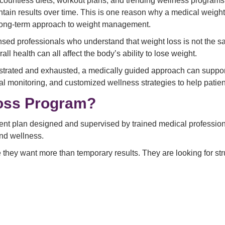
 countless diets, workout plans, and trending wellness programs
aintain results over time. This is one reason why a medical weig
d long-term approach to weight management.
ensed professionals who understand that weight loss is not the 
all health can all affect the body’s ability to lose weight.
frustrated and exhausted, a medically guided approach can suppo
 monitoring, and customized wellness strategies to help patient
Loss Program?
nt plan designed and supervised by trained medical professionals
and wellness.
 they want more than temporary results. They are looking for str