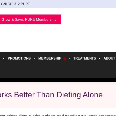
Call 312.312.PURE
, Grow & Save. PURE Membership
PROMOTIONS
MEMBERSHIP
TREATMENTS
ABOUT
h
ks Better Than Dieting Alone