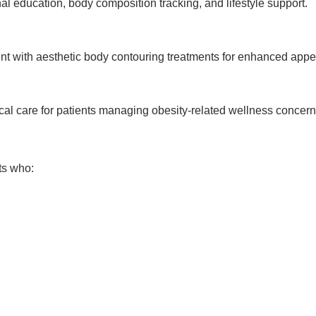
al education, body composition tracking, and lifestyle support.
 with aesthetic body contouring treatments for enhanced appe
cal care for patients managing obesity-related wellness concern
ts who: