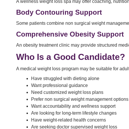
A wellness weight loss spa may offer coaching, nutrition
Body Contouring Support
Some patients combine non surgical weight management
Comprehensive Obesity Support
An obesity treatment clinic may provide structured medi
Who Is a Good Candidate?
A medical weight loss program may be suitable for adul
Have struggled with dieting alone
Want professional guidance
Need customized weight loss plans
Prefer non surgical weight management options
Want accountability and wellness support
Are looking for long-term lifestyle changes
Have weight-related health concerns
Are seeking doctor supervised weight loss