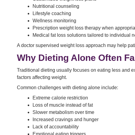
Nutritional counseling
Lifestyle coaching
Wellness monitoring
Prescription weight loss therapy when appropria
Medical fat loss solutions tailored to individual 
A doctor supervised weight loss approach may help pati
Why Dieting Alone Often Fa
Traditional dieting usually focuses on eating less and e
factors affecting weight.
Common challenges with dieting alone include:
Extreme calorie restriction
Loss of muscle instead of fat
Slower metabolism over time
Increased cravings and hunger
Lack of accountability
Emotional eating triggers