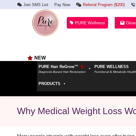
Join SMS List
Pay Now
Referral Program ($200)
PURE Wellness
Glow
NEW
PURE Hair ReGrow™
PURE WELLNESS
Diagnosis-Based Hair Restoration
Functional & Metabolic Healt
PRODUCTS
Why Medical Weight Loss Wor