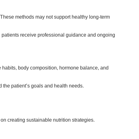
e. These methods may not support healthy long-term
, patients receive professional guidance and ongoing
tyle habits, body composition, hormone balance, and
 the patient’s goals and health needs.
 on creating sustainable nutrition strategies.