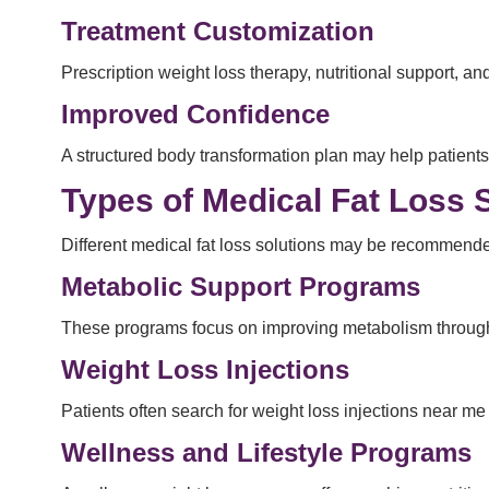
Treatment Customization
Prescription weight loss therapy, nutritional support,
Improved Confidence
A structured body transformation plan may help patient
Types of Medical Fat Loss 
Different medical fat loss solutions may be recommend
Metabolic Support Programs
These programs focus on improving metabolism through n
Weight Loss Injections
Patients often search for weight loss injections near 
Wellness and Lifestyle Programs