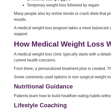
Temporary weight loss followed by regain
Many people also try online trends or crash diets that 
results.
A medical weight loss program takes a more balanced an
support.
How Medical Weight Loss 
A medical weight loss clinic typically starts with a det
current health concerns.
From there, a personalized treatment plan is created. T
Some commonly used options in non surgical weight 
Nutritional Guidance
Patients learn how to build healthier eating habits withou
Lifestyle Coaching