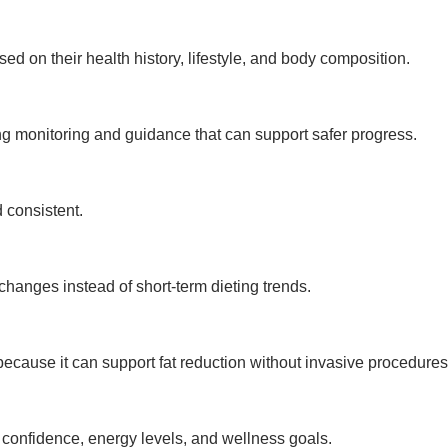
d on their health history, lifestyle, and body composition.
g monitoring and guidance that can support safer progress.
 consistent.
 changes instead of short-term dieting trends.
cause it can support fat reduction without invasive procedures
 confidence, energy levels, and wellness goals.