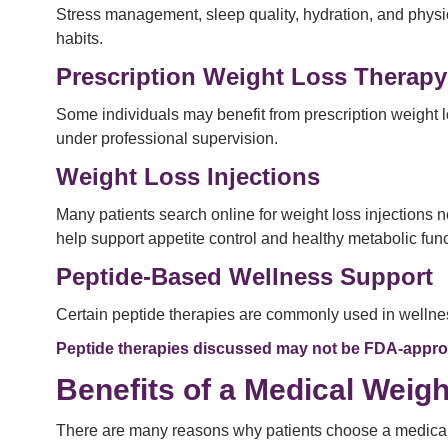
Stress management, sleep quality, hydration, and physi
habits.
Prescription Weight Loss Therapy
Some individuals may benefit from prescription weight 
under professional supervision.
Weight Loss Injections
Many patients search online for weight loss injections
help support appetite control and healthy metabolic fun
Peptide-Based Wellness Support
Certain peptide therapies are commonly used in wellness
Peptide therapies discussed may not be FDA-approve
Benefits of a Medical Weig
There are many reasons why patients choose a medical w