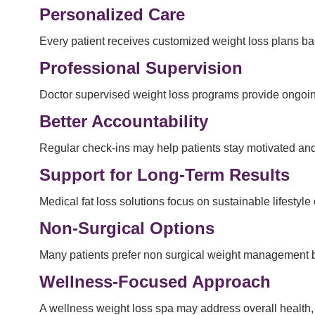
Personalized Care
Every patient receives customized weight loss plans base
Professional Supervision
Doctor supervised weight loss programs provide ongoin
Better Accountability
Regular check-ins may help patients stay motivated and
Support for Long-Term Results
Medical fat loss solutions focus on sustainable lifestyle
Non-Surgical Options
Many patients prefer non surgical weight management be
Wellness-Focused Approach
A wellness weight loss spa may address overall health,