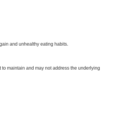
gain and unhealthy eating habits.
lt to maintain and may not address the underlying