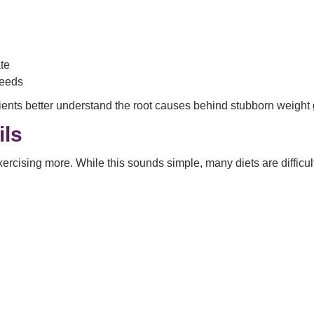
te
needs
ents better understand the root causes behind stubborn weight 
ils
xercising more. While this sounds simple, many diets are difficu