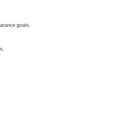
arance goals.
s.