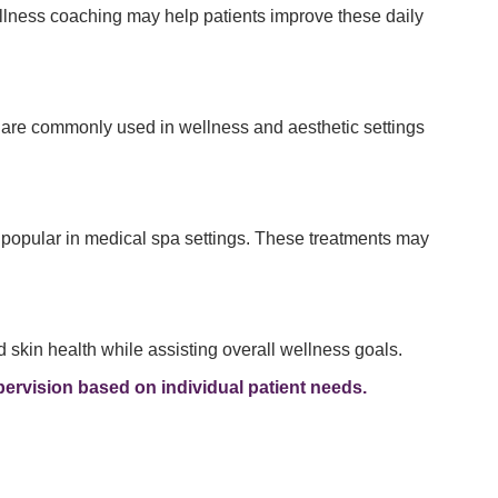
ellness coaching may help patients improve these daily
s are commonly used in wellness and aesthetic settings
 popular in medical spa settings. These treatments may
skin health while assisting overall wellness goals.
ervision based on individual patient needs.