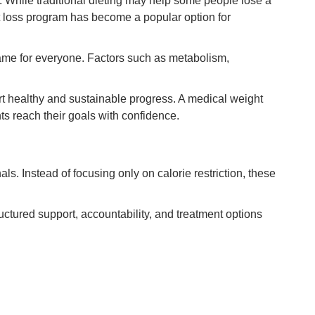
. While traditional dieting may help some people lose a
ht loss program has become a popular option for
same for everyone. Factors such as metabolism,
rt healthy and sustainable progress. A medical weight
s reach their goals with confidence.
. Instead of focusing only on calorie restriction, these
uctured support, accountability, and treatment options