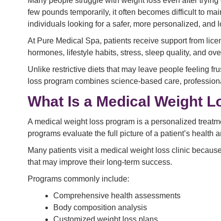
Many people struggle with weight loss even after trying
few pounds temporarily, it often becomes difficult to m
individuals looking for a safer, more personalized, an
At Pure Medical Spa, patients receive support from lic
hormones, lifestyle habits, stress, sleep quality, and over
Unlike restrictive diets that may leave people feeling 
loss program combines science-based care, professional
What Is a Medical Weight 
A medical weight loss program is a personalized treatme
programs evaluate the full picture of a patient’s health 
Many patients visit a medical weight loss clinic because
that may improve their long-term success.
Programs commonly include:
Comprehensive health assessments
Body composition analysis
Customized weight loss plans