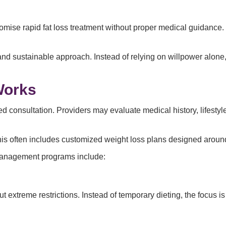
promise rapid fat loss treatment without proper medical guidanc
d sustainable approach. Instead of relying on willpower alone
Works
ailed consultation. Providers may evaluate medical history, lifes
his often includes customized weight loss plans designed around
management programs include:
t extreme restrictions. Instead of temporary dieting, the focus is