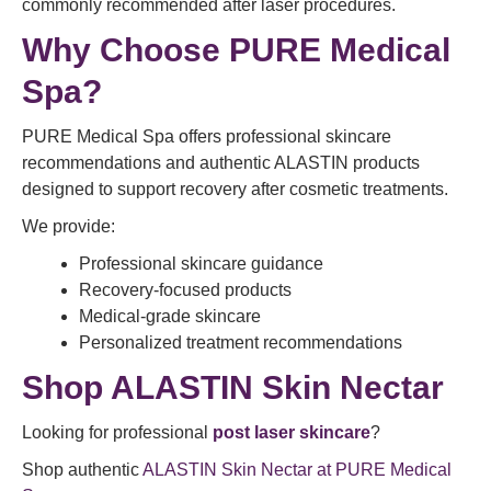
commonly recommended after laser procedures.
Why Choose PURE Medical
Spa?
PURE Medical Spa offers professional skincare
recommendations and authentic ALASTIN products
designed to support recovery after cosmetic treatments.
We provide:
Professional skincare guidance
Recovery-focused products
Medical-grade skincare
Personalized treatment recommendations
Shop ALASTIN Skin Nectar
Looking for professional
post laser skincare
?
Shop authentic
ALASTIN Skin Nectar at PURE Medical