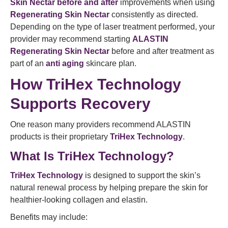
Skin Nectar before and after
improvements when using
Regenerating Skin Nectar
consistently as directed.
Depending on the type of laser treatment performed, your
provider may recommend starting
ALASTIN
Regenerating Skin Nectar
before and after treatment as
part of an
anti aging
skincare plan.
How TriHex Technology
Supports Recovery
One reason many providers recommend ALASTIN
products is their proprietary
TriHex Technology
.
What Is TriHex Technology?
TriHex Technology
is designed to support the skin’s
natural renewal process by helping prepare the skin for
healthier-looking collagen and elastin.
Benefits may include: