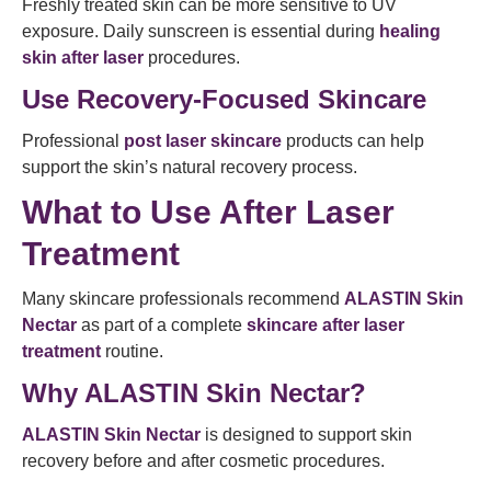
Freshly treated skin can be more sensitive to UV
exposure. Daily sunscreen is essential during
healing
skin after laser
procedures.
Use Recovery-Focused Skincare
Professional
post laser skincare
products can help
support the skin’s natural recovery process.
What to Use After Laser
Treatment
Many skincare professionals recommend
ALASTIN Skin
Nectar
as part of a complete
skincare after laser
treatment
routine.
Why ALASTIN Skin Nectar?
ALASTIN Skin Nectar
is designed to support skin
recovery before and after cosmetic procedures.