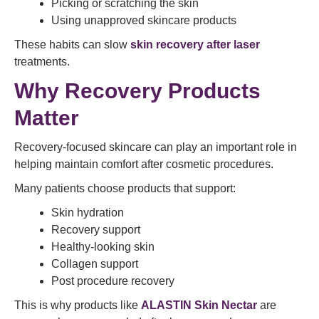
Picking or scratching the skin
Using unapproved skincare products
These habits can slow
skin recovery after laser
treatments.
Why Recovery Products
Matter
Recovery-focused skincare can play an important role in
helping maintain comfort after cosmetic procedures.
Many patients choose products that support:
Skin hydration
Recovery support
Healthy-looking skin
Collagen support
Post procedure recovery
This is why products like
ALASTIN Skin Nectar
are