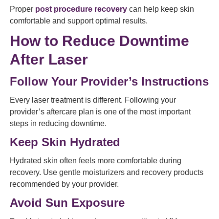
Proper
post procedure recovery
can help keep skin
comfortable and support optimal results.
How to Reduce Downtime
After Laser
Follow Your Provider’s Instructions
Every laser treatment is different. Following your
provider’s aftercare plan is one of the most important
steps in reducing downtime.
Keep Skin Hydrated
Hydrated skin often feels more comfortable during
recovery. Use gentle moisturizers and recovery products
recommended by your provider.
Avoid Sun Exposure