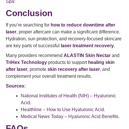
Spa:
Conclusion
If you’re searching for
how to reduce downtime after
laser
, proper aftercare can make a significant difference.
Hydration, sun protection, and recovery-focused skincare
are key parts of successful
laser treatment recovery
.
Many providers recommend
ALASTIN Skin Nectar
and
TriHex Technology
products to support
healing skin
after laser
, promote
skin recovery after laser
, and
complement your overall treatment results.
Sources:
National Institutes of Health (NIH) – Hyaluronic
Acid.
Healthline – How to Use Hyaluronic Acid.
Medical News Today – Hyaluronic Acid Benefits.
FAQs