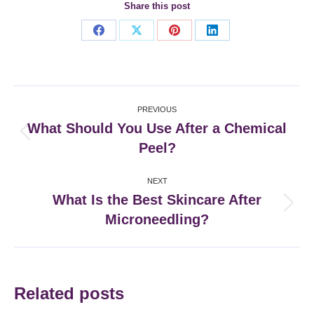
Share this post
Share
Share
Share
Share
on
on
on
on
Facebook
X
Pinterest
LinkedIn
Post
PREVIOUS
navigation
What Should You Use After a Chemical
Previous
Peel?
post:
NEXT
What Is the Best Skincare After
Next
Microneedling?
post:
Related posts