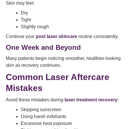
Skin may feel:
Dry
Tight
Slightly rough
Continue your
post laser skincare
routine consistently.
One Week and Beyond
Many patients begin noticing smoother, healthier-looking
skin as recovery continues.
Common Laser Aftercare
Mistakes
Avoid these mistakes during
laser treatment recovery
:
Skipping sunscreen
Using harsh exfoliants
Excessive heat exposure