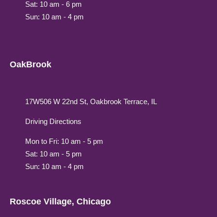
Sat: 10 am - 6 pm
Sun: 10 am - 4 pm
OakBrook
17W506 W 22nd St, Oakbrook Terrace, IL
Driving Directions
Mon to Fri: 10 am - 5 pm
Sat: 10 am - 5 pm
Sun: 10 am - 4 pm
Roscoe Village, Chicago