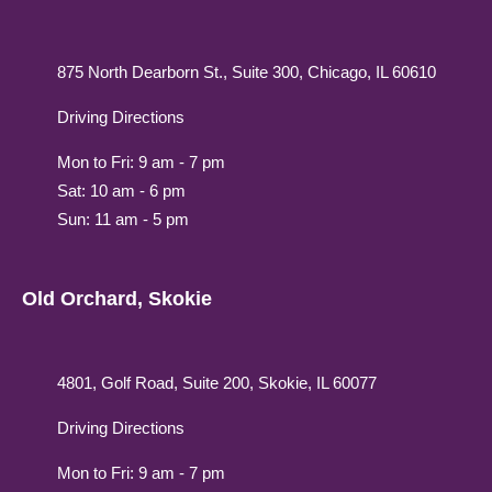
875 North Dearborn St., Suite 300, Chicago, IL 60610
Driving Directions
Mon to Fri: 9 am - 7 pm
Sat: 10 am - 6 pm
Sun: 11 am - 5 pm
Old Orchard, Skokie
4801, Golf Road, Suite 200, Skokie, IL 60077
Driving Directions
Mon to Fri: 9 am - 7 pm