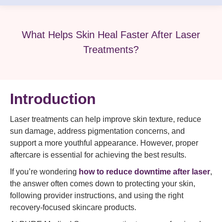
What Helps Skin Heal Faster After Laser
Treatments?
Introduction
Laser treatments can help improve skin texture, reduce
sun damage, address pigmentation concerns, and
support a more youthful appearance. However, proper
aftercare is essential for achieving the best results.
If you’re wondering
how to reduce downtime after laser
,
the answer often comes down to protecting your skin,
following provider instructions, and using the right
recovery-focused skincare products.