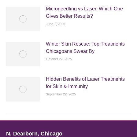
Microneedling vs Laser: Which One
Gives Better Results?
June 1, 2026
Winter Skin Rescue: Top Treatments
Chicagoans Swear By
October 27, 2025
Hidden Benefits of Laser Treatments
for Skin & Immunity
September 22, 2025
N. Dearborn, Chicago