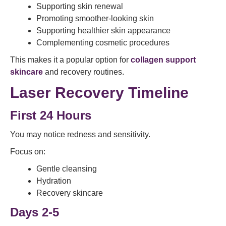
Supporting skin renewal
Promoting smoother-looking skin
Supporting healthier skin appearance
Complementing cosmetic procedures
This makes it a popular option for
collagen support
skincare
and recovery routines.
Laser Recovery Timeline
First 24 Hours
You may notice redness and sensitivity.
Focus on:
Gentle cleansing
Hydration
Recovery skincare
Days 2-5