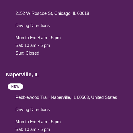
2152 W Roscoe St, Chicago, IL 60618
Driving Directions
Mon to Fri: 9 am - 5 pm
Sat: 10 am - 5 pm
Sun: Closed
Naperville, IL
NEW
Pebblewood Trail, Naperville, IL 60563, United States
Driving Directions
Mon to Fri: 9 am - 5 pm
Sat: 10 am - 5 pm