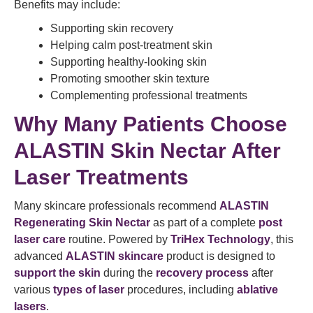
Benefits may include:
Supporting skin recovery
Helping calm post-treatment skin
Supporting healthy-looking skin
Promoting smoother skin texture
Complementing professional treatments
Why Many Patients Choose
ALASTIN Skin Nectar After
Laser Treatments
Many skincare professionals recommend
ALASTIN
Regenerating Skin Nectar
as part of a complete
post
laser care
routine. Powered by
TriHex Technology
, this
advanced
ALASTIN skincare
product is designed to
support the skin
during the
recovery process
after
various
types of laser
procedures, including
ablative
lasers
.