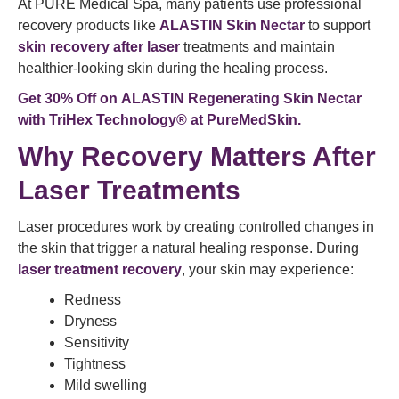
At PURE Medical Spa, many patients use professional
recovery products like
ALASTIN Skin Nectar
to support
skin recovery after laser
treatments and maintain
healthier-looking skin during the healing process.
Get 30% Off on
ALASTIN Regenerating Skin Nectar
with TriHex Technology®
at PureMedSkin.
Why Recovery Matters After
Laser Treatments
Laser procedures work by creating controlled changes in
the skin that trigger a natural healing response. During
laser treatment
recovery
, your skin may experience:
Redness
Dryness
Sensitivity
Tightness
Mild swelling