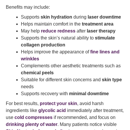
Benefits may include:
Supports
skin hydration
during
laser downtime
Helps maintain comfort in the
treatment area
May help
reduce redness
after
laser therapy
Supports the skin’s natural ability to
stimulate
collagen production
Helps improve the appearance of
fine lines and
wrinkles
Complements other aesthetic treatments such as
chemical peels
Suitable for different skin concerns and
skin type
needs
Supports recovery with
minimal downtime
For best results,
protect your skin
, avoid harsh
ingredients like
glycolic acid
immediately after treatment,
use
cold compresses
if recommended, and focus on
drinking plenty of water
. Many patients notice visible