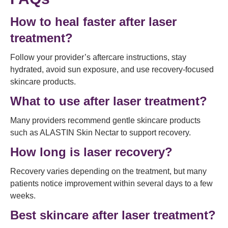
How to heal faster after laser
treatment?
Follow your provider’s aftercare instructions, stay
hydrated, avoid sun exposure, and use recovery-focused
skincare products.
What to use after laser treatment?
Many providers recommend gentle skincare products
such as ALASTIN Skin Nectar to support recovery.
How long is laser recovery?
Recovery varies depending on the treatment, but many
patients notice improvement within several days to a few
weeks.
Best skincare after laser treatment?