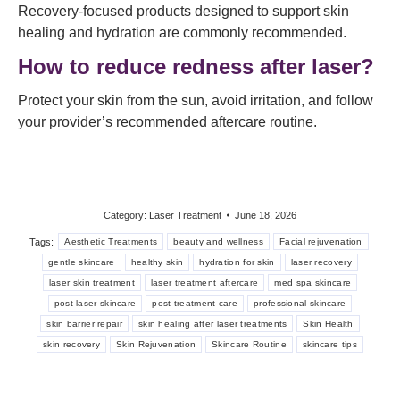
Recovery-focused products designed to support skin
healing and hydration are commonly recommended.
How to reduce redness after laser?
Protect your skin from the sun, avoid irritation, and follow
your provider’s recommended aftercare routine.
Category:
Laser Treatment
June 18, 2026
Tags:
Aesthetic Treatments
beauty and wellness
Facial rejuvenation
gentle skincare
healthy skin
hydration for skin
laser recovery
laser skin treatment
laser treatment aftercare
med spa skincare
post-laser skincare
post-treatment care
professional skincare
skin barrier repair
skin healing after laser treatments
Skin Health
skin recovery
Skin Rejuvenation
Skincare Routine
skincare tips