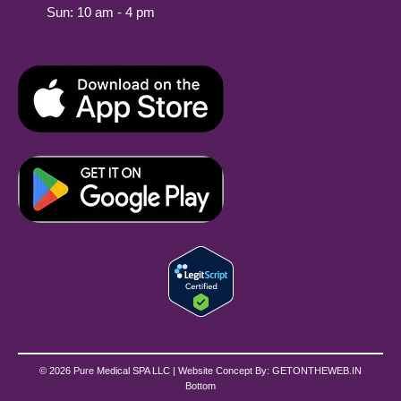
Sun: 10 am - 4 pm
© 2026 Pure Medical SPA LLC | Website Concept By:
GETONTHEWEB.IN
Bottom