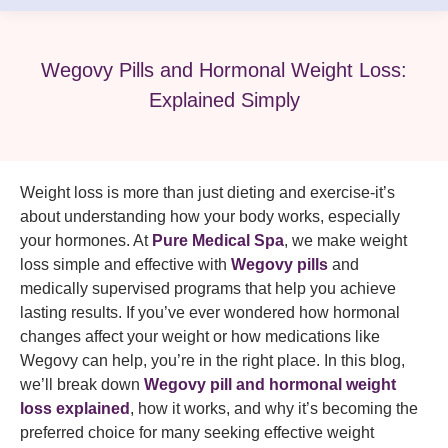
Wegovy Pills and Hormonal Weight Loss:
Explained Simply
Weight loss is more than just dieting and exercise-it’s
about understanding how your body works, especially
your hormones. At
Pure Medical Spa
, we make weight
loss simple and effective with
Wegovy pills
and
medically supervised programs that help you achieve
lasting results. If you’ve ever wondered how hormonal
changes affect your weight or how medications like
Wegovy can help, you’re in the right place. In this blog,
we’ll break down
Wegovy pill and hormonal weight
loss explained
, how it works, and why it’s becoming the
preferred choice for many seeking effective weight