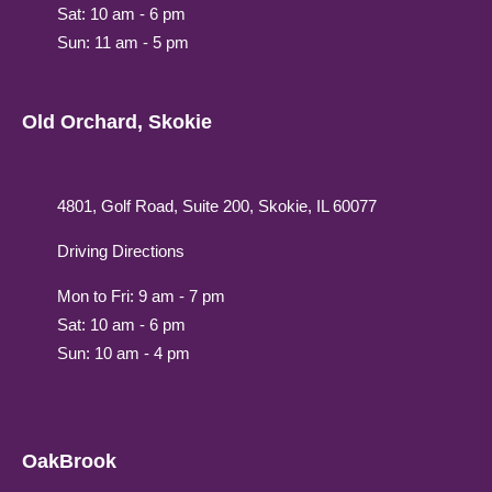
Sat: 10 am - 6 pm
Sun: 11 am - 5 pm
Old Orchard, Skokie
4801, Golf Road, Suite 200, Skokie, IL 60077
Driving Directions
Mon to Fri: 9 am - 7 pm
Sat: 10 am - 6 pm
Sun: 10 am - 4 pm
OakBrook