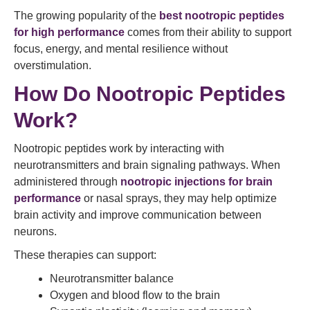
The growing popularity of the
best nootropic peptides
for high performance
comes from their ability to support
focus, energy, and mental resilience without
overstimulation.
How Do Nootropic Peptides
Work?
Nootropic peptides work by interacting with
neurotransmitters and brain signaling pathways. When
administered through
nootropic injections for brain
performance
or nasal sprays, they may help optimize
brain activity and improve communication between
neurons.
These therapies can support:
Neurotransmitter balance
Oxygen and blood flow to the brain