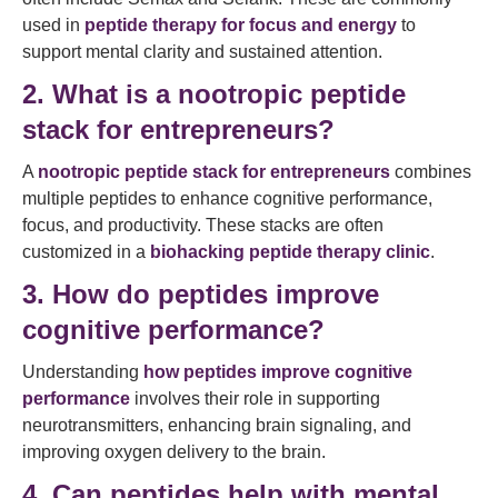
used in
peptide therapy for focus and energy
to
support mental clarity and sustained attention.
2. What is a nootropic peptide
stack for entrepreneurs?
A
nootropic peptide stack for entrepreneurs
combines
multiple peptides to enhance cognitive performance,
focus, and productivity. These stacks are often
customized in a
biohacking peptide therapy clinic
.
3. How do peptides improve
cognitive performance?
Understanding
how peptides improve cognitive
performance
involves their role in supporting
neurotransmitters, enhancing brain signaling, and
improving oxygen delivery to the brain.
4. Can peptides help with mental