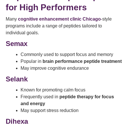
for High Performers
Many
cognitive enhancement clinic Chicago
-style
programs include a range of peptides tailored to
individual goals.
Semax
Commonly used to support focus and memory
Popular in
brain performance peptide treatment
May improve cognitive endurance
Selank
Known for promoting calm focus
Frequently used in
peptide therapy for focus
and energy
May support stress reduction
Dihexa