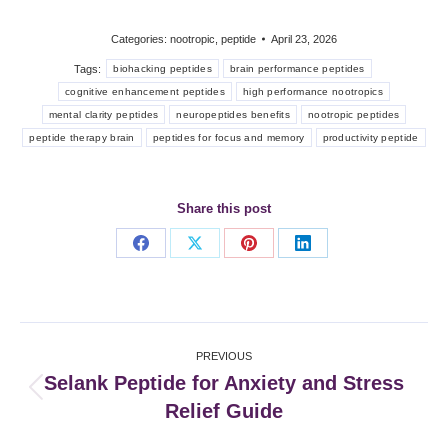
Categories:
nootropic
,
peptide
April 23, 2026
Tags:
biohacking peptides
brain performance peptides
cognitive enhancement peptides
high performance nootropics
mental clarity peptides
neuropeptides benefits
nootropic peptides
peptide therapy brain
peptides for focus and memory
productivity peptide
Share this post
Share
Share
Share
Share
on
on
on
on
Facebook
X
Pinterest
LinkedIn
Post
PREVIOUS
navigation
Selank Peptide for Anxiety and Stress
Previous
Relief Guide
post: