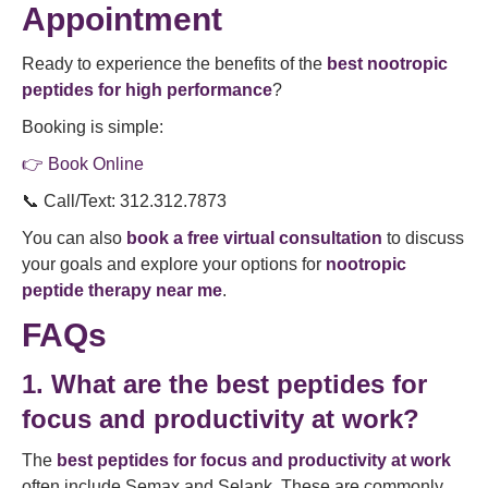
Appointment
Ready to experience the benefits of the
best nootropic
peptides for high performance
?
Booking is simple:
👉 Book Online
📞 Call/Text: 312.312.7873
You can also
book a free virtual consultation
to discuss
your goals and explore your options for
nootropic
peptide therapy near me
.
FAQs
1. What are the best peptides for
focus and productivity at work?
The
best peptides for focus and productivity at work
often include Semax and Selank. These are commonly