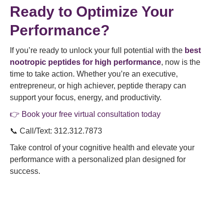
Ready to Optimize Your
Performance?
If you’re ready to unlock your full potential with the
best
nootropic peptides for high performance
, now is the
time to take action. Whether you’re an executive,
entrepreneur, or high achiever, peptide therapy can
support your focus, energy, and productivity.
👉 Book your free virtual consultation today
📞 Call/Text: 312.312.7873
Take control of your cognitive health and elevate your
performance with a personalized plan designed for
success.