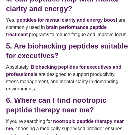
clarity and energy?
Yes,
peptides for mental clarity and energy boost
are
commonly used in
brain performance peptide
treatment
programs to reduce fatigue and improve focus.
5. Are biohacking peptides suitable
for executives?
Absolutely.
Biohacking peptides for executives and
professionals
are designed to support productivity,
stress management, and mental clarity in demanding
environments.
6. Where can I find nootropic
peptide therapy near me?
If you’re searching for
nootropic peptide therapy near
me
, choosing a medically supervised provider ensures