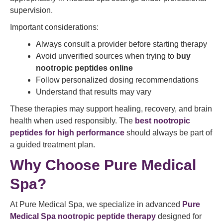
supervision.
Important considerations:
Always consult a provider before starting therapy
Avoid unverified sources when trying to
buy
nootropic peptides online
Follow personalized dosing recommendations
Understand that results may vary
These therapies may support healing, recovery, and brain
health when used responsibly. The
best nootropic
peptides for high performance
should always be part of
a guided treatment plan.
Why Choose Pure Medical
Spa?
At Pure Medical Spa, we specialize in advanced
Pure
Medical Spa nootropic peptide therapy
designed for