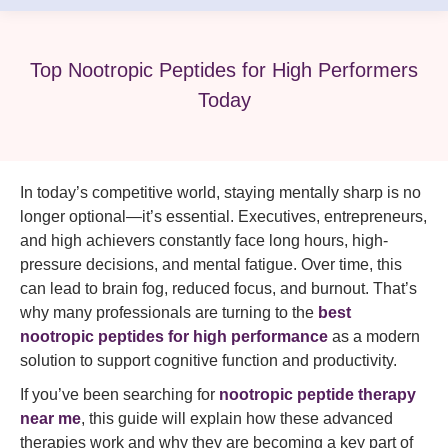
Top Nootropic Peptides for High Performers
Today
In today’s competitive world, staying mentally sharp is no
longer optional—it’s essential. Executives, entrepreneurs,
and high achievers constantly face long hours, high-
pressure decisions, and mental fatigue. Over time, this
can lead to brain fog, reduced focus, and burnout. That’s
why many professionals are turning to the
best
nootropic peptides for high performance
as a modern
solution to support cognitive function and productivity.
If you’ve been searching for
nootropic peptide therapy
near me
, this guide will explain how these advanced
therapies work and why they are becoming a key part of