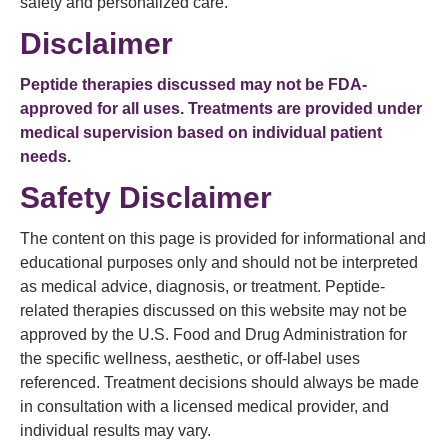
safety and personalized care.
Disclaimer
Peptide therapies discussed may not be FDA-
approved for all uses. Treatments are provided under
medical supervision based on individual patient
needs.
Safety Disclaimer
The content on this page is provided for informational and
educational purposes only and should not be interpreted
as medical advice, diagnosis, or treatment. Peptide-
related therapies discussed on this website may not be
approved by the U.S. Food and Drug Administration for
the specific wellness, aesthetic, or off-label uses
referenced. Treatment decisions should always be made
in consultation with a licensed medical provider, and
individual results may vary.