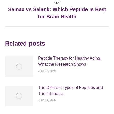
NEXT
Semax vs Selank: Which Peptide Is Best
Next
for Brain Health
post:
Related posts
Peptide Therapy for Healthy Aging:
What the Research Shows
June 14, 2026
The Different Types of Peptides and
Their Benefits
June 14, 2026