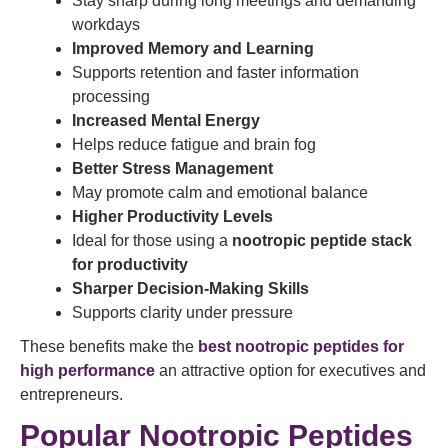
Stay sharp during long meetings and demanding
workdays
Improved Memory and Learning
Supports retention and faster information
processing
Increased Mental Energy
Helps reduce fatigue and brain fog
Better Stress Management
May promote calm and emotional balance
Higher Productivity Levels
Ideal for those using a
nootropic peptide stack
for productivity
Sharper Decision-Making Skills
Supports clarity under pressure
These benefits make the
best nootropic peptides for
high performance
an attractive option for executives and
entrepreneurs.
Popular Nootropic Peptides