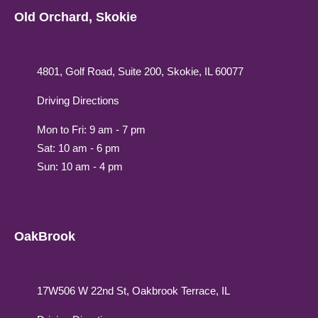
Old Orchard, Skokie
4801, Golf Road, Suite 200, Skokie, IL 60077
Driving Directions
Mon to Fri: 9 am - 7 pm
Sat: 10 am - 6 pm
Sun: 10 am - 4 pm
OakBrook
17W506 W 22nd St, Oakbrook Terrace, IL