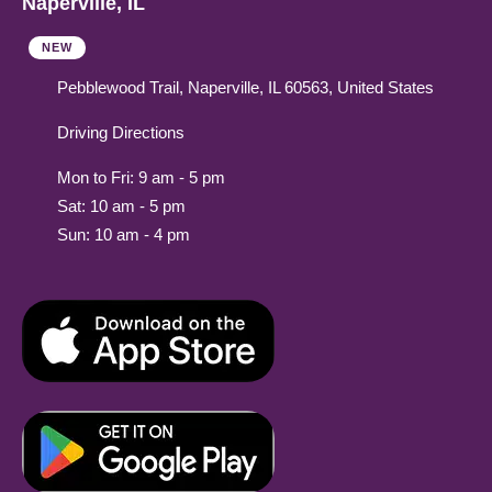
Naperville, IL
NEW
Pebblewood Trail, Naperville, IL 60563, United States
Driving Directions
Mon to Fri: 9 am - 5 pm
Sat: 10 am - 5 pm
Sun: 10 am - 4 pm