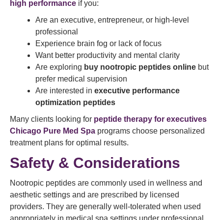
high performance
if you:
Are an executive, entrepreneur, or high-level
professional
Experience brain fog or lack of focus
Want better productivity and mental clarity
Are exploring
buy nootropic peptides online
but
prefer medical supervision
Are interested in
executive performance
optimization peptides
Many clients looking for
peptide therapy for executives
Chicago Pure Med Spa
programs choose personalized
treatment plans for optimal results.
Safety & Considerations
Nootropic peptides are commonly used in wellness and
aesthetic settings and are prescribed by licensed
providers. They are generally well-tolerated when used
appropriately in medical spa settings under professional