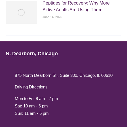
Peptides for Recovery: Why More
Active Adults Are Using Them
June 14, 2026
N. Dearborn, Chicago
875 North Dearborn St., Suite 300, Chicago, IL 60610
Driving Directions
Mon to Fri: 9 am - 7 pm
Sat: 10 am - 6 pm
Sun: 11 am - 5 pm