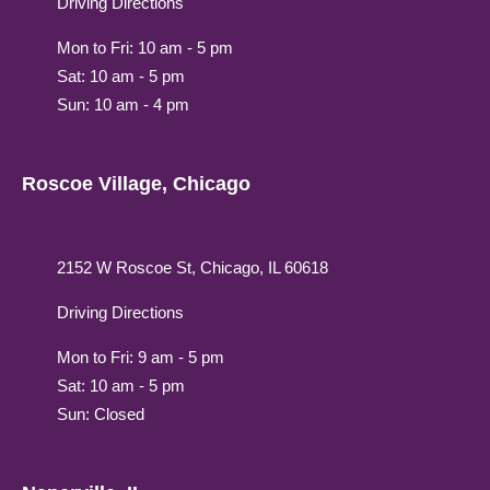
Driving Directions
Mon to Fri: 10 am - 5 pm
Sat: 10 am - 5 pm
Sun: 10 am - 4 pm
Roscoe Village, Chicago
2152 W Roscoe St, Chicago, IL 60618
Driving Directions
Mon to Fri: 9 am - 5 pm
Sat: 10 am - 5 pm
Sun: Closed