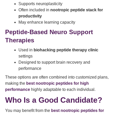
Supports neuroplasticity
Often included in
nootropic peptide stack for
productivity
May enhance learning capacity
Peptide-Based Neuro Support
Therapies
Used in
biohacking peptide therapy clinic
settings
Designed to support brain recovery and
performance
These options are often combined into customized plans,
making the
best nootropic peptides for high
performance
highly adaptable to each individual.
Who Is a Good Candidate?
You may benefit from the
best nootropic peptides for