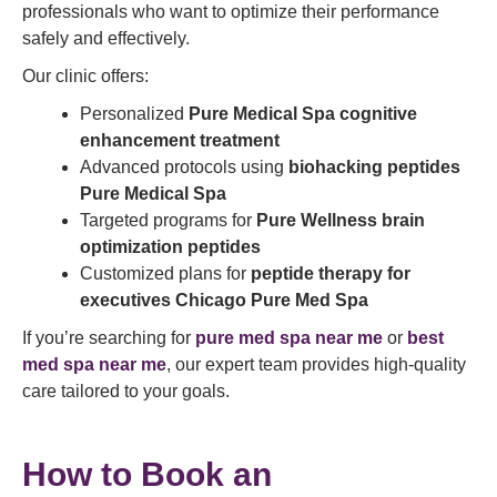
professionals who want to optimize their performance
safely and effectively.
Our clinic offers:
Personalized
Pure Medical Spa cognitive
enhancement treatment
Advanced protocols using
biohacking peptides
Pure Medical Spa
Targeted programs for
Pure Wellness brain
optimization peptides
Customized plans for
peptide therapy for
executives Chicago Pure Med Spa
If you’re searching for
pure med spa near me
or
best
med spa near me
, our expert team provides high-quality
care tailored to your goals.
How to Book an