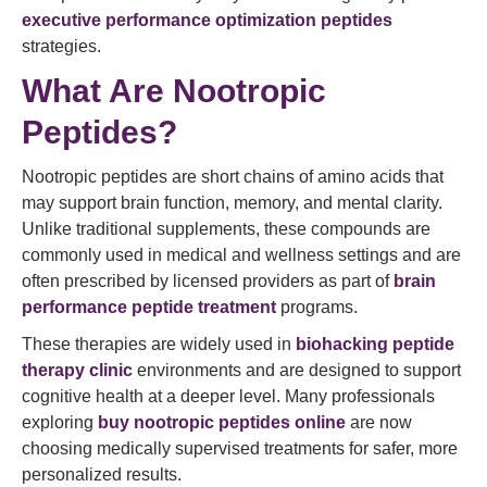
executive performance optimization peptides
strategies.
What Are Nootropic
Peptides?
Nootropic peptides are short chains of amino acids that
may support brain function, memory, and mental clarity.
Unlike traditional supplements, these compounds are
commonly used in medical and wellness settings and are
often prescribed by licensed providers as part of
brain
performance
peptide treatment
programs.
These therapies are widely used in
biohacking peptide
therapy clinic
environments and are designed to support
cognitive health at a deeper level. Many professionals
exploring
buy nootropic peptides online
are now
choosing medically supervised treatments for safer, more
personalized results.