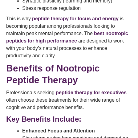
Synaptic plasticity (learning and memory)
Stress response regulation
This is why
peptide therapy for focus and energy
is
becoming popular among professionals looking to
maintain peak mental performance. The
best nootropic
peptides for high performance
are designed to work
with your body’s natural processes to enhance
productivity and clarity.
Benefits of Nootropic
Peptide Therapy
Professionals seeking
peptide therapy for executives
often choose these treatments for their wide range of
cognitive and performance benefits.
Key Benefits Include:
Enhanced Focus and Attention