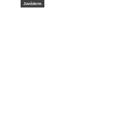
Juvéderm