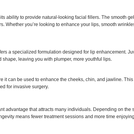
ts ability to provide natural-looking facial fillers. The smooth 
rs. Whether you’re looking to enhance your lips, smooth wrinkles
offers a specialized formulation designed for lip enhancement.
 shape, leaving you with plumper, more youthful lips.
ere it can be used to enhance the cheeks, chin, and jawline. Thi
d for invasive surgery.
nt advantage that attracts many individuals. Depending on the sp
longevity means fewer treatment sessions and more time enjoyin