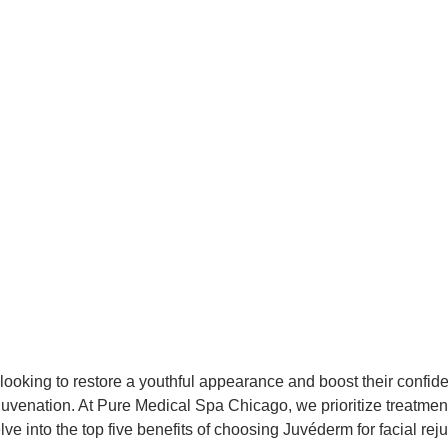
se looking to restore a youthful appearance and boost their conf
ejuvenation. At Pure Medical Spa Chicago, we prioritize treatment
lve into the top five benefits of choosing Juvéderm for facial rej