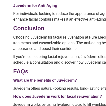
Juvéderm for Anti-Aging
For individuals looking to reduce the appearance of age
enhance facial contours makes it an effective anti-aging
Conclusion
Choosing Juvéderm for facial rejuvenation at Pure Medic
treatments and customizable options. The anti-aging ben
appearance and boost their confidence.
If you’re considering facial rejuvenation, Juvéderm offe
schedule a consultation and discover how Juvéderm ca
FAQs
What are the benefits of Juvéderm?
Juvéderm offers natural-looking results, long-lasting ef
How does Juvéderm work for facial rejuvenation?
Juvéderm works by using hyaluronic acid to fill wrinkl