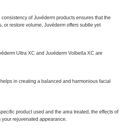
gel consistency of Juvéderm products ensures that the
, or restore volume, Juvéderm offers subtle yet
 Juvéderm Ultra XC and Juvéderm Volbella XC are
s helps in creating a balanced and harmonious facial
ecific product used and the area treated, the effects of
g your rejuvenated appearance.