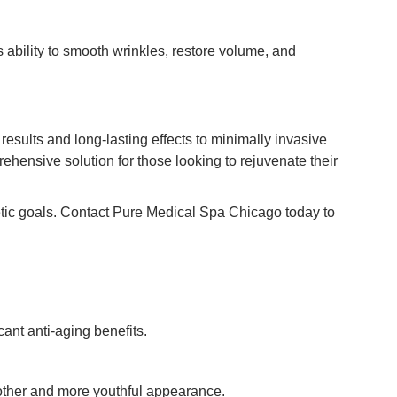
 ability to smooth wrinkles, restore volume, and
esults and long-lasting effects to minimally invasive
hensive solution for those looking to rejuvenate their
hetic goals. Contact Pure Medical Spa Chicago today to
cant anti-aging benefits.
oother and more youthful appearance.