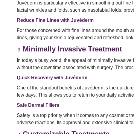
Juvéderm is particularly effective in smoothing out fi
facial wrinkles and folds, such as nasolabial folds, pr
Reduce Fine Lines with Juvéderm
For those concerned with fine lines around the mouth an
lines, giving your skin a rejuvenated and refreshed look
Minimally Invasive Treatment
In today’s busy world, the appeal of minimally invasive 
without the downtime associated with surgery. The proced
Quick Recovery with Juvéderm
One of the standout benefits of Juvéderm is the quick re
few days. This allows you to return to your daily activ
Safe Dermal Fillers
Safety is a top priority when it comes to any cosmetic t
adverse reactions. Its approval and extensive clinical test
Customizable Treatments