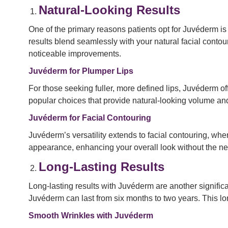
Natural-Looking Results
One of the primary reasons patients opt for Juvéderm is i
results blend seamlessly with your natural facial contou
noticeable improvements.
Juvéderm for Plumper Lips
For those seeking fuller, more defined lips, Juvéderm 
popular choices that provide natural-looking volume and
Juvéderm for Facial Contouring
Juvéderm’s versatility extends to facial contouring, wh
appearance, enhancing your overall look without the nee
Long-Lasting Results
Long-lasting results with Juvéderm are another significa
Juvéderm can last from six months to two years. This 
Smooth Wrinkles with Juvéderm