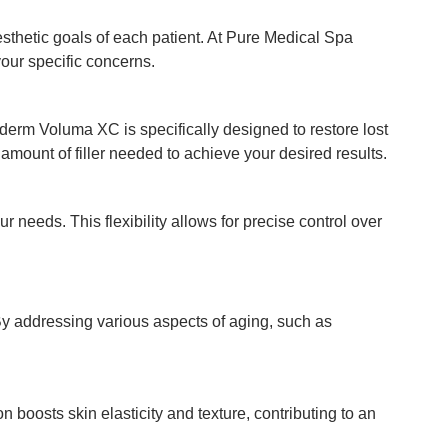
esthetic goals of each patient. At Pure Medical Spa
our specific concerns.
derm Voluma XC is specifically designed to restore lost
mount of filler needed to achieve your desired results.
needs. This flexibility allows for precise control over
 By addressing various aspects of aging, such as
 boosts skin elasticity and texture, contributing to an