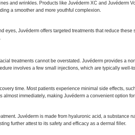
ne lines and wrinkles. Products like Juvéderm XC and Juvéderm 
oviding a smoother and more youthful complexion.
d eyes, Juvéderm offers targeted treatments that reduce these si
.
facial treatments cannot be overstated. Juvéderm provides a non-
ure involves a few small injections, which are typically well-to
covery time. Most patients experience minimal side effects, such
ities almost immediately, making Juvéderm a convenient option fo
reatment. Juvéderm is made from hyaluronic acid, a substance nat
ing further attest to its safety and efficacy as a dermal filler.