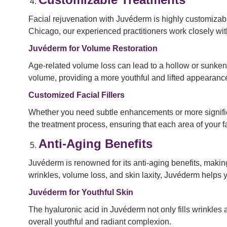
Facial rejuvenation with Juvéderm is highly customizabl
Chicago, our experienced practitioners work closely wit
Juvéderm for Volume Restoration
Age-related volume loss can lead to a hollow or sunken
volume, providing a more youthful and lifted appearance
Customized Facial Fillers
Whether you need subtle enhancements or more significan
the treatment process, ensuring that each area of your fa
Anti-Aging Benefits
Juvéderm is renowned for its anti-aging benefits, making
wrinkles, volume loss, and skin laxity, Juvéderm helps 
Juvéderm for Youthful Skin
The hyaluronic acid in Juvéderm not only fills wrinkles a
overall youthful and radiant complexion.