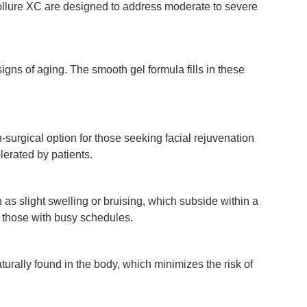
Vollure XC are designed to address moderate to severe
gns of aging. The smooth gel formula fills in these
surgical option for those seeking facial rejuvenation
lerated by patients.
 as slight swelling or bruising, which subside within a
r those with busy schedules.
urally found in the body, which minimizes the risk of