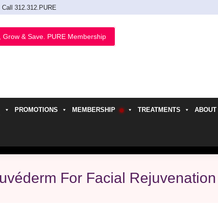
Call 312.312.PURE
, Grow & Save. PURE Membership
PROMOTIONS
MEMBERSHIP
TREATMENTS
ABOUT
h
Juvéderm For Facial Rejuvenation