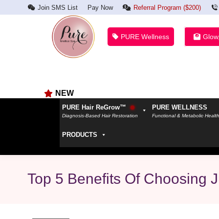
Join SMS List
Pay Now
Referral Program ($200)
PURE Wellness
Glow
NEW
PURE Hair ReGrow™
PURE WELLNESS
Diagnosis-Based Hair Restoration
Functional & Metabolic Healt
PRODUCTS
Top 5 Benefits Of Choosing 