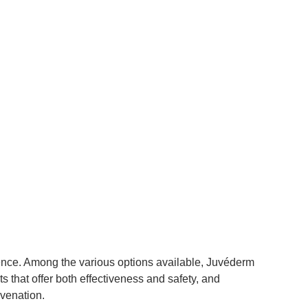
idence. Among the various options available, Juvéderm
s that offer both effectiveness and safety, and
uvenation.