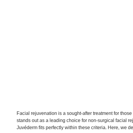
Facial rejuvenation is a sought-after treatment for tho
stands out as a leading choice for non-surgical facial r
Juvéderm fits perfectly within these criteria. Here, we de