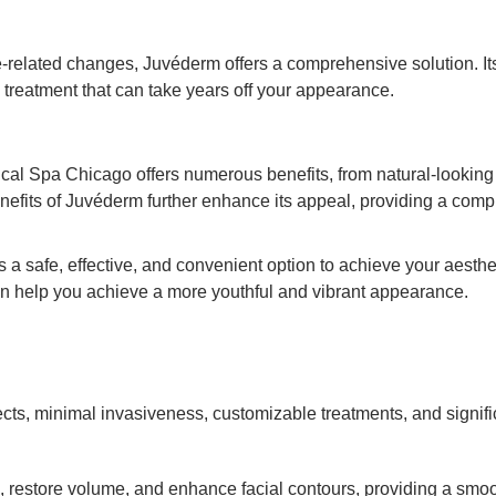
-related changes, Juvéderm offers a comprehensive solution. Its
 treatment that can take years off your appearance.
al Spa Chicago offers numerous benefits, from natural-looking r
efits of Juvéderm further enhance its appeal, providing a compre
rs a safe, effective, and convenient option to achieve your aest
n help you achieve a more youthful and vibrant appearance.
fects, minimal invasiveness, customizable treatments, and signifi
es, restore volume, and enhance facial contours, providing a sm