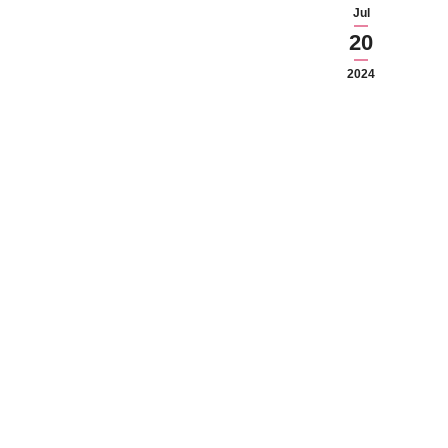
Jul
20
2024