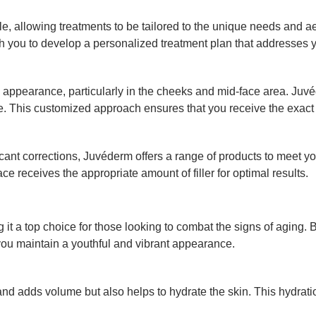
e, allowing treatments to be tailored to the unique needs and a
h you to develop a personalized treatment plan that addresses y
 appearance, particularly in the cheeks and mid-face area. Juvé
. This customized approach ensures that you receive the exact a
t corrections, Juvéderm offers a range of products to meet your 
ce receives the appropriate amount of filler for optimal results.
 it a top choice for those looking to combat the signs of aging.
you maintain a youthful and vibrant appearance.
nd adds volume but also helps to hydrate the skin. This hydration