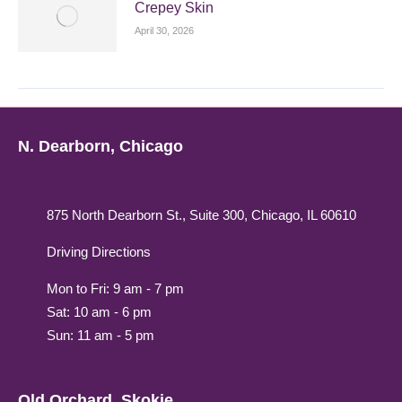
Crepey Skin
April 30, 2026
N. Dearborn, Chicago
875 North Dearborn St., Suite 300, Chicago, IL 60610
Driving Directions
Mon to Fri: 9 am - 7 pm
Sat: 10 am - 6 pm
Sun: 11 am - 5 pm
Old Orchard, Skokie