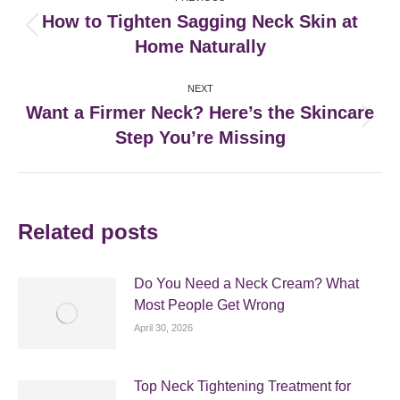
navigation
How to Tighten Sagging Neck Skin at
Previous
Home Naturally
post:
NEXT
Want a Firmer Neck? Here’s the Skincare
Next
Step You’re Missing
post:
Related posts
Do You Need a Neck Cream? What
Most People Get Wrong
April 30, 2026
Top Neck Tightening Treatment for