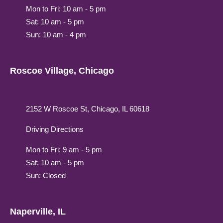
Mon to Fri: 10 am - 5 pm
Sat: 10 am - 5 pm
Sun: 10 am - 4 pm
Roscoe Village, Chicago
2152 W Roscoe St, Chicago, IL 60618
Driving Directions
Mon to Fri: 9 am - 5 pm
Sat: 10 am - 5 pm
Sun: Closed
Naperville, IL