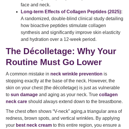
face and neck.
Long-term Effects of Collagen Peptides (2025)
:
A randomized, double-blind clinical study detailing
how bioactive peptides stimulate collagen
synthesis and significantly improve skin elasticity
and hydration over a 12-week period.
The Décolletage: Why Your
Routine Must Go Lower
A common mistake in
neck wrinkle prevention
is
stopping exactly at the base of the neck. However, the
skin on your chest (the décolletage) is just as vulnerable
to
sun damage
and aging as your neck. True
collagen
neck care
should always extend down to the breastbone.
The chest often shows “V-neck” aging,a triangular area of
redness, brown spots, and vertical wrinkles. By applying
your
best neck cream
to this entire region, you ensure a