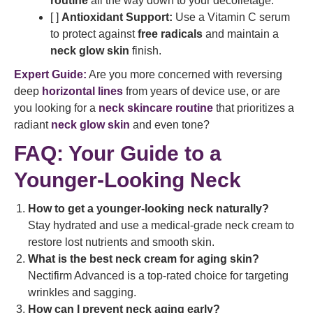
routine
all the way down to your décolletage.
[ ]
Antioxidant Support:
Use a Vitamin C serum
to protect against
free radicals
and maintain a
neck glow skin
finish.
Expert Guide:
Are you more concerned with reversing
deep
horizontal lines
from years of device use, or are
you looking for a
neck skincare routine
that prioritizes a
radiant
neck glow skin
and even tone?
FAQ: Your Guide to a
Younger-Looking Neck
How to get a younger-looking neck naturally?
Stay hydrated and use a medical-grade neck cream to
restore lost nutrients and smooth skin.
What is the best neck cream for aging skin?
Nectifirm Advanced is a top-rated choice for targeting
wrinkles and sagging.
How can I prevent neck aging early?