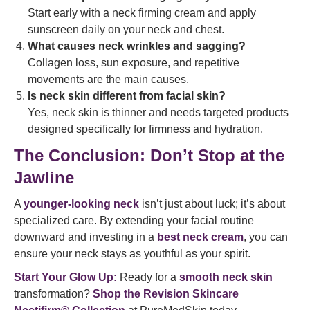
Start early with a neck firming cream and apply
sunscreen daily on your neck and chest.
What causes neck wrinkles and sagging?
Collagen loss, sun exposure, and repetitive
movements are the main causes.
Is neck skin different from facial skin?
Yes, neck skin is thinner and needs targeted products
designed specifically for firmness and hydration.
The Conclusion: Don’t Stop at the
Jawline
A
younger-looking neck
isn’t just about luck; it’s about
specialized care. By extending your facial routine
downward and investing in a
best neck cream
, you can
ensure your neck stays as youthful as your spirit.
Start Your Glow Up:
Ready for a
smooth neck skin
transformation?
Shop the Revision Skincare