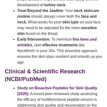
development of
turkey neck
.
Treat Beyond the Jawline:
Your
neck skincare
routine
should always cover both the
face and
neck
. What works for your
skin type
on your face
may need to be adjusted for the more
sensitive
skin
found on the throat.
Early Intervention:
To minimize
fine lines and
wrinkles
, start
effective treatments
like
Nectifirm® in your 30s. This proactive approach
ensures the skin stays resilient and smooth as you
age.
Clinical & Scientific Research
(NCBI/PubMed)
Study on Bioactive Peptides for Skin Quality
(2026)
:
A recent peer-reviewed study assessing
the efficacy of multifunctional peptide serums in
addressing skin quality and rejuvenation on the