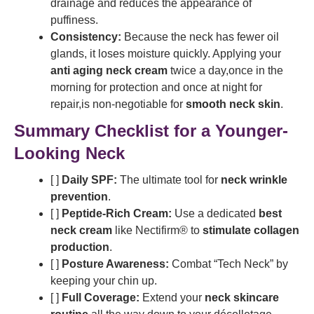
drainage and reduces the appearance of
puffiness.
Consistency:
Because the neck has fewer oil
glands, it loses moisture quickly. Applying your
anti aging neck cream
twice a day,once in the
morning for protection and once at night for
repair,is non-negotiable for
smooth neck skin
.
Summary Checklist for a Younger-
Looking Neck
[ ]
Daily SPF:
The ultimate tool for
neck wrinkle
prevention
.
[ ]
Peptide-Rich Cream:
Use a dedicated
best
neck cream
like Nectifirm® to
stimulate collagen
production
.
[ ]
Posture Awareness:
Combat “Tech Neck” by
keeping your chin up.
[ ]
Full Coverage:
Extend your
neck skincare