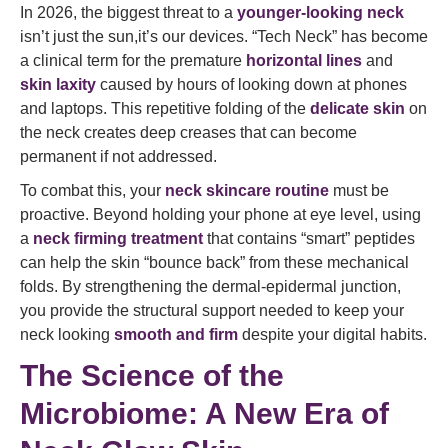
In 2026, the biggest threat to a
younger-looking neck
isn’t just the sun,it’s our devices. “Tech Neck” has become
a clinical term for the premature
horizontal lines
and
skin laxity
caused by hours of looking down at phones
and laptops. This repetitive folding of the
delicate skin
on
the neck creates deep creases that can become
permanent if not addressed.
To combat this, your
neck skincare routine
must be
proactive. Beyond holding your phone at eye level, using
a
neck firming treatment
that contains “smart” peptides
can help the skin “bounce back” from these mechanical
folds. By strengthening the dermal-epidermal junction,
you provide the structural support needed to keep your
neck looking
smooth and firm
despite your digital habits.
The Science of the
Microbiome: A New Era of