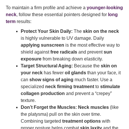
To maintain a firm profile and achieve a
younger-looking
neck
, follow these essential pointers designed for
long
term
results:
Protect Your Skin Daily:
The
skin on the neck
is highly vulnerable to UV damage. Daily
applying sunscreen
is the most effective way to
shield against
free radicals
and prevent
sun
exposure
from breaking down elasticity.
Target Structural Aging:
Because the
skin on
your neck
has fewer
oil glands
than your face, it
can
show signs of aging
much faster. Use a
specialized
neck firming treatment
to
stimulate
collagen production
and prevent a “crepey”
texture.
Don’t Forget the Muscles:
Neck muscles
(like
the platysma) pull on the skin over time.
Combining targeted
treatment options
with
proper posture helps combat
skin laxity
and the