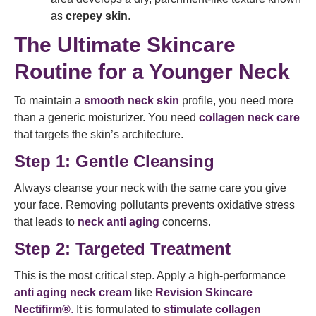
as
crepey skin
.
The Ultimate Skincare
Routine for a Younger Neck
To maintain a
smooth neck skin
profile, you need more
than a generic moisturizer. You need
collagen neck care
that targets the skin’s architecture.
Step 1: Gentle Cleansing
Always cleanse your neck with the same care you give
your face. Removing pollutants prevents oxidative stress
that leads to
neck anti aging
concerns.
Step 2: Targeted Treatment
This is the most critical step. Apply a high-performance
anti aging neck cream
like
Revision Skincare
Nectifirm®
.
It is formulated to
stimulate collagen