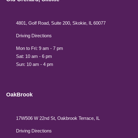
4801, Golf Road, Suite 200, Skokie, IL 60077
Driving Directions
Mon to Fri: 9 am - 7 pm
Sat: 10 am - 6 pm
Sun: 10 am - 4 pm
OakBrook
17W506 W 22nd St, Oakbrook Terrace, IL
Driving Directions