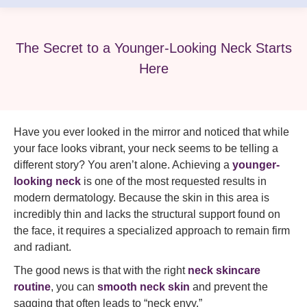
The Secret to a Younger-Looking Neck Starts
Here
Have you ever looked in the mirror and noticed that while
your face looks vibrant, your neck seems to be telling a
different story? You aren’t alone. Achieving a
younger-
looking neck
is one of the most requested results in
modern dermatology. Because the skin in this area is
incredibly thin and lacks the structural support found on
the face, it requires a specialized approach to remain firm
and radiant.
The good news is that with the right
neck skincare
routine
, you can
smooth neck skin
and prevent the
sagging that often leads to “neck envy.”