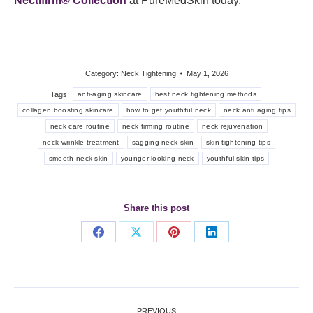
Nectifirm® Collection
at PureMedSkin today.
Category:
Neck Tightening
May 1, 2026
Tags:
anti-aging skincare
best neck tightening methods
collagen boosting skincare
how to get youthful neck
neck anti aging tips
neck care routine
neck firming routine
neck rejuvenation
neck wrinkle treatment
sagging neck skin
skin tightening tips
smooth neck skin
younger looking neck
youthful skin tips
Share this post
Share
Share
Share
Share
on
on
on
on
Facebook
X
Pinterest
LinkedIn
Post
PREVIOUS