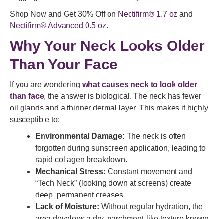
Shop Now and Get 30% Off on
Nectifirm® 1.7 oz
and
Nectifirm® Advanced 0.5 oz
.
Why Your Neck Looks Older
Than Your Face
If you are wondering
what causes neck to look older
than face
, the answer is biological. The neck has fewer
oil glands and a thinner dermal layer. This makes it highly
susceptible to:
Environmental Damage:
The neck is often
forgotten during sunscreen application, leading to
rapid collagen breakdown.
Mechanical Stress:
Constant movement and
“Tech Neck” (looking down at screens) create
deep, permanent creases.
Lack of Moisture:
Without regular hydration, the
area develops a dry, parchment-like texture known