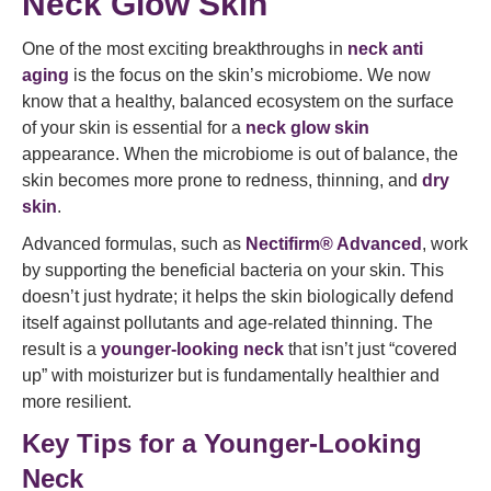
Neck Glow Skin
One of the most exciting breakthroughs in
neck anti
aging
is the focus on the skin’s microbiome. We now
know that a healthy, balanced ecosystem on the surface
of your skin is essential for a
neck glow skin
appearance. When the microbiome is out of balance, the
skin becomes more prone to redness, thinning, and
dry
skin
.
Advanced formulas, such as
Nectifirm® Advanced
, work
by supporting the beneficial bacteria on your skin. This
doesn’t just hydrate; it helps the skin biologically defend
itself against pollutants and age-related thinning. The
result is a
younger-looking neck
that isn’t just “covered
up” with moisturizer but is fundamentally healthier and
more resilient.
Key Tips for a Younger-Looking
Neck