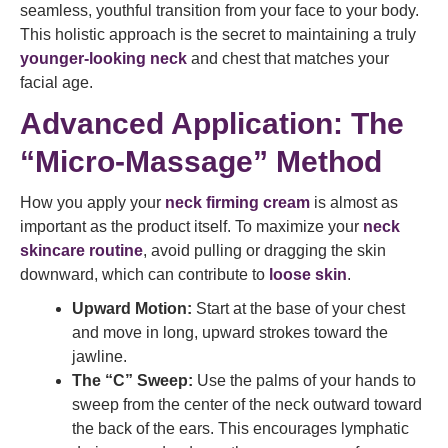
seamless, youthful transition from your face to your body.
This holistic approach is the secret to maintaining a truly
younger-looking neck
and chest that matches your
facial age.
Advanced Application: The
“Micro-Massage” Method
How you apply your
neck firming cream
is almost as
important as the product itself. To maximize your
neck
skincare routine
, avoid pulling or dragging the skin
downward, which can contribute to
loose skin
.
Upward Motion:
Start at the base of your chest
and move in long, upward strokes toward the
jawline.
The “C” Sweep:
Use the palms of your hands to
sweep from the center of the neck outward toward
the back of the ears. This encourages lymphatic