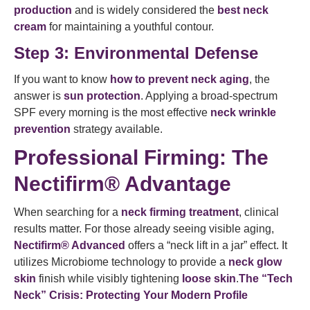
production
and is widely considered the
best neck
cream
for maintaining a youthful contour.
Step 3: Environmental Defense
If you want to know
how to prevent neck aging
, the
answer is
sun protection
. Applying a broad-spectrum
SPF every morning is the most effective
neck wrinkle
prevention
strategy available.
Professional Firming: The
Nectifirm® Advantage
When searching for a
neck firming treatment
, clinical
results matter. For those already seeing visible aging,
Nectifirm® Advanced
offers a “neck lift in a jar” effect. It
utilizes Microbiome technology to provide a
neck glow
skin
finish while visibly tightening
loose skin
.
The “Tech
Neck” Crisis: Protecting Your Modern Profile