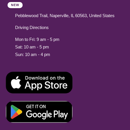
NEW
Pebblewood Trail, Naperville, IL 60563, United States
Driving Directions
Mon to Fri: 9 am - 5 pm
Sat: 10 am - 5 pm
Sun: 10 am - 4 pm