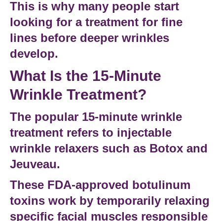
This is why many people start
looking for a
treatment for fine
lines
before deeper wrinkles
develop.
What Is the 15-Minute
Wrinkle Treatment?
The popular
15-minute wrinkle
treatment
refers to injectable
wrinkle relaxers such as Botox and
Jeuveau.
These FDA-approved
botulinum
toxins
work by temporarily relaxing
specific facial muscles responsible