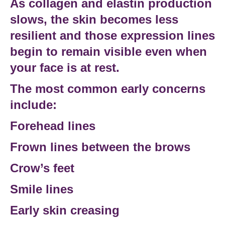
As
collagen and elastin production
slows, the skin becomes less
resilient and those expression lines
begin to remain visible even when
your face is at rest.
The most common early concerns
include:
Forehead lines
Frown lines between the brows
Crow’s feet
Smile lines
Early skin creasing