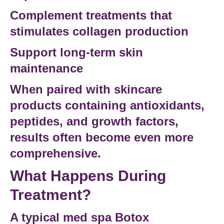
Complement treatments that
stimulates collagen production
Support long-term skin
maintenance
When paired with skincare
products containing antioxidants,
peptides, and
growth factors
,
results often become even more
comprehensive.
What Happens During
Treatment?
A typical
med spa Botox