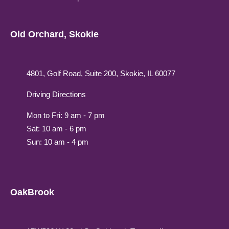
Old Orchard, Skokie
4801, Golf Road, Suite 200, Skokie, IL 60077
Driving Directions
Mon to Fri: 9 am - 7 pm
Sat: 10 am - 6 pm
Sun: 10 am - 4 pm
OakBrook