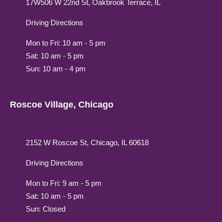
17W506 W 22nd St, Oakbrook Terrace, IL
Driving Directions
Mon to Fri: 10 am - 5 pm
Sat: 10 am - 5 pm
Sun: 10 am - 4 pm
Roscoe Village, Chicago
2152 W Roscoe St, Chicago, IL 60618
Driving Directions
Mon to Fri: 9 am - 5 pm
Sat: 10 am - 5 pm
Sun: Closed