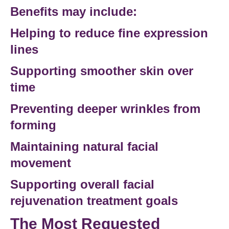
Benefits may include:
Helping to
reduce fine
expression
lines
Supporting smoother skin over
time
Preventing deeper wrinkles from
forming
Maintaining natural facial
movement
Supporting overall
facial
rejuvenation treatment
goals
The Most Requested