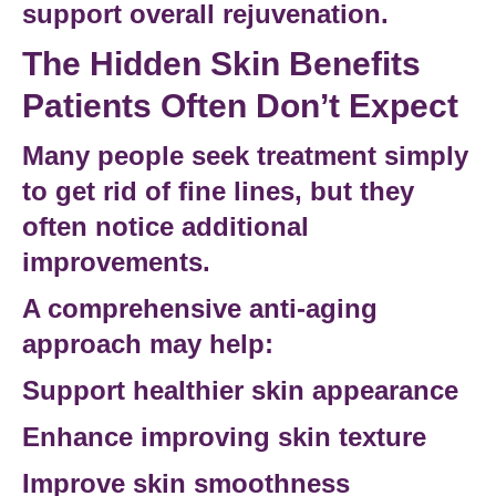
support overall rejuvenation.
The Hidden Skin Benefits
Patients Often Don’t Expect
Many people seek treatment simply
to
get rid of fine lines
, but they
often notice additional
improvements.
A comprehensive anti-aging
approach may help:
Support healthier skin appearance
Enhance
improving skin texture
Improve skin smoothness