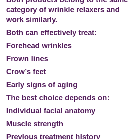
category of wrinkle relaxers and
work similarly.
Both can effectively treat:
Forehead wrinkles
Frown lines
Crow’s feet
Early signs of aging
The best choice depends on:
Individual
facial anatomy
Muscle strength
Previous treatment history