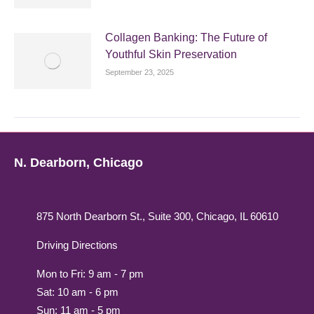
Collagen Banking: The Future of
Youthful Skin Preservation
September 23, 2025
N. Dearborn, Chicago
875 North Dearborn St., Suite 300, Chicago, IL 60610
Driving Directions
Mon to Fri: 9 am - 7 pm
Sat: 10 am - 6 pm
Sun: 11 am - 5 pm