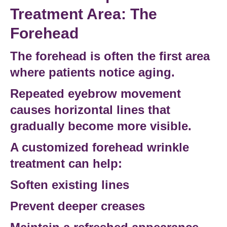
Treatment Area: The
Forehead
The forehead is often the first area
where patients notice aging.
Repeated eyebrow movement
causes horizontal lines that
gradually become more visible.
A customized
forehead wrinkle
treatment
can help:
Soften existing lines
Prevent deeper creases