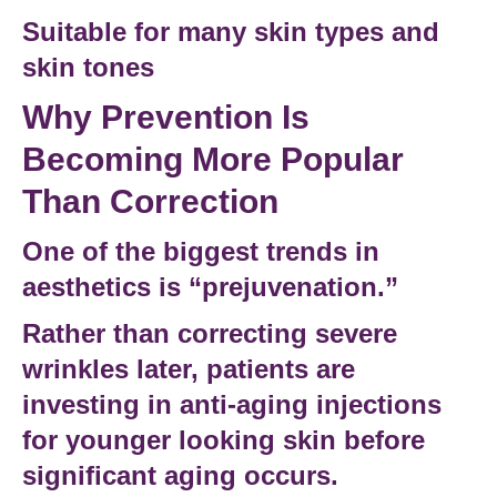
Suitable for many skin types and
skin tones
Why Prevention Is
Becoming More Popular
Than Correction
One of the biggest trends in
aesthetics is “prejuvenation.”
Rather than correcting severe
wrinkles later, patients are
investing in
anti-aging injections
for younger looking skin
before
significant aging occurs.