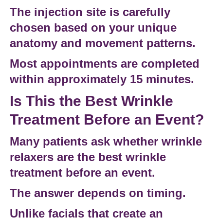
The
injection site
is carefully
chosen based on your unique
anatomy and movement patterns.
Most appointments are completed
within approximately 15 minutes.
Is This the Best Wrinkle
Treatment Before an Event?
Many patients ask whether wrinkle
relaxers are the
best wrinkle
treatment before an event
.
The answer depends on timing.
Unlike facials that create an