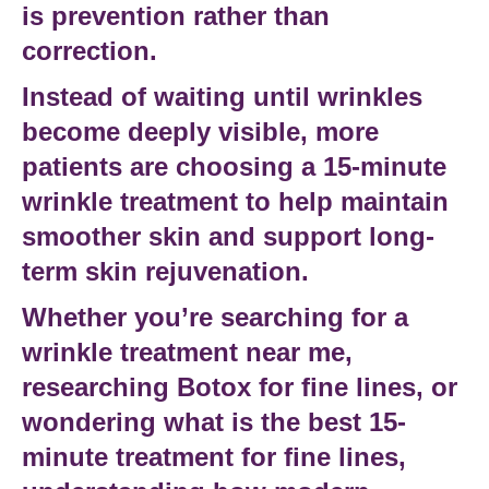
is prevention rather than
correction.
Instead of waiting until wrinkles
become deeply visible, more
patients are choosing a
15-minute
wrinkle treatment
to help maintain
smoother skin and support long-
term
skin rejuvenation
.
Whether you’re searching for a
wrinkle treatment near me
,
researching
Botox for fine lines
, or
wondering
what is the best 15-
minute treatment for fine lines
,