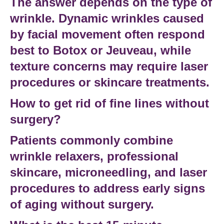
The answer depends on the type of
wrinkle. Dynamic wrinkles caused
by facial movement often respond
best to Botox or Jeuveau, while
texture concerns may require laser
procedures or skincare treatments.
How to get rid of fine lines without
surgery?
Patients commonly combine
wrinkle relaxers, professional
skincare, microneedling, and laser
procedures to address early signs
of aging without surgery.