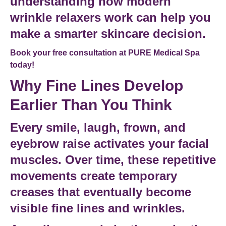
understanding how modern
wrinkle relaxers work can help you
make a smarter skincare decision.
Book your free consultation at PURE Medical Spa
today!
Why Fine Lines Develop
Earlier Than You Think
Every smile, laugh, frown, and
eyebrow raise activates your
facial
muscles
. Over time, these repetitive
movements create temporary
creases that eventually become
visible
fine lines and wrinkles
.