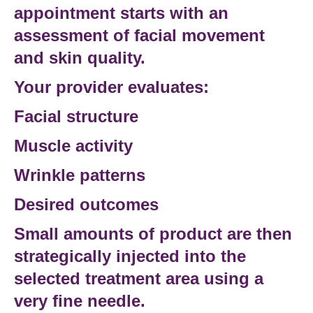
appointment starts with an
assessment of facial movement
and skin quality.
Your provider evaluates:
Facial structure
Muscle activity
Wrinkle patterns
Desired outcomes
Small amounts of product are then
strategically injected into the
selected
treatment area
using a
very fine needle.