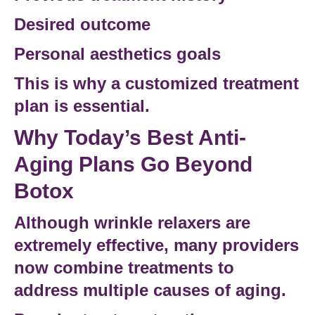
Desired outcome
Personal
aesthetics goals
This is why a customized
treatment
plan
is essential.
Why Today’s Best Anti-
Aging Plans Go Beyond
Botox
Although wrinkle relaxers are
extremely effective, many providers
now combine treatments to
address multiple causes of aging.