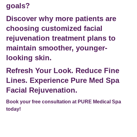
goals?
Discover why more patients are
choosing customized
facial
rejuvenation treatment
plans to
maintain smoother, younger-
looking skin.
Refresh Your Look. Reduce Fine
Lines. Experience Pure Med Spa
Facial Rejuvenation.
Book your free consultation at PURE Medical Spa
today!