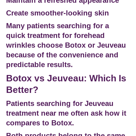
Maintain a refreshed appearance
Create smoother-looking skin
Many patients searching for a
quick treatment for forehead
wrinkles
choose Botox or Jeuveau
because of the convenience and
predictable results.
Botox vs Jeuveau: Which Is
Better?
Patients searching for
Jeuveau
treatment near me
often ask how it
compares to Botox.
Both products belong to the same