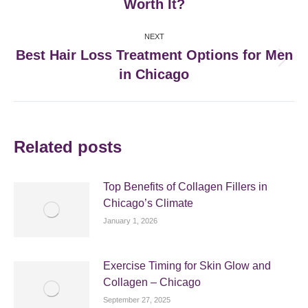
Worth It?
post:
NEXT
Best Hair Loss Treatment Options for Men
Next
in Chicago
post:
Related posts
Top Benefits of Collagen Fillers in
Chicago’s Climate
January 1, 2026
Exercise Timing for Skin Glow and
Collagen – Chicago
September 27, 2025