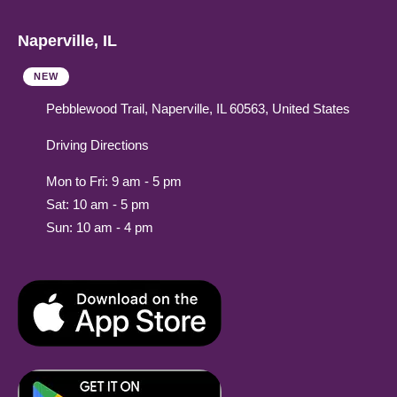
Naperville, IL
NEW
Pebblewood Trail, Naperville, IL 60563, United States
Driving Directions
Mon to Fri: 9 am - 5 pm
Sat: 10 am - 5 pm
Sun: 10 am - 4 pm