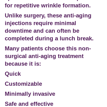
for repetitive wrinkle formation.
Unlike surgery, these
anti-aging
injections
require minimal
downtime and can often be
completed during a lunch break.
Many patients choose this
non-
surgical anti-aging treatment
because it is:
Quick
Customizable
Minimally invasive
Safe and effective