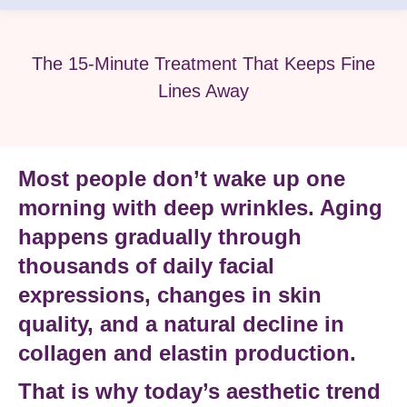
The 15-Minute Treatment That Keeps Fine
Lines Away
Most people don’t wake up one
morning with deep wrinkles. Aging
happens gradually through
thousands of daily facial
expressions, changes in skin
quality, and a natural decline in
collagen and elastin production
.
That is why today’s aesthetic trend