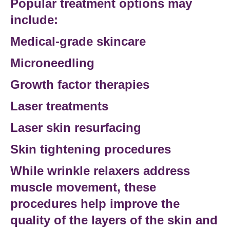
Popular
treatment options
may
include:
Medical-grade skincare
Microneedling
Growth factor therapies
Laser treatments
Laser skin resurfacing
Skin tightening procedures
While wrinkle relaxers address
muscle movement, these
procedures help improve the
quality of the
layers of the skin
and