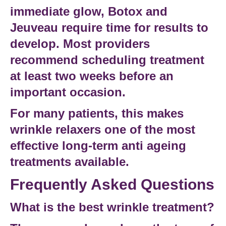
immediate glow, Botox and
Jeuveau require time for results to
develop. Most providers
recommend scheduling treatment
at least two weeks before an
important occasion.
For many patients, this makes
wrinkle relaxers one of the most
effective long-term
anti ageing
treatments
available.
Frequently Asked Questions
What is the best wrinkle treatment?