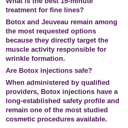
What is the best 15-minute
treatment for fine lines?
Botox and Jeuveau remain among
the most requested options
because they directly target the
muscle activity responsible for
wrinkle formation.
Are Botox injections safe?
When administered by qualified
providers,
Botox injections
have a
long-established safety profile and
remain one of the most studied
cosmetic procedures available.