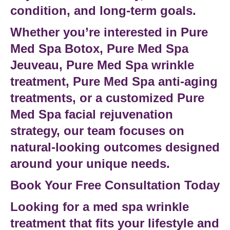
condition, and long-term goals.
Whether you’re interested in
Pure
Med Spa Botox
,
Pure Med Spa
Jeuveau
,
Pure Med Spa wrinkle
treatment
,
Pure Med Spa anti-aging
treatments
, or a customized
Pure
Med Spa facial rejuvenation
strategy, our team focuses on
natural-looking outcomes designed
around your unique needs.
Book Your Free Consultation Today
Looking for a
med spa wrinkle
treatment
that fits your lifestyle and