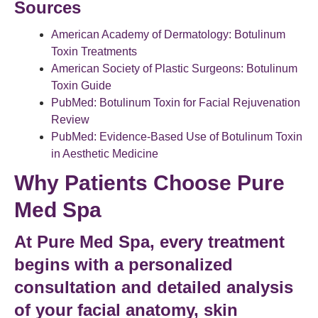
Sources
American Academy of Dermatology: Botulinum
Toxin Treatments
American Society of Plastic Surgeons: Botulinum
Toxin Guide
PubMed: Botulinum Toxin for Facial Rejuvenation
Review
PubMed: Evidence-Based Use of Botulinum Toxin
in Aesthetic Medicine
Why Patients Choose Pure
Med Spa
At Pure Med Spa, every treatment
begins with a personalized
consultation and detailed analysis
of your
facial anatomy
, skin