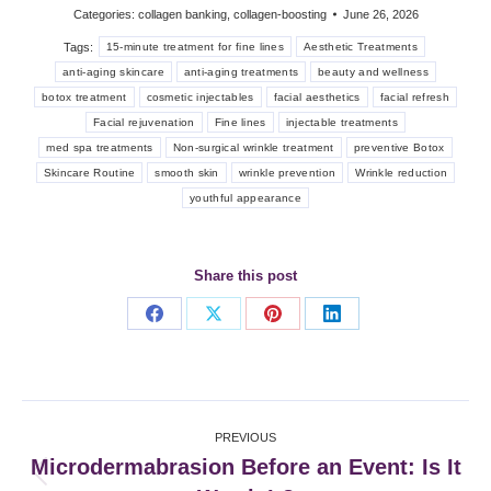
Categories:
collagen banking
,
collagen-boosting
June 26, 2026
Tags:
15-minute treatment for fine lines
Aesthetic Treatments
anti-aging skincare
anti-aging treatments
beauty and wellness
botox treatment
cosmetic injectables
facial aesthetics
facial refresh
Facial rejuvenation
Fine lines
injectable treatments
med spa treatments
Non-surgical wrinkle treatment
preventive Botox
Skincare Routine
smooth skin
wrinkle prevention
Wrinkle reduction
youthful appearance
Share this post
Share
Share
Share
Share
on
on
on
on
Facebook
X
Pinterest
LinkedIn
Post
PREVIOUS
navigation
Microdermabrasion Before an Event: Is It
Previous