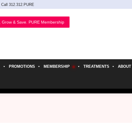
Call 312.312.PURE
, Grow & Save. PURE Membership
PROMOTIONS
MEMBERSHIP
TREATMENTS
ABOUT
h