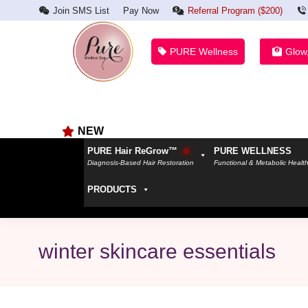
Join SMS List
Pay Now
Referral Program ($200)
PURE Wellness
Glow
NEW
PURE Hair ReGrow™
PURE WELLNESS
Diagnosis-Based Hair Restoration
Functional & Metabolic Healt
PRODUCTS
winter skincare essentials