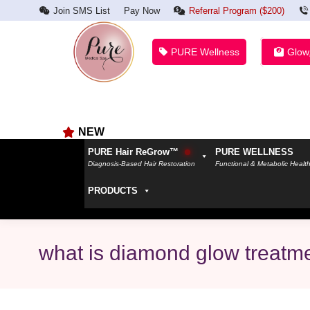
Join SMS List
Pay Now
Referral Program ($200)
PURE Wellness
Glow
NEW
PURE Hair ReGrow™
PURE WELLNESS
Diagnosis-Based Hair Restoration
Functional & Metabolic Healt
PRODUCTS
what is diamond glow treatm