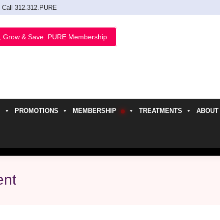
Call 312.312.PURE
, Grow & Save. PURE Membership
PROMOTIONS
MEMBERSHIP
TREATMENTS
ABOUT
h
ent