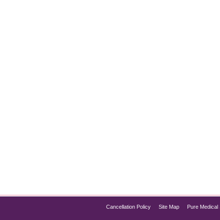
 Glow Facial
aming of smoother, glowing skin that exudes youthfulness and v
t has taken the beauty world by storm, offering an effective solu
Cancellation Policy
Site Map
Pure Medical 