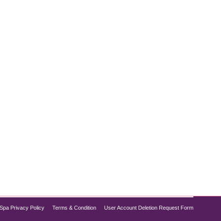
itality? The Diamond Glow Facial is the secret to
tion for achieving flawless skin without the need for
Spa Privacy Policy
Terms & Condition
User Account Deletion Request Form