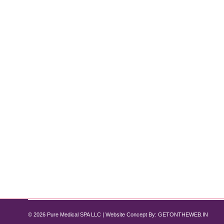
Transform Your Skin with the Diamond
Diamond Glow Facial
By
Pure Med SPA, Chicago
December 17, 2024
Experience Radiance Like Never Before! Are you dre
radiant, rejuvenated skin. This cutting-edge treatmen
invasive procedures. If you’re looking…
© 2026 Pure Medical SPA LLC | Website Concept By:
GETONTHEWEB.IN