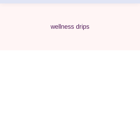
wellness drips