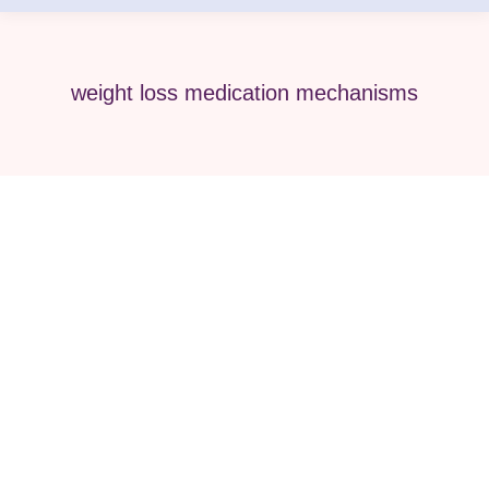
weight loss medication mechanisms