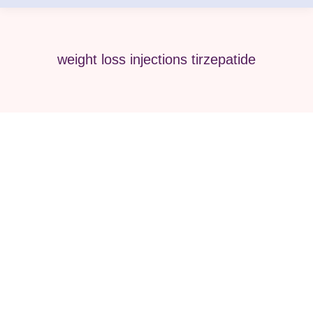
weight loss injections tirzepatide