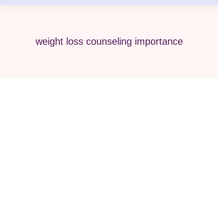
weight loss counseling importance