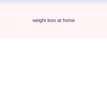
weight loss at home