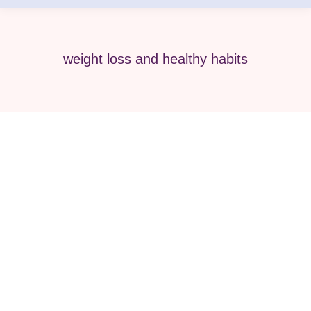
weight loss and healthy habits